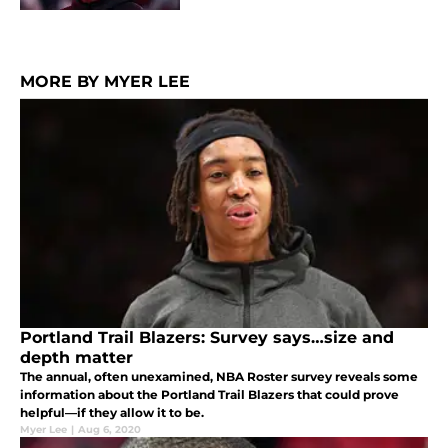
MORE BY MYER LEE
Portland Trail Blazers: Survey says…size and
depth matter
The annual, often unexamined, NBA Roster survey reveals some
information about the Portland Trail Blazers that could prove
helpful—if they allow it to be.
Myer Lee
|
Aug 6, 2020