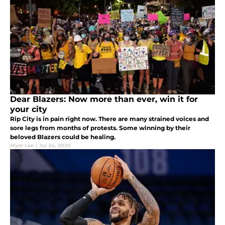
Dear Blazers: Now more than ever, win it for
your city
Rip City is in pain right now. There are many strained voices and
sore legs from months of protests. Some winning by their
beloved Blazers could be healing.
Myer Lee
|
Jul 24, 2020