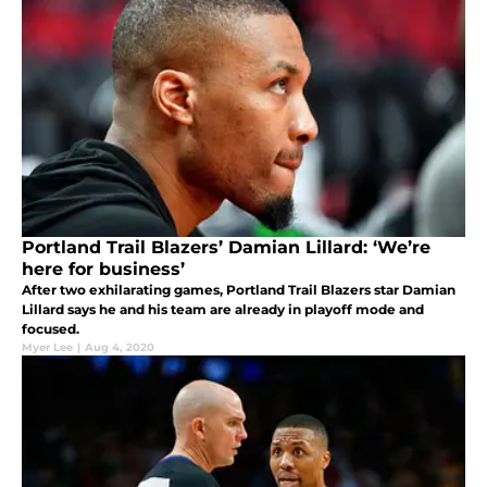
Portland Trail Blazers’ Damian Lillard: ‘We’re
here for business’
After two exhilarating games, Portland Trail Blazers star Damian
Lillard says he and his team are already in playoff mode and
focused.
Myer Lee
|
Aug 4, 2020