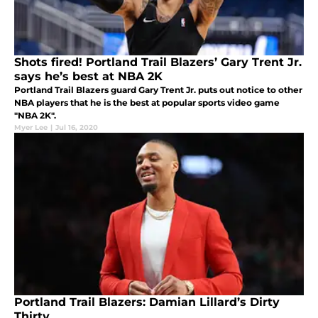
Shots fired! Portland Trail Blazers’ Gary Trent Jr.
says he’s best at NBA 2K
Portland Trail Blazers guard Gary Trent Jr. puts out notice to other
NBA players that he is the best at popular sports video game
"NBA 2K".
Myer Lee
|
Jul 16, 2020
Portland Trail Blazers: Damian Lillard’s Dirty
Thirty