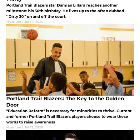
Portland Trail Blazers star Damian Lillard reaches another
milestone: his 30th birthday. He lives up to the often dubbed
''Dirty 30'' on and off the court.
Myer Lee
|
Jul 14, 2020
Portland Trail Blazers: The Key to the Golden
Door
"Education Reform" is necessary for minorities to thrive. Current
and former Portland Trail Blazers players choose to wear these
words to raise awareness
Myer Lee
|
Jul 13, 2020