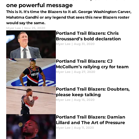
one powerful message
This is it. It's time the Blazers to it all. George Washington Carver,
Mahatma Gandhi or any legend that sees this new Blazers roster
would say the same.
Myer Lee
|
Nov 25, 2020
Portland Trail Blazers: Chris
Broussard’s bold declaration
Myer Lee
|
Aug 31, 2020
Portland Trail Blazers: CJ
McCollum’s rallying cry for team
Myer Lee
|
Aug 27, 2020
Portland Trail Blazers: Doubters,
please keep talking
Myer Lee
|
Aug 15, 2020
Portland Trail Blazers: Damian
Lillard and The Art of Pressure
Myer Lee
|
Aug 11, 2020