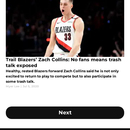
Trail Blazers’ Zach Collins: No fans means trash
talk exposed
Healthy, rested Blazers forward Zach Collins said he is not only
excited to return to play to compete but to also participate in
some trash talk.
Myer Lee
|
Jul 5, 2020
Next