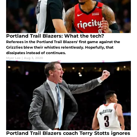
Portland Trail Blazers: What the tech?
Referees in the Portland Trail Blazers' first game against the
Grizzlies blew their whistles relentlessly. Hopefully, that
dissipates instead of continues.
Myer Lee
|
Aug 3, 2020
Portland Trail Blazers coach Terry Stotts ignores