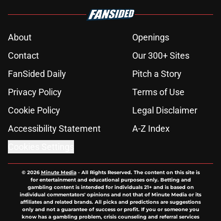
About
Openings
Contact
Our 300+ Sites
FanSided Daily
Pitch a Story
Privacy Policy
Terms of Use
Cookie Policy
Legal Disclaimer
Accessibility Statement
A-Z Index
Cookies Settings
© 2026
Minute Media
-
All Rights Reserved. The content on this site is
for entertainment and educational purposes only. Betting and
gambling content is intended for individuals 21+ and is based on
individual commentators' opinions and not that of Minute Media or its
affiliates and related brands. All picks and predictions are suggestions
only and not a guarantee of success or profit. If you or someone you
know has a gambling problem, crisis counseling and referral services