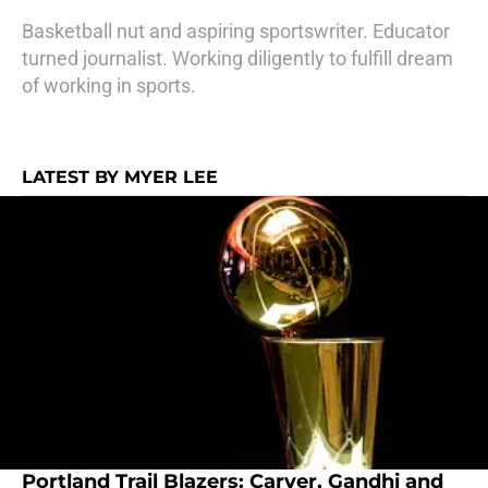
Basketball nut and aspiring sportswriter. Educator
turned journalist. Working diligently to fulfill dream
of working in sports.
LATEST BY MYER LEE
Portland Trail Blazers: Carver, Gandhi and