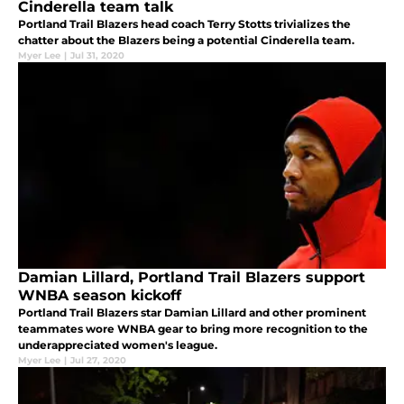
Cinderella team talk
Portland Trail Blazers head coach Terry Stotts trivializes the
chatter about the Blazers being a potential Cinderella team.
Myer Lee
|
Jul 31, 2020
Damian Lillard, Portland Trail Blazers support
WNBA season kickoff
Portland Trail Blazers star Damian Lillard and other prominent
teammates wore WNBA gear to bring more recognition to the
underappreciated women's league.
Myer Lee
|
Jul 27, 2020