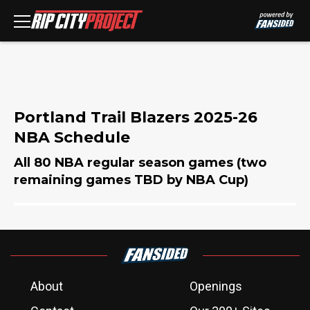
Portland Trail Blazers 2025-26
NBA Schedule
All 80 NBA regular season games (two
remaining games TBD by NBA Cup)
About
Openings