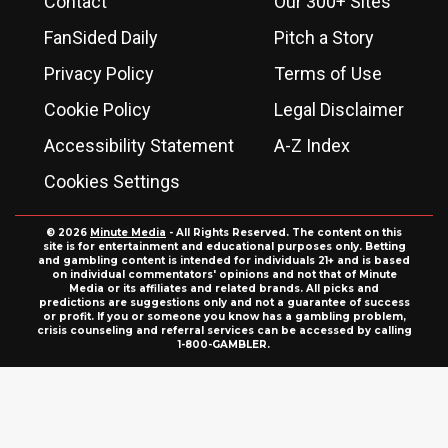
Contact
Our 300+ Sites
FanSided Daily
Pitch a Story
Privacy Policy
Terms of Use
Cookie Policy
Legal Disclaimer
Accessibility Statement
A-Z Index
Cookies Settings
© 2026
Minute Media
- All Rights Reserved. The content on this
site is for entertainment and educational purposes only. Betting
and gambling content is intended for individuals 21+ and is based
on individual commentators' opinions and not that of Minute
Media or its affiliates and related brands. All picks and
predictions are suggestions only and not a guarantee of success
or profit. If you or someone you know has a gambling problem,
crisis counseling and referral services can be accessed by calling
1-800-GAMBLER.