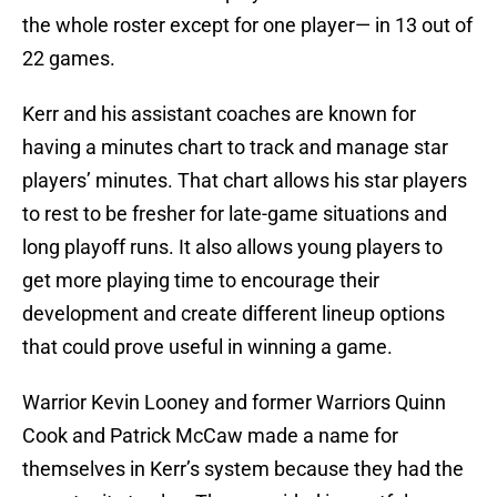
the whole roster except for one player— in 13 out of
22 games.
Kerr and his assistant coaches are known for
having a minutes chart to track and manage star
players’ minutes. That chart allows his star players
to rest to be fresher for late-game situations and
long playoff runs. It also allows young players to
get more playing time to encourage their
development and create different lineup options
that could prove useful in winning a game.
Warrior Kevin Looney and former Warriors Quinn
Cook and Patrick McCaw made a name for
themselves in Kerr’s system because they had the