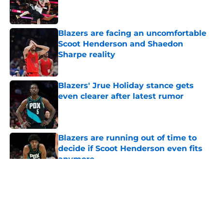
Published by on Invalid Date
Blazers are facing an uncomfortable
Scoot Henderson and Shaedon
Sharpe reality
Published by on Invalid Date
Blazers' Jrue Holiday stance gets
even clearer after latest rumor
Published by on Invalid Date
Blazers are running out of time to
decide if Scoot Henderson even fits
anymore
Published by on Invalid Date
5 related articles loaded