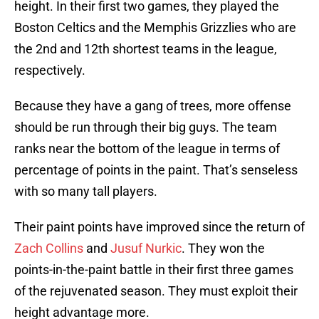
height. In their first two games, they played the
Boston Celtics and the Memphis Grizzlies who are
the 2nd and 12th shortest teams in the league,
respectively.
Because they have a gang of trees, more offense
should be run through their big guys. The team
ranks near the bottom of the league in terms of
percentage of points in the paint. That’s senseless
with so many tall players.
Their paint points have improved since the return of
Zach Collins
and
Jusuf Nurkic
. They won the
points-in-the-paint battle in their first three games
of the rejuvenated season. They must exploit their
height advantage more.