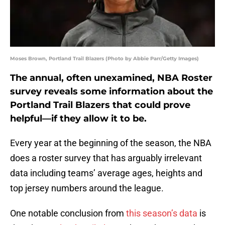
Moses Brown, Portland Trail Blazers (Photo by Abbie Parr/Getty Images)
The annual, often unexamined, NBA Roster
survey reveals some information about the
Portland Trail Blazers that could prove
helpful—if they allow it to be.
Every year at the beginning of the season, the NBA
does a roster survey that has arguably irrelevant
data including teams’ average ages, heights and
top jersey numbers around the league.
One notable conclusion from
this season’s data
is