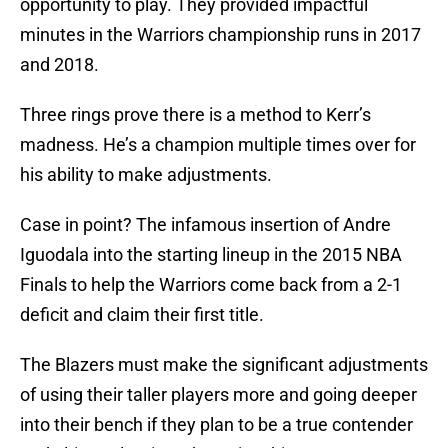
opportunity to play. They provided impactful
minutes in the Warriors championship runs in 2017
and 2018.
Three rings prove there is a method to Kerr’s
madness. He’s a champion multiple times over for
his ability to make adjustments.
Case in point? The infamous insertion of Andre
Iguodala into the starting lineup in the 2015 NBA
Finals to help the Warriors come back from a 2-1
deficit and claim their first title.
The Blazers must make the significant adjustments
of using their taller players more and going deeper
into their bench if they plan to be a true contender