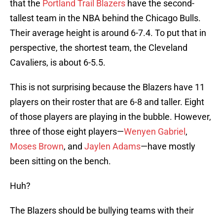
that the
Portland Trail Blazers
have the second-
tallest team in the NBA behind the Chicago Bulls.
Their average height is around 6-7.4. To put that in
perspective, the shortest team, the Cleveland
Cavaliers, is about 6-5.5.
This is not surprising because the Blazers have 11
players on their roster that are 6-8 and taller. Eight
of those players are playing in the bubble. However,
three of those eight players—
Wenyen Gabriel
,
Moses Brown
, and
Jaylen Adams
—have mostly
been sitting on the bench.
Huh?
The Blazers should be bullying teams with their