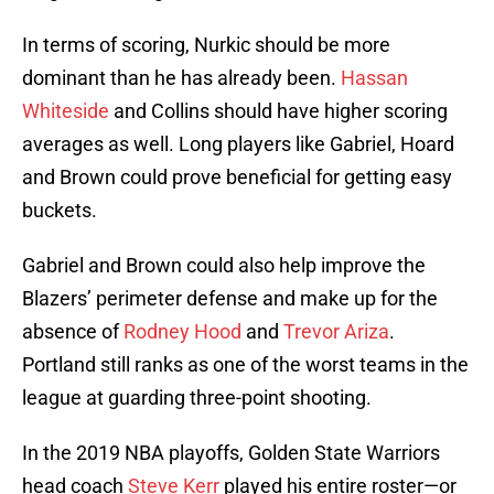
In terms of scoring, Nurkic should be more
dominant than he has already been.
Hassan
Whiteside
and Collins should have higher scoring
averages as well. Long players like Gabriel, Hoard
and Brown could prove beneficial for getting easy
buckets.
Gabriel and Brown could also help improve the
Blazers’ perimeter defense and make up for the
absence of
Rodney Hood
and
Trevor Ariza
.
Portland still ranks as one of the worst teams in the
league at guarding three-point shooting.
In the 2019 NBA playoffs, Golden State Warriors
head coach
Steve Kerr
played his entire roster—or