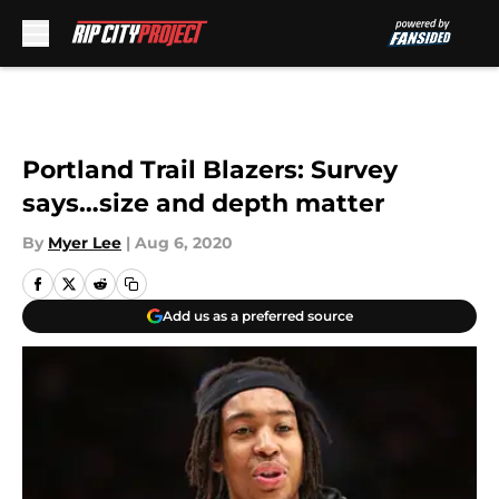
Skip to main content
Portland Trail Blazers: Survey
says…size and depth matter
By
Myer Lee
|
Aug 6, 2020
Add us as a preferred source