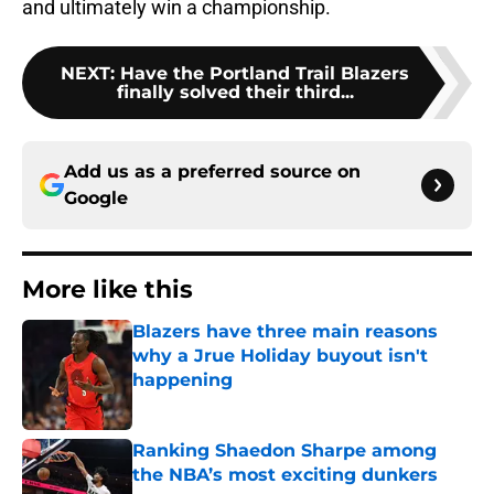
and ultimately win a championship.
NEXT
:
Have the Portland Trail Blazers
finally solved their third...
Add us as a preferred source on
Google
More like this
Blazers have three main reasons
why a Jrue Holiday buyout isn't
happening
Published by on Invalid Date
Ranking Shaedon Sharpe among
the NBA’s most exciting dunkers