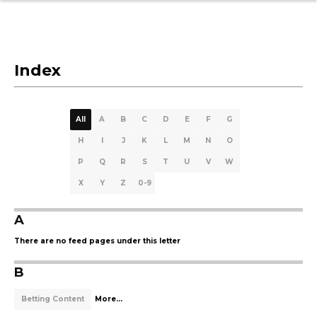
Index
All
A
B
C
D
E
F
G
H
I
J
K
L
M
N
O
P
Q
R
S
T
U
V
W
X
Y
Z
0-9
A
There are no feed pages under this letter
B
Betting Content
More...