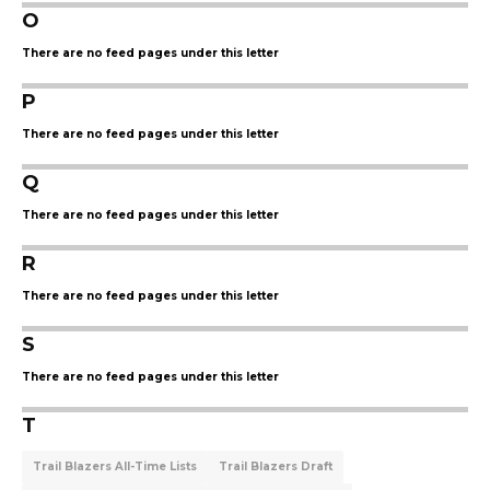
O
There are no feed pages under this letter
P
There are no feed pages under this letter
Q
There are no feed pages under this letter
R
There are no feed pages under this letter
S
There are no feed pages under this letter
T
Trail Blazers All-Time Lists
Trail Blazers Draft