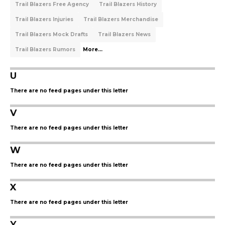
Trail Blazers Free Agency
Trail Blazers History
Trail Blazers Injuries
Trail Blazers Merchandise
Trail Blazers Mock Drafts
Trail Blazers News
Trail Blazers Rumors
More...
U
There are no feed pages under this letter
V
There are no feed pages under this letter
W
There are no feed pages under this letter
X
There are no feed pages under this letter
Y