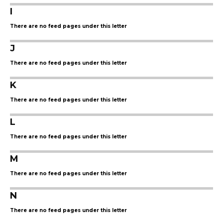
I
There are no feed pages under this letter
J
There are no feed pages under this letter
K
There are no feed pages under this letter
L
There are no feed pages under this letter
M
There are no feed pages under this letter
N
There are no feed pages under this letter