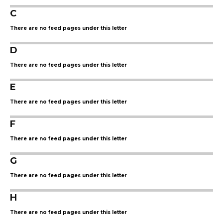
C
There are no feed pages under this letter
D
There are no feed pages under this letter
E
There are no feed pages under this letter
F
There are no feed pages under this letter
G
There are no feed pages under this letter
H
There are no feed pages under this letter