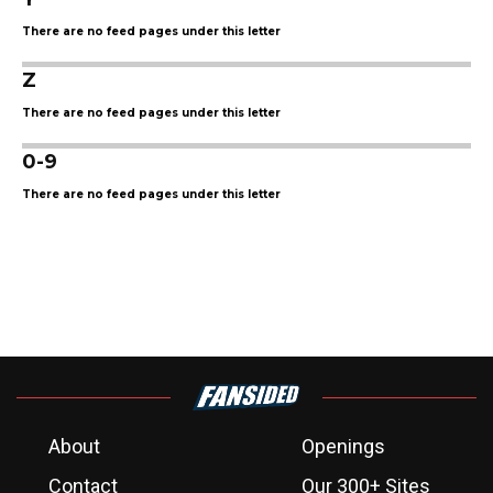
There are no feed pages under this letter
Z
There are no feed pages under this letter
0-9
There are no feed pages under this letter
About
Openings
Contact
Our 300+ Sites