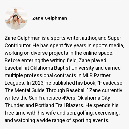
Zane Gelphman
Zane Gelphman is a sports writer, author, and Super
Contributor. He has spent five years in sports media,
working on diverse projects in the online space.
Before entering the writing field, Zane played
baseball at Oklahoma Baptist University and earned
multiple professional contracts in MLB Partner
Leagues. In 2023, he published his book, "Headcase:
The Mental Guide Through Baseball." Zane currently
writes the San Francisco 49ers, Oklahoma City
Thunder, and Portland Trail Blazers. He spends his
free time with his wife and son, golfing, exercising,
and watching a wide range of sporting events.