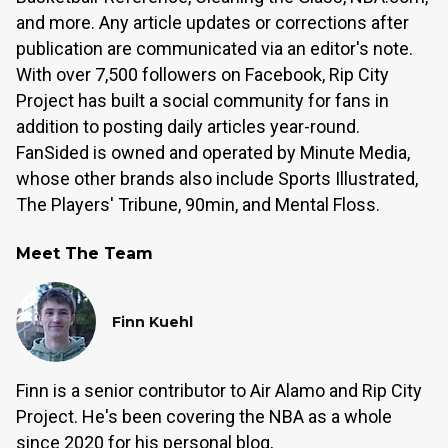
and more. Any article updates or corrections after
publication are communicated via an editor's note.
With over 7,500 followers on Facebook, Rip City
Project has built a social community for fans in
addition to posting daily articles year-round.
FanSided is owned and operated by Minute Media,
whose other brands also include Sports Illustrated,
The Players' Tribune, 90min, and Mental Floss.
Meet The Team
Finn Kuehl
Finn is a senior contributor to Air Alamo and Rip City
Project. He's been covering the NBA as a whole
since 2020 for his personal blog,