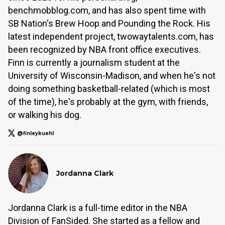
benchmobblog.com, and has also spent time with
SB Nation's Brew Hoop and Pounding the Rock. His
latest independent project, twowaytalents.com, has
been recognized by NBA front office executives.
Finn is currently a journalism student at the
University of Wisconsin-Madison, and when he's not
doing something basketball-related (which is most
of the time), he's probably at the gym, with friends,
or walking his dog.
@finleykuehl
Jordanna Clark
Jordanna Clark is a full-time editor in the NBA
Division of FanSided. She started as a fellow and