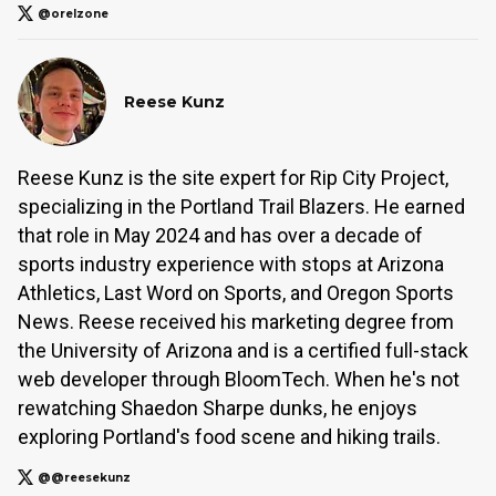
@orelzone
Reese Kunz
Reese Kunz is the site expert for Rip City Project,
specializing in the Portland Trail Blazers. He earned
that role in May 2024 and has over a decade of
sports industry experience with stops at Arizona
Athletics, Last Word on Sports, and Oregon Sports
News. Reese received his marketing degree from
the University of Arizona and is a certified full-stack
web developer through BloomTech. When he's not
rewatching Shaedon Sharpe dunks, he enjoys
exploring Portland's food scene and hiking trails.
@@reesekunz