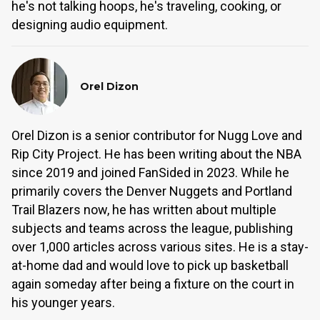
he's not talking hoops, he's traveling, cooking, or
designing audio equipment.
Orel Dizon
Orel Dizon is a senior contributor for Nugg Love and
Rip City Project. He has been writing about the NBA
since 2019 and joined FanSided in 2023. While he
primarily covers the Denver Nuggets and Portland
Trail Blazers now, he has written about multiple
subjects and teams across the league, publishing
over 1,000 articles across various sites. He is a stay-
at-home dad and would love to pick up basketball
again someday after being a fixture on the court in
his younger years.