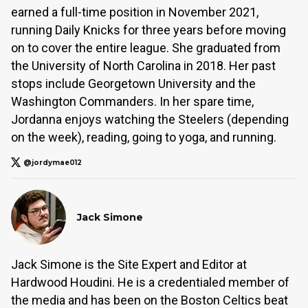
earned a full-time position in November 2021,
running Daily Knicks for three years before moving
on to cover the entire league. She graduated from
the University of North Carolina in 2018. Her past
stops include Georgetown University and the
Washington Commanders. In her spare time,
Jordanna enjoys watching the Steelers (depending
on the week), reading, going to yoga, and running.
@jordymae012
Jack Simone
Jack Simone is the Site Expert and Editor at
Hardwood Houdini. He is a credentialed member of
the media and has been on the Boston Celtics beat