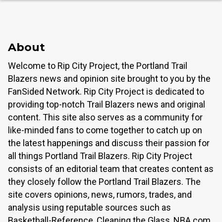
About
Welcome to Rip City Project, the Portland Trail
Blazers news and opinion site brought to you by the
FanSided Network. Rip City Project is dedicated to
providing top-notch Trail Blazers news and original
content. This site also serves as a community for
like-minded fans to come together to catch up on
the latest happenings and discuss their passion for
all things Portland Trail Blazers. Rip City Project
consists of an editorial team that creates content as
they closely follow the Portland Trail Blazers. The
site covers opinions, news, rumors, trades, and
analysis using reputable sources such as
Basketball-Reference, Cleaning the Glass, NBA.com,