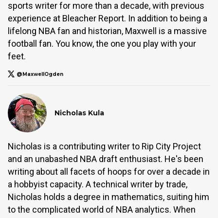
sports writer for more than a decade, with previous
experience at Bleacher Report. In addition to being a
lifelong NBA fan and historian, Maxwell is a massive
football fan. You know, the one you play with your
feet.
@MaxwellOgden
Nicholas Kula
Nicholas is a contributing writer to Rip City Project
and an unabashed NBA draft enthusiast. He's been
writing about all facets of hoops for over a decade in
a hobbyist capacity. A technical writer by trade,
Nicholas holds a degree in mathematics, suiting him
to the complicated world of NBA analytics. When