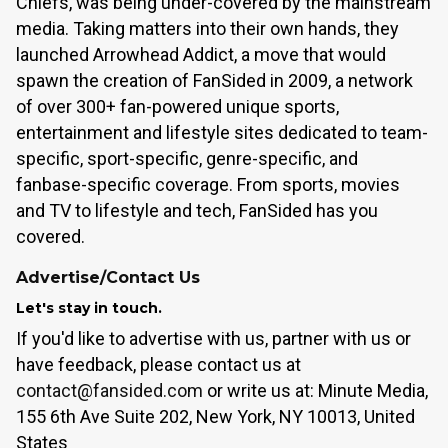
Chiefs, was being under-covered by the mainstream
media. Taking matters into their own hands, they
launched Arrowhead Addict, a move that would
spawn the creation of FanSided in 2009, a network
of over 300+ fan-powered unique sports,
entertainment and lifestyle sites dedicated to team-
specific, sport-specific, genre-specific, and
fanbase-specific coverage. From sports, movies
and TV to lifestyle and tech, FanSided has you
covered.
Advertise/Contact Us
Let's stay in touch.
If you'd like to advertise with us, partner with us or
have feedback, please contact us at
contact@fansided.com
or write us at: Minute Media,
155 6th Ave Suite 202, New York, NY 10013, United
States