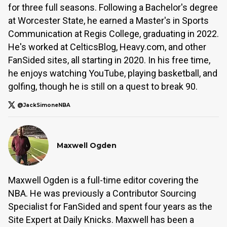
for three full seasons. Following a Bachelor's degree
at Worcester State, he earned a Master's in Sports
Communication at Regis College, graduating in 2022.
He's worked at CelticsBlog, Heavy.com, and other
FanSided sites, all starting in 2020. In his free time,
he enjoys watching YouTube, playing basketball, and
golfing, though he is still on a quest to break 90.
@JackSimoneNBA
Maxwell Ogden
Maxwell Ogden is a full-time editor covering the
NBA. He was previously a Contributor Sourcing
Specialist for FanSided and spent four years as the
Site Expert at Daily Knicks. Maxwell has been a