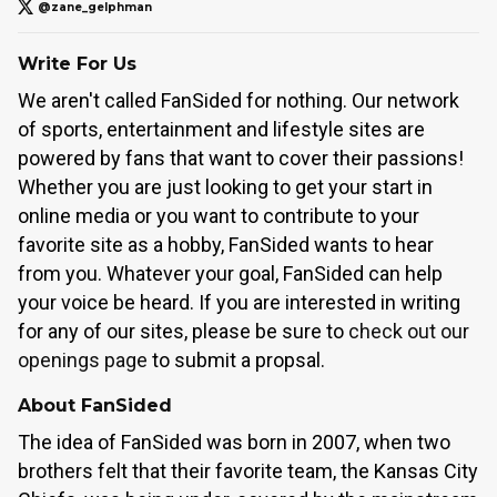
@zane_gelphman
Write For Us
We aren't called FanSided for nothing. Our network
of sports, entertainment and lifestyle sites are
powered by fans that want to cover their passions!
Whether you are just looking to get your start in
online media or you want to contribute to your
favorite site as a hobby, FanSided wants to hear
from you. Whatever your goal, FanSided can help
your voice be heard. If you are interested in writing
for any of our sites, please be sure to
check out our
openings page
to submit a propsal.
About FanSided
The idea of FanSided was born in 2007, when two
brothers felt that their favorite team, the Kansas City