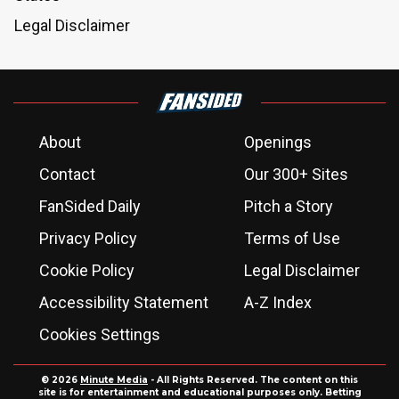
Legal Disclaimer
About
Openings
Contact
Our 300+ Sites
FanSided Daily
Pitch a Story
Privacy Policy
Terms of Use
Cookie Policy
Legal Disclaimer
Accessibility Statement
A-Z Index
Cookies Settings
© 2026
Minute Media
- All Rights Reserved. The content on this
site is for entertainment and educational purposes only. Betting