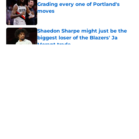
Grading every one of Portland's
moves
Published by on Invalid Date
Shaedon Sharpe might just be the
biggest loser of the Blazers' Ja
Morant trade
Published by on Invalid Date
5 related articles loaded
About
Openings
Contact
Our 300+ Sites
FanSided Daily
Pitch a Story
Privacy Policy
Terms of Use