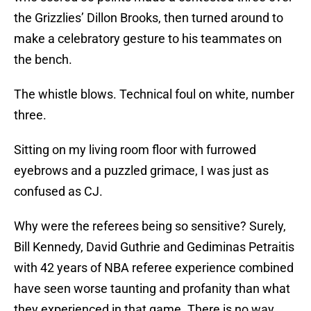
the Grizzlies’ Dillon Brooks, then turned around to
make a celebratory gesture to his teammates on
the bench.
The whistle blows. Technical foul on white, number
three.
Sitting on my living room floor with furrowed
eyebrows and a puzzled grimace, I was just as
confused as CJ.
Why were the referees being so sensitive? Surely,
Bill Kennedy, David Guthrie and Gediminas Petraitis
with 42 years of NBA referee experience combined
have seen worse taunting and profanity than what
they experienced in that game. There is no way