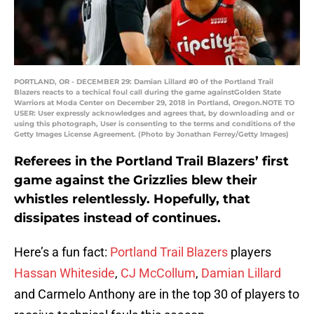
PORTLAND, OR - DECEMBER 29: Damian Lillard #0 of the Portland Trail
Blazers reacts to a techical foul call during the game againstGolden State
Warriors at Moda Center on December 29, 2018 in Portland, Oregon.NOTE TO
USER: User expressly acknowledges and agrees that, by downloading and or
using this photograph, User is consenting to the terms and conditions of the
Getty Images License Agreement. (Photo by Jonathan Ferrey/Getty Images)
Referees in the Portland Trail Blazers’ first
game against the Grizzlies blew their
whistles relentlessly. Hopefully, that
dissipates instead of continues.
Here’s a fun fact:
Portland Trail Blazers
players
Hassan Whiteside
,
CJ McCollum
,
Damian Lillard
and Carmelo Anthony are in the top 30 of players to