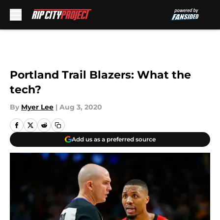
Skip to main content
Portland Trail Blazers: What the
tech?
By
Myer Lee
|
Aug 3, 2020
Add us as a preferred source