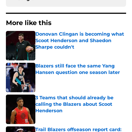
More like this
Donovan Clingan is becoming what
Scoot Henderson and Shaedon
Sharpe couldn't
Published by on Invalid Date
Blazers still face the same Yang
Hansen question one season later
Published by on Invalid Date
3 Teams that should already be
calling the Blazers about Scoot
Henderson
Published by on Invalid Date
Trail Blazers offseason report card: