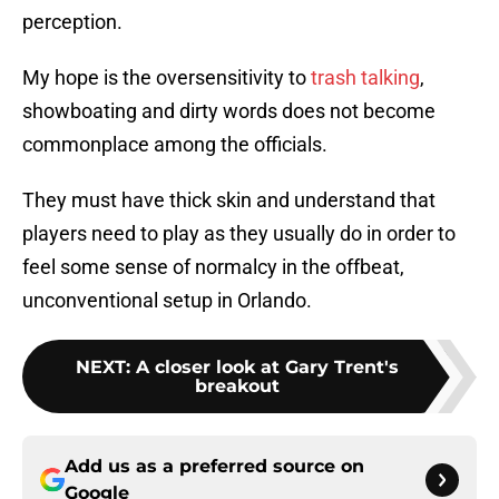
perception.
My hope is the oversensitivity to
trash talking
,
showboating and dirty words does not become
commonplace among the officials.
They must have thick skin and understand that
players need to play as they usually do in order to
feel some sense of normalcy in the offbeat,
unconventional setup in Orlando.
NEXT
:
A closer look at Gary Trent's
breakout
Add us as a preferred source on
Google