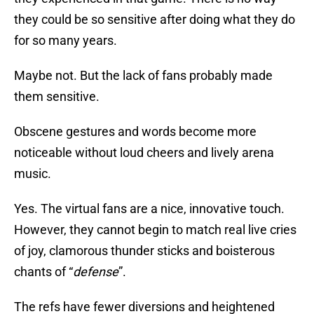
they could be so sensitive after doing what they do
for so many years.
Maybe not. But the lack of fans probably made
them sensitive.
Obscene gestures and words become more
noticeable without loud cheers and lively arena
music.
Yes. The virtual fans are a nice, innovative touch.
However, they cannot begin to match real live cries
of joy, clamorous thunder sticks and boisterous
chants of “
defense
”.
The refs have fewer diversions and heightened