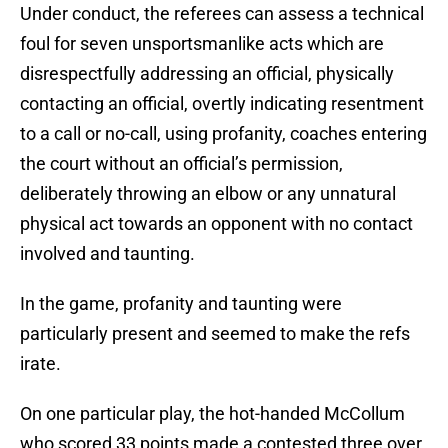
Under conduct, the referees can assess a technical
foul for seven unsportsmanlike acts which are
disrespectfully addressing an official, physically
contacting an official, overtly indicating resentment
to a call or no-call, using profanity, coaches entering
the court without an official’s permission,
deliberately throwing an elbow or any unnatural
physical act towards an opponent with no contact
involved and taunting.
In the game, profanity and taunting were
particularly present and seemed to make the refs
irate.
On one particular play, the hot-handed McCollum
who scored 33 points made a contested three over