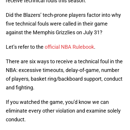
receive technical fouls this season.
Did the Blazers’ tech-prone players factor into why
five technical fouls were called in their game
against the Memphis Grizzlies on July 31?
Let’s refer to the
official NBA Rulebook
.
There are six ways to receive a technical foul in the
NBA: excessive timeouts, delay-of-game, number
of players, basket ring/backboard support, conduct
and fighting.
If you watched the game, you’d know we can
eliminate every other violation and examine solely
conduct.