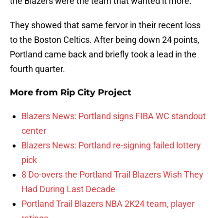
the Blazers were the team that wanted it more.
They showed that same fervor in their recent loss
to the Boston Celtics. After being down 24 points,
Portland came back and briefly took a lead in the
fourth quarter.
More from
Rip City Project
Blazers News: Portland signs FIBA WC standout
center
Blazers News: Portland re-signing failed lottery
pick
8 Do-overs the Portland Trail Blazers Wish They
Had During Last Decade
Portland Trail Blazers NBA 2K24 team, player