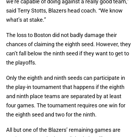
we’re capable of doing against a really good team,”
said Terry Stotts, Blazers head coach. “We know
what’s at stake.”
The loss to Boston did not badly damage their
chances of claiming the eighth seed. However, they
can’t fall below the ninth seed if they want to get to
the playoffs.
Only the eighth and ninth seeds can participate in
the play-in tournament that happens if the eighth
and ninth place teams are separated by at least
four games. The tournament requires one win for
the eighth seed and two for the ninth.
All but one of the Blazers’ remaining games are