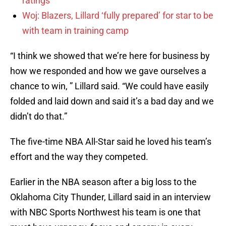
ratings
Woj: Blazers, Lillard ‘fully prepared’ for star to be
with team in training camp
“I think we showed that we’re here for business by
how we responded and how we gave ourselves a
chance to win, ” Lillard said. “We could have easily
folded and laid down and said it’s a bad day and we
didn’t do that.”
The five-time NBA All-Star said he loved his team’s
effort and the way they competed.
Earlier in the NBA season after a big loss to the
Oklahoma City Thunder, Lillard said in an interview
with NBC Sports Northwest his team is one that