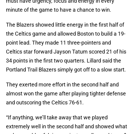
must have urgency, focus and energy in every
minute of the game to have a chance to win.
The Blazers showed little energy in the first half of
the Celtics game and allowed Boston to build a 19-
point lead. They made 11 three-pointers and
Celtics star forward Jayson Tatum scored 21 of his
34 points in the first two quarters. Lillard said the
Portland Trail Blazers simply got off to a slow start.
They exerted more effort in the second half and
almost won the game after playing tighter defense
and outscoring the Celtics 76-61.
“If anything, we’ll take away that we played
extremely well in the second half and showed what