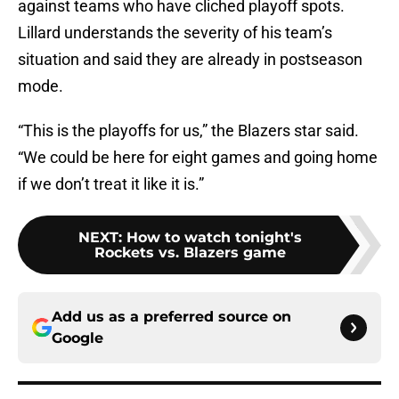
against teams who have cliched playoff spots.
Lillard understands the severity of his team’s
situation and said they are already in postseason
mode.
“This is the playoffs for us,” the Blazers star said.
“We could be here for eight games and going home
if we don’t treat it like it is.”
NEXT
:
How to watch tonight's
Rockets vs. Blazers game
Add us as a preferred source on
Google