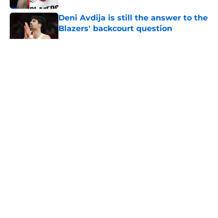
Deni Avdija is still the answer to the
Blazers' backcourt question
Published by on Invalid Date
5 related articles loaded
About
Openings
Contact
Our 300+ Sites
FanSided Daily
Pitch a Story
Privacy Policy
Terms of Use
Cookie Policy
Legal Disclaimer
Accessibility Statement
A-Z Index