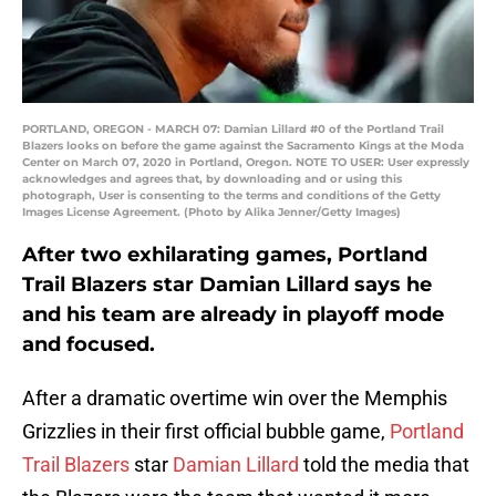
PORTLAND, OREGON - MARCH 07: Damian Lillard #0 of the Portland Trail
Blazers looks on before the game against the Sacramento Kings at the Moda
Center on March 07, 2020 in Portland, Oregon. NOTE TO USER: User expressly
acknowledges and agrees that, by downloading and or using this
photograph, User is consenting to the terms and conditions of the Getty
Images License Agreement. (Photo by Alika Jenner/Getty Images)
After two exhilarating games, Portland
Trail Blazers star Damian Lillard says he
and his team are already in playoff mode
and focused.
After a dramatic overtime win over the Memphis
Grizzlies in their first official bubble game,
Portland
Trail Blazers
star
Damian Lillard
told the media that