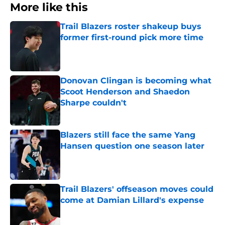
More like this
Trail Blazers roster shakeup buys
former first-round pick more time
Published by on Invalid Date
Donovan Clingan is becoming what
Scoot Henderson and Shaedon
Sharpe couldn't
Published by on Invalid Date
Blazers still face the same Yang
Hansen question one season later
Published by on Invalid Date
Trail Blazers' offseason moves could
come at Damian Lillard's expense
Published by on Invalid Date