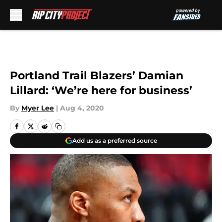
Skip to main content
Portland Trail Blazers’ Damian
Lillard: ‘We’re here for business’
By
Myer Lee
|
Aug 4, 2020
Add us as a preferred source