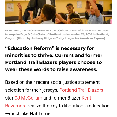
PORTLAND, OR - NOVEMBER 26: CJ McCollum teams with American Express
to surprise Boys & Girls Clubs of Portland on November 26, 2018 in Portland,
Oregon. (Photo by Anthony Pidgeon/Getty Images for American Express)
“Education Reform” is necessary for
minorities to thrive. Current and former
Portland Trail Blazers players choose to
wear these words to raise awareness.
Based on their recent social justice statement
selection for their jerseys,
Portland Trail Blazers
star
CJ McCollum
and former Blazer
Kent
Bazemore
realize the key to liberation is education
—much like Nat Turner.