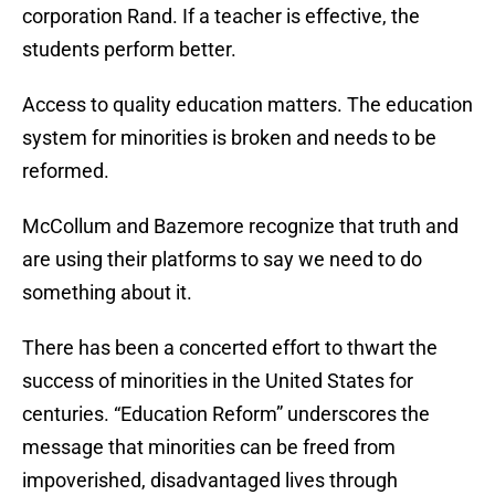
corporation Rand. If a teacher is effective, the
students perform better.
Access to quality education matters. The education
system for minorities is broken and needs to be
reformed.
McCollum and Bazemore recognize that truth and
are using their platforms to say we need to do
something about it.
There has been a concerted effort to thwart the
success of minorities in the United States for
centuries. “Education Reform” underscores the
message that minorities can be freed from
impoverished, disadvantaged lives through