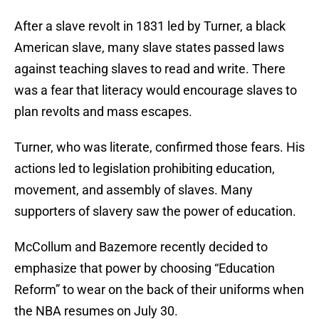
After a slave revolt in 1831 led by Turner, a black
American slave, many slave states passed laws
against teaching slaves to read and write. There
was a fear that literacy would encourage slaves to
plan revolts and mass escapes.
Turner, who was literate, confirmed those fears. His
actions led to legislation prohibiting education,
movement, and assembly of slaves. Many
supporters of slavery saw the power of education.
McCollum and Bazemore recently decided to
emphasize that power by choosing “Education
Reform” to wear on the back of their uniforms when
the NBA resumes on July 30.