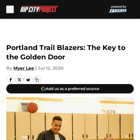
Skip to main content
Portland Trail Blazers: The Key to
the Golden Door
By
Myer Lee
|
Jul 12, 2020
Add us as a preferred source