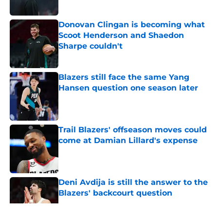
Donovan Clingan is becoming what
Scoot Henderson and Shaedon
Sharpe couldn't
Published by on Invalid Date
Blazers still face the same Yang
Hansen question one season later
Published by on Invalid Date
Trail Blazers' offseason moves could
come at Damian Lillard's expense
Published by on Invalid Date
Deni Avdija is still the answer to the
Blazers' backcourt question
Published by on Invalid Date