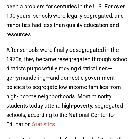
been a problem for centuries in the U.S. For over
100 years, schools were legally segregated, and
minorities had less than quality education and
resources.
After schools were finally desegregated in the
1970s, they became resegregated through school
districts purposefully moving district lines—
gerrymandering—and domestic government
policies to segregate low-income families from
high-income neighborhoods. Most minority
students today attend high-poverty, segregated
schools, according to the National Center for
Education
Statistics
.