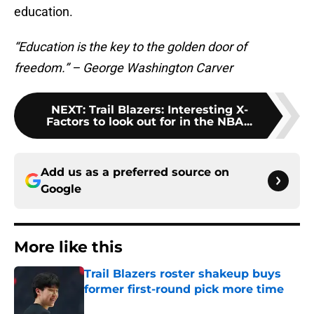
education.
“Education is the key to the golden door of
freedom.” – George Washington Carver
NEXT
:
Trail Blazers: Interesting X-
Factors to look out for in the NBA...
Add us as a preferred source on
Google
More like this
Trail Blazers roster shakeup buys
former first-round pick more time
Published by on Invalid Date