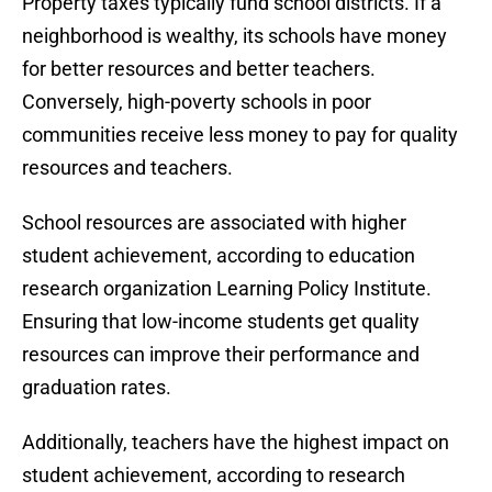
Property taxes typically fund school districts. If a
neighborhood is wealthy, its schools have money
for better resources and better teachers.
Conversely, high-poverty schools in poor
communities receive less money to pay for quality
resources and teachers.
School resources are associated with higher
student achievement, according to education
research organization Learning Policy Institute.
Ensuring that low-income students get quality
resources can improve their performance and
graduation rates.
Additionally, teachers have the highest impact on
student achievement, according to research