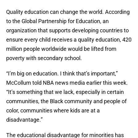
Quality education can change the world. According
to the Global Partnership for Education, an
organization that supports developing countries to
ensure every child receives a quality education, 420
million people worldwide would be lifted from
poverty with secondary school.
“I’m big on education. I think that’s important,”
McCollum told NBA news media earlier this week.
“It’s something that we lack, especially in certain
communities, the Black community and people of
color, communities where kids are at a
disadvantage.”
The educational disadvantage for minorities has