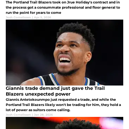
The Portland Trail Blazers took on Jrue Holiday's contract and in
the process got a consummate professional and floor general to
run the point for years to come
Josh Cornelissen
|
Apr 5, 2026
Giannis trade demand just gave the Trail
Blazers unexpected power
Giannis Antetokounmpo just requested a trade, and while the
Portland Trail Blazers likely won't be trading for him, they hold a
lot of power as suitors come calling.
Josh Cornelissen
|
Jan 28, 2026