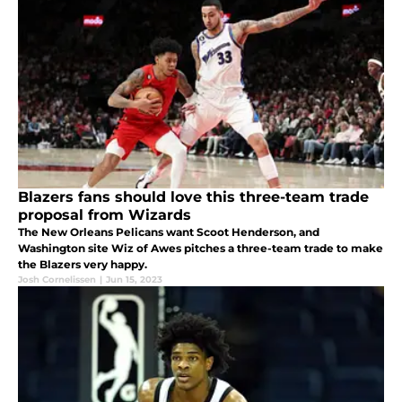
Blazers fans should love this three-team trade
proposal from Wizards
The New Orleans Pelicans want Scoot Henderson, and
Washington site Wiz of Awes pitches a three-team trade to make
the Blazers very happy.
Josh Cornelissen
|
Jun 15, 2023