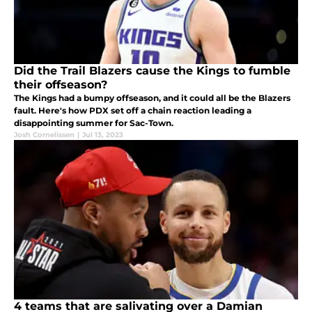
Did the Trail Blazers cause the Kings to fumble
their offseason?
The Kings had a bumpy offseason, and it could all be the Blazers
fault. Here's how PDX set off a chain reaction leading a
disappointing summer for Sac-Town.
Josh Cornelissen
|
Jul 13, 2023
4 teams that are salivating over a Damian