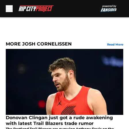
Skip to main content
MORE JOSH CORNELISSEN
Read More
Donovan Clingan just got a rude awakening
with latest Trail Blazers trade rumor
The Portland Trail Blazers are pursuing Anthony Davis on the