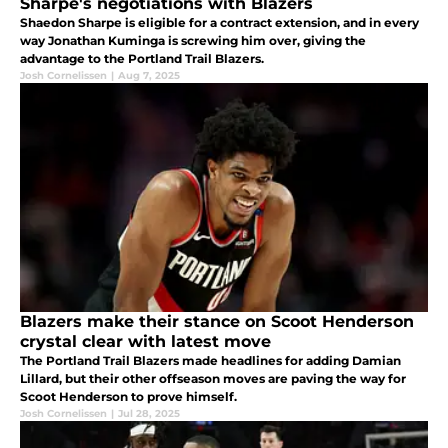
Sharpe's negotiations with Blazers
Shaedon Sharpe is eligible for a contract extension, and in every
way Jonathan Kuminga is screwing him over, giving the
advantage to the Portland Trail Blazers.
Josh Cornelissen
|
Aug 7, 2025
Blazers make their stance on Scoot Henderson
crystal clear with latest move
The Portland Trail Blazers made headlines for adding Damian
Lillard, but their other offseason moves are paving the way for
Scoot Henderson to prove himself.
Josh Cornelissen
|
Jul 28, 2025