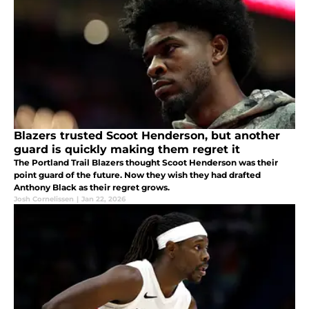
Blazers trusted Scoot Henderson, but another
guard is quickly making them regret it
The Portland Trail Blazers thought Scoot Henderson was their
point guard of the future. Now they wish they had drafted
Anthony Black as their regret grows.
Josh Cornelissen
|
Jan 22, 2026