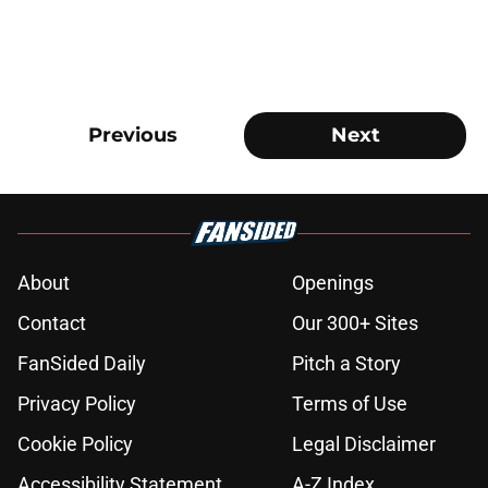
Previous
Next
About
Openings
Contact
Our 300+ Sites
FanSided Daily
Pitch a Story
Privacy Policy
Terms of Use
Cookie Policy
Legal Disclaimer
Accessibility Statement
A-Z Index