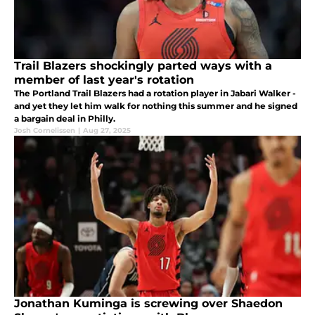
Trail Blazers shockingly parted ways with a
member of last year's rotation
The Portland Trail Blazers had a rotation player in Jabari Walker -
and yet they let him walk for nothing this summer and he signed
a bargain deal in Philly.
Josh Cornelissen
|
Aug 27, 2025
Jonathan Kuminga is screwing over Shaedon