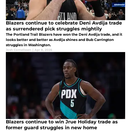
Blazers continue to celebrate Deni Avdija trade
as surrendered pick struggles mightily
The Portland Trail Blazers have won the Deni Avdija trade, and it
looks better and better as Avdija shines and Bub Carrington
struggles in Washington.
Josh Cornelissen
|
Apr 8, 2026
Blazers continue to win Jrue Holiday trade as
former guard struggles in new home