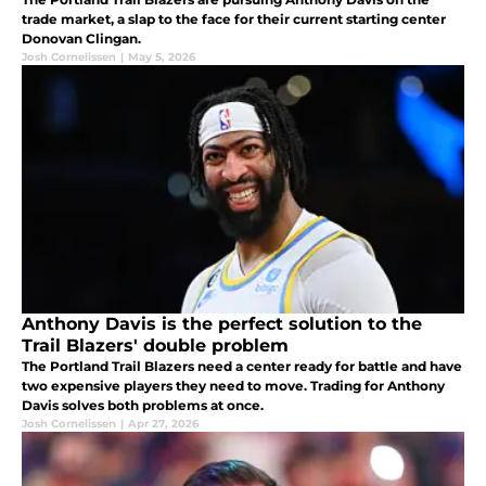
trade market, a slap to the face for their current starting center
Donovan Clingan.
Josh Cornelissen
|
May 5, 2026
Anthony Davis is the perfect solution to the
Trail Blazers' double problem
The Portland Trail Blazers need a center ready for battle and have
two expensive players they need to move. Trading for Anthony
Davis solves both problems at once.
Josh Cornelissen
|
Apr 27, 2026