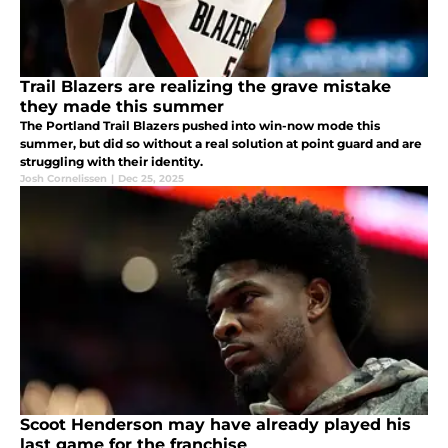
Trail Blazers are realizing the grave mistake
they made this summer
The Portland Trail Blazers pushed into win-now mode this
summer, but did so without a real solution at point guard and are
struggling with their identity.
Josh Cornelissen
|
Dec 25, 2025
Scoot Henderson may have already played his
last game for the franchise