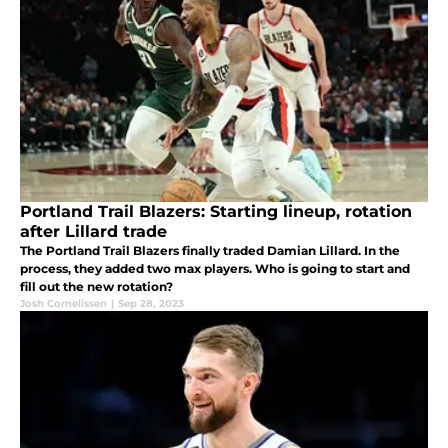
Portland Trail Blazers: Starting lineup, rotation
after Lillard trade
The Portland Trail Blazers finally traded Damian Lillard. In the
process, they added two max players. Who is going to start and
fill out the new rotation?
Josh Cornelissen
|
Sep 28, 2023