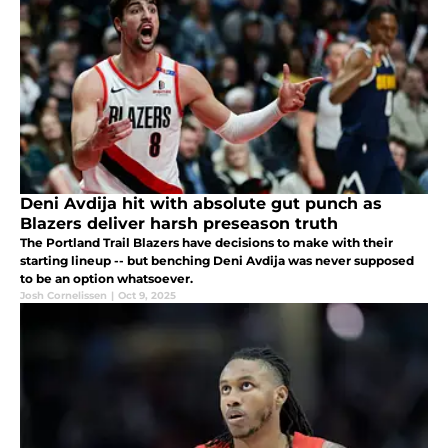
Deni Avdija hit with absolute gut punch as
Blazers deliver harsh preseason truth
The Portland Trail Blazers have decisions to make with their
starting lineup -- but benching Deni Avdija was never supposed
to be an option whatsoever.
Josh Cornelissen
|
Oct 9, 2025