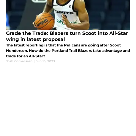
Grade the Trade: Blazers turn Scoot into All-Star
wing in latest proposal
The latest reporting is that the Pelicans are going after Scoot
Henderson. How do the Portland Trail Blazers take advantage and
trade for an All-Star?
Josh Cornelissen
|
Jun 13, 2023