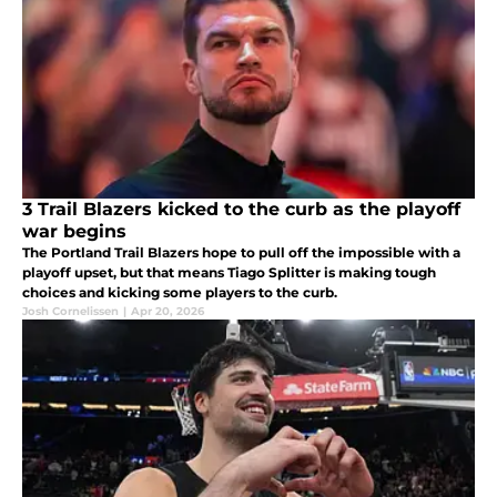
3 Trail Blazers kicked to the curb as the playoff
war begins
The Portland Trail Blazers hope to pull off the impossible with a
playoff upset, but that means Tiago Splitter is making tough
choices and kicking some players to the curb.
Josh Cornelissen
|
Apr 20, 2026