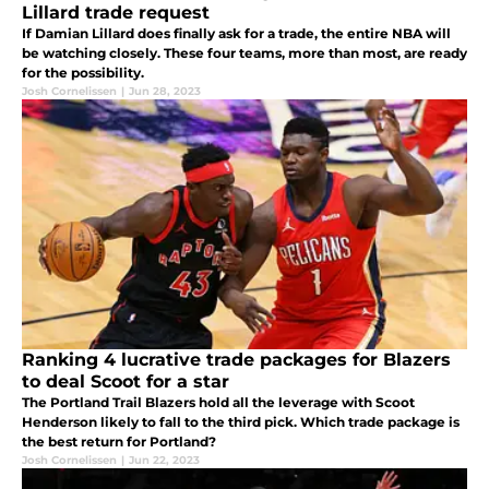
Lillard trade request
If Damian Lillard does finally ask for a trade, the entire NBA will
be watching closely. These four teams, more than most, are ready
for the possibility.
Josh Cornelissen
|
Jun 28, 2023
Ranking 4 lucrative trade packages for Blazers
to deal Scoot for a star
The Portland Trail Blazers hold all the leverage with Scoot
Henderson likely to fall to the third pick. Which trade package is
the best return for Portland?
Josh Cornelissen
|
Jun 22, 2023