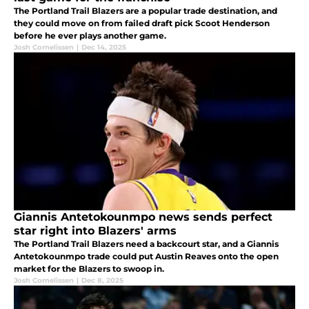
The Portland Trail Blazers are a popular trade destination, and
they could move on from failed draft pick Scoot Henderson
before he ever plays another game.
Josh Cornelissen
|
Dec 14, 2025
Giannis Antetokounmpo news sends perfect
star right into Blazers' arms
The Portland Trail Blazers need a backcourt star, and a Giannis
Antetokounmpo trade could put Austin Reaves onto the open
market for the Blazers to swoop in.
Josh Cornelissen
|
Dec 8, 2025