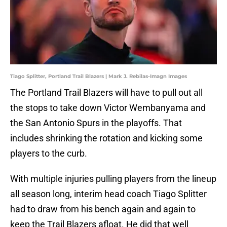
Tiago Splitter, Portland Trail Blazers | Mark J. Rebilas-Imagn Images
The Portland Trail Blazers will have to pull out all
the stops to take down Victor Wembanyama and
the San Antonio Spurs in the playoffs. That
includes shrinking the rotation and kicking some
players to the curb.
With multiple injuries pulling players from the lineup
all season long, interim head coach Tiago Splitter
had to draw from his bench again and again to
keep the Trail Blazers afloat. He did that well