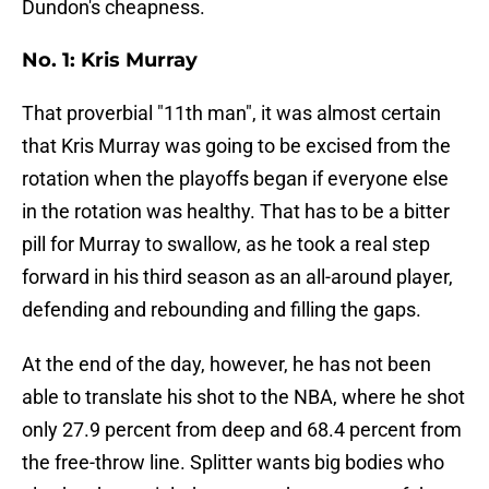
Dundon's cheapness.
No. 1: Kris Murray
That proverbial "11th man", it was almost certain
that Kris Murray was going to be excised from the
rotation when the playoffs began if everyone else
in the rotation was healthy. That has to be a bitter
pill for Murray to swallow, as he took a real step
forward in his third season as an all-around player,
defending and rebounding and filling the gaps.
At the end of the day, however, he has not been
able to translate his shot to the NBA, where he shot
only 27.9 percent from deep and 68.4 percent from
the free-throw line. Splitter wants big bodies who