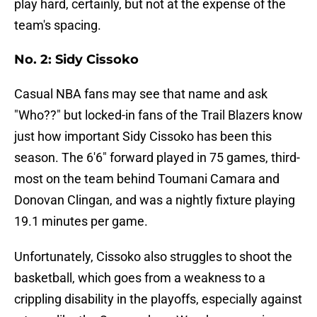
play hard, certainly, but not at the expense of the
team's spacing.
No. 2: Sidy Cissoko
Casual NBA fans may see that name and ask
"Who??" but locked-in fans of the Trail Blazers know
just how important Sidy Cissoko has been this
season. The 6'6" forward played in 75 games, third-
most on the team behind Toumani Camara and
Donovan Clingan, and was a nightly fixture playing
19.1 minutes per game.
Unfortunately, Cissoko also struggles to shoot the
basketball, which goes from a weakness to a
crippling disability in the playoffs, especially against