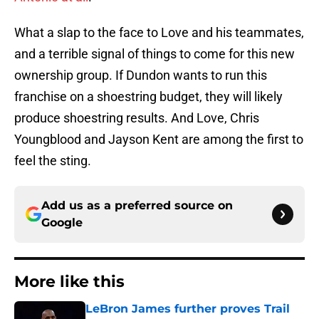
What a slap to the face to Love and his teammates,
and a terrible signal of things to come for this new
ownership group. If Dundon wants to run this
franchise on a shoestring budget, they will likely
produce shoestring results. And Love, Chris
Youngblood and Jayson Kent are among the first to
feel the sting.
Add us as a preferred source on
Google
More like this
LeBron James further proves Trail