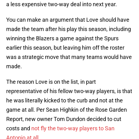
a less expensive two-way deal into next year.
You can make an argument that Love should have
made the team after his play this season, including
winning the Blazers a game against the Spurs
earlier this season, but leaving him off the roster
was a strategic move that many teams would have
made.
The reason Love is on the list, in part
representative of his fellow two-way players, is that
he was literally kicked to the curb and not at the
game at all. Per Sean Highkin of the Rose Garden
Report, new owner Tom Dundon decided to cut
costs and
not fly the two-way players to San
Antonio at all
.