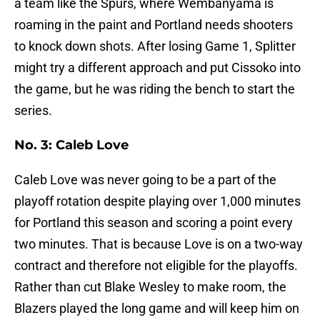
a team like the Spurs, where Wembanyama is
roaming in the paint and Portland needs shooters
to knock down shots. After losing Game 1, Splitter
might try a different approach and put Cissoko into
the game, but he was riding the bench to start the
series.
No. 3: Caleb Love
Caleb Love was never going to be a part of the
playoff rotation despite playing over 1,000 minutes
for Portland this season and scoring a point every
two minutes. That is because Love is on a two-way
contract and therefore not eligible for the playoffs.
Rather than cut Blake Wesley to make room, the
Blazers played the long game and will keep him on