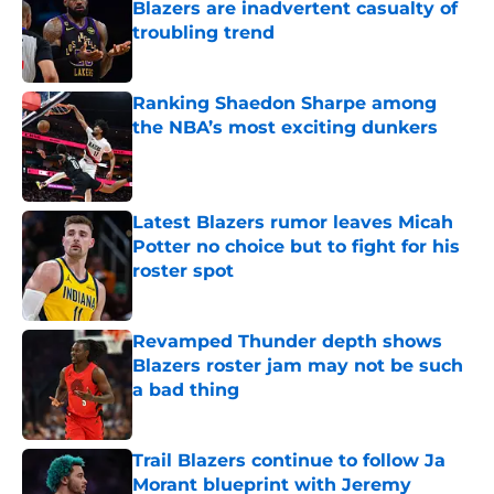
Blazers are inadvertent casualty of
troubling trend
Published by on Invalid Date
Ranking Shaedon Sharpe among
the NBA’s most exciting dunkers
Published by on Invalid Date
Latest Blazers rumor leaves Micah
Potter no choice but to fight for his
roster spot
Published by on Invalid Date
Revamped Thunder depth shows
Blazers roster jam may not be such
a bad thing
Published by on Invalid Date
Trail Blazers continue to follow Ja
Morant blueprint with Jeremy