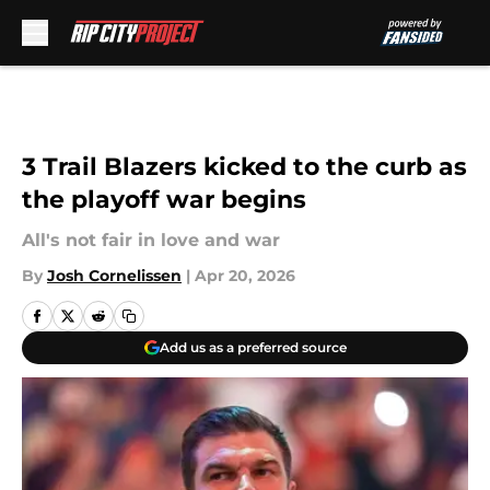
Skip to main content
3 Trail Blazers kicked to the curb as
the playoff war begins
All's not fair in love and war
By
Josh Cornelissen
|
Apr 20, 2026
Add us as a preferred source