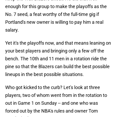
enough for this group to make the playoffs as the
No. 7 seed, a feat worthy of the full-time gig if
Portland's new owner is willing to pay him a real
salary.
Yet it's the playoffs now, and that means leaning on
your best players and bringing only a few off the
bench. The 10th and 11 men in a rotation ride the
pine so that the Blazers can build the best possible
lineups in the best possible situations.
Who got kicked to the curb? Let's look at three
players, two of whom went from in the rotation to
out in Game 1 on Sunday -- and one who was
forced out by the NBA's rules and owner Tom