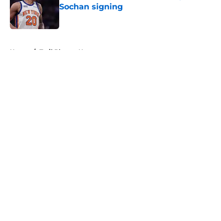
Sochan signing
Published by on Invalid Date
5 related articles loaded
Home
/
Trail Blazers News
About
Openings
Contact
Our 300+ Sites
FanSided Daily
Pitch a Story
Privacy Policy
Terms of Use
Cookie Policy
Legal Disclaimer
Accessibility Statement
A-Z Index