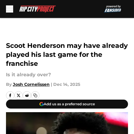
Skip to main content
Scoot Henderson may have already
played his last game for the
franchise
Is it already over?
By
Josh Cornelissen
|
Dec 14, 2025
Add us as a preferred source