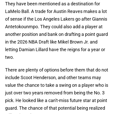
They have been mentioned as a destination for
LaMelo Ball. A trade for Austin Reaves makes a lot
of sense if the Los Angeles Lakers go after Giannis
Antetokounmpo. They could also add a player at
another position and bank on drafting a point guard
in the 2026 NBA Draft like Mikel Brown Jr. and
letting Damian Lillard have the reigns for a year or
two.
There are plenty of options before them that do not
include Scoot Henderson, and other teams may
value the chance to take a swing on a player who is
just over two years removed from being the No. 3
pick. He looked like a can't-miss future star at point
guard. The chance of that potential being realized