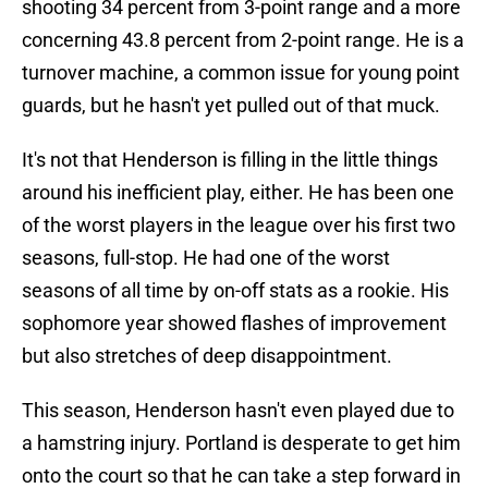
shooting 34 percent from 3-point range and a more
concerning 43.8 percent from 2-point range. He is a
turnover machine, a common issue for young point
guards, but he hasn't yet pulled out of that muck.
It's not that Henderson is filling in the little things
around his inefficient play, either. He has been one
of the worst players in the league over his first two
seasons, full-stop. He had one of the worst
seasons of all time by on-off stats as a rookie. His
sophomore year showed flashes of improvement
but also stretches of deep disappointment.
This season, Henderson hasn't even played due to
a hamstring injury. Portland is desperate to get him
onto the court so that he can take a step forward in