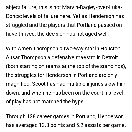
abject failure; this is not Marvin-Bagley-over-Luka-
Doncic levels of failure here. Yet as Henderson has
struggled and the players that Portland passed on
have thrived, the decision has not aged well.
With Amen Thompson a two-way star in Houston,
Ausar Thompson a defensive maestro in Detroit
(both starting on teams at the top of the standings),
the struggles for Henderson in Portland are only
magnified. Scoot has had multiple injuries slow him
down, and when he has been on the court his level
of play has not matched the hype.
Through 128 career games in Portland, Henderson
has averaged 13.3 points and 5.2 assists per game,