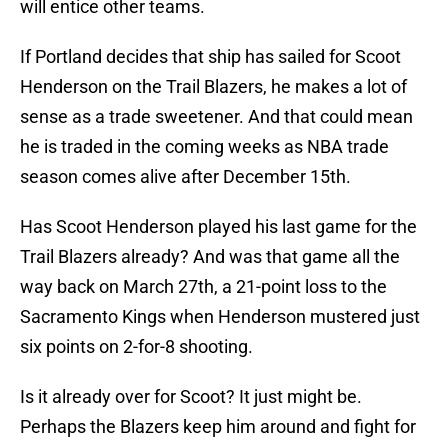
will entice other teams.
If Portland decides that ship has sailed for Scoot
Henderson on the Trail Blazers, he makes a lot of
sense as a trade sweetener. And that could mean
he is traded in the coming weeks as NBA trade
season comes alive after December 15th.
Has Scoot Henderson played his last game for the
Trail Blazers already? And was that game all the
way back on March 27th, a 21-point loss to the
Sacramento Kings when Henderson mustered just
six points on 2-for-8 shooting.
Is it already over for Scoot? It just might be.
Perhaps the Blazers keep him around and fight for