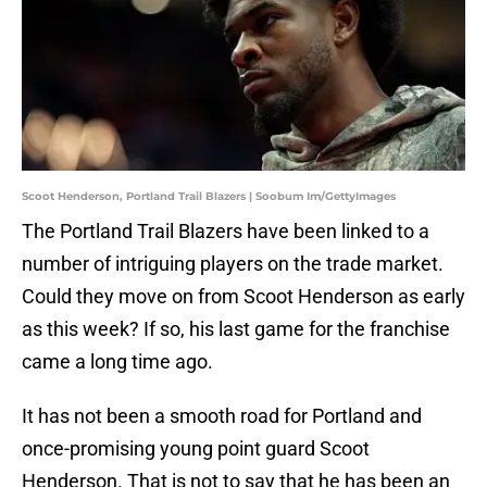
Scoot Henderson, Portland Trail Blazers | Soobum Im/GettyImages
The Portland Trail Blazers have been linked to a
number of intriguing players on the trade market.
Could they move on from Scoot Henderson as early
as this week? If so, his last game for the franchise
came a long time ago.
It has not been a smooth road for Portland and
once-promising young point guard Scoot
Henderson. That is not to say that he has been an