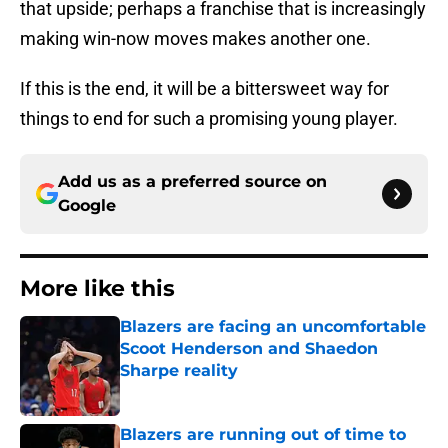
that upside; perhaps a franchise that is increasingly
making win-now moves makes another one.
If this is the end, it will be a bittersweet way for
things to end for such a promising young player.
Add us as a preferred source on
Google
More like this
Blazers are facing an uncomfortable
Scoot Henderson and Shaedon
Sharpe reality
Published by on Invalid Date
Blazers are running out of time to