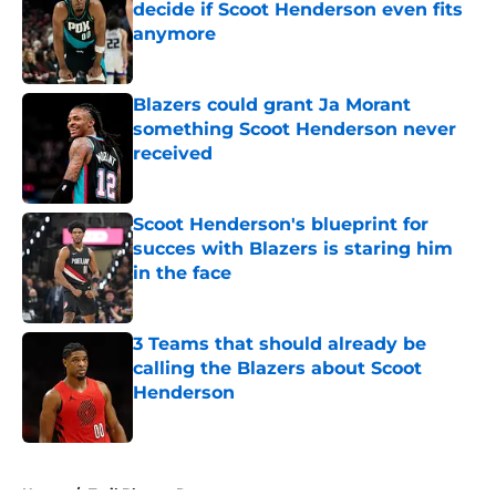
decide if Scoot Henderson even fits
anymore
Published by on Invalid Date
Blazers could grant Ja Morant
something Scoot Henderson never
received
Published by on Invalid Date
Scoot Henderson's blueprint for
succes with Blazers is staring him
in the face
Published by on Invalid Date
3 Teams that should already be
calling the Blazers about Scoot
Henderson
Published by on Invalid Date
5 related articles loaded
Home
/
Trail Blazers Rumors