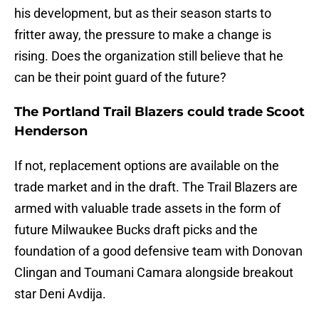
his development, but as their season starts to
fritter away, the pressure to make a change is
rising. Does the organization still believe that he
can be their point guard of the future?
The Portland Trail Blazers could trade Scoot
Henderson
If not, replacement options are available on the
trade market and in the draft. The Trail Blazers are
armed with valuable trade assets in the form of
future Milwaukee Bucks draft picks and the
foundation of a good defensive team with Donovan
Clingan and Toumani Camara alongside breakout
star Deni Avdija.