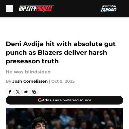
Skip to main content
Deni Avdija hit with absolute gut
punch as Blazers deliver harsh
preseason truth
He was blindsided
By
Josh Cornelissen
|
Oct 9, 2025
Add us as a preferred source