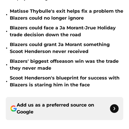
Matisse Thybulle's exit helps fix a problem the
•
Blazers could no longer ignore
Blazers could face a Ja Morant-Jrue Holiday
•
trade decision down the road
Blazers could grant Ja Morant something
•
Scoot Henderson never received
Blazers' biggest offseason win was the trade
•
they never made
Scoot Henderson's blueprint for success with
•
Blazers is staring him in the face
Add us as a preferred source on
Google