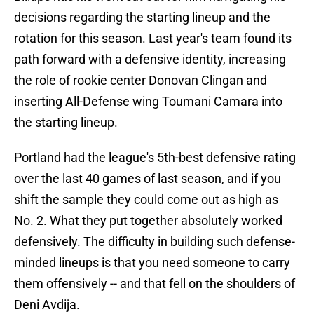
decisions regarding the starting lineup and the
rotation for this season. Last year's team found its
path forward with a defensive identity, increasing
the role of rookie center Donovan Clingan and
inserting All-Defense wing Toumani Camara into
the starting lineup.
Portland had the league's 5th-best defensive rating
over the last 40 games of last season, and if you
shift the sample they could come out as high as
No. 2. What they put together absolutely worked
defensively. The difficulty in building such defense-
minded lineups is that you need someone to carry
them offensively -- and that fell on the shoulders of
Deni Avdija.