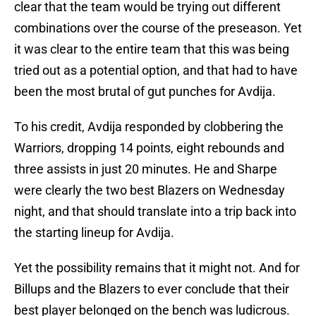
clear that the team would be trying out different
combinations over the course of the preseason. Yet
it was clear to the entire team that this was being
tried out as a potential option, and that had to have
been the most brutal of gut punches for Avdija.
To his credit, Avdija responded by clobbering the
Warriors, dropping 14 points, eight rebounds and
three assists in just 20 minutes. He and Sharpe
were clearly the two best Blazers on Wednesday
night, and that should translate into a trip back into
the starting lineup for Avdija.
Yet the possibility remains that it might not. And for
Billups and the Blazers to ever conclude that their
best player belonged on the bench was ludicrous.