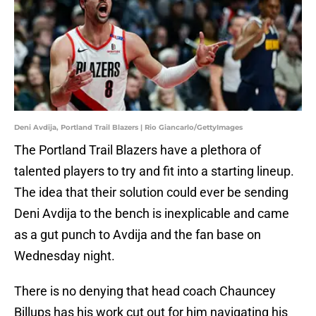
Deni Avdija, Portland Trail Blazers | Rio Giancarlo/GettyImages
The Portland Trail Blazers have a plethora of
talented players to try and fit into a starting lineup.
The idea that their solution could ever be sending
Deni Avdija to the bench is inexplicable and came
as a gut punch to Avdija and the fan base on
Wednesday night.
There is no denying that head coach Chauncey
Billups has his work cut out for him navigating his