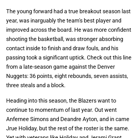
The young forward had a true breakout season last
year, was inarguably the team's best player and
improved across the board. He was more confident
shooting the basketball, was stronger absorbing
contact inside to finish and draw fouls, and his
passing took a significant uptick. Check out this line
from a late-season game against the Denver
Nuggets: 36 points, eight rebounds, seven assists,
three steals and a block.
Heading into this season, the Blazers want to
continue to momentum of last year. Out went
Anfernee Simons and Deandre Ayton, and in came
Jrue Holiday, but the rest of the roster is the same.
Yet with veterans like Holiday and Jerami Grant