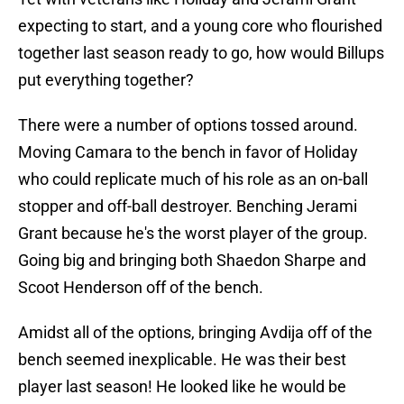
expecting to start, and a young core who flourished
together last season ready to go, how would Billups
put everything together?
There were a number of options tossed around.
Moving Camara to the bench in favor of Holiday
who could replicate much of his role as an on-ball
stopper and off-ball destroyer. Benching Jerami
Grant because he's the worst player of the group.
Going big and bringing both Shaedon Sharpe and
Scoot Henderson off of the bench.
Amidst all of the options, bringing Avdija off of the
bench seemed inexplicable. He was their best
player last season! He looked like he would be