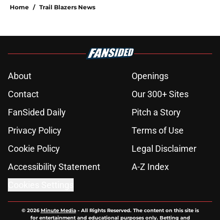
Home
/
Trail Blazers News
About
Openings
Contact
Our 300+ Sites
FanSided Daily
Pitch a Story
Privacy Policy
Terms of Use
Cookie Policy
Legal Disclaimer
Accessibility Statement
A-Z Index
Cookies Settings
© 2026
Minute Media
-
All Rights Reserved. The content on this site is
for entertainment and educational purposes only. Betting and