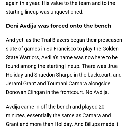
again this year. His value to the team and to the
starting lineup was unquestioned.
Deni Avdija was forced onto the bench
And yet, as the Trail Blazers began their preseason
slate of games in Sa Francisco to play the Golden
State Warriors, Avdija's name was nowhere to be
found among the starting lineup. There was Jrue
Holiday and Shaedon Sharpe in the backcourt, and
Jerami Grant and Toumani Camara alongside
Donovan Clingan in the frontcourt. No Avdija.
Avdija came in off the bench and played 20
minutes, essentially the same as Camara and
Grant and more than Holiday. And Billups made it