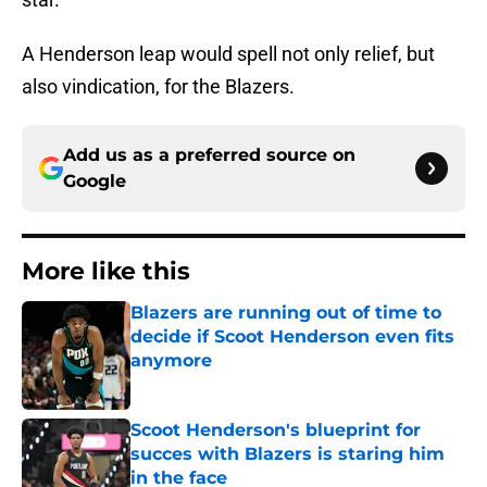
A Henderson leap would spell not only relief, but
also vindication, for the Blazers.
Add us as a preferred source on
Google
More like this
Blazers are running out of time to
decide if Scoot Henderson even fits
anymore
Published by on Invalid Date
Scoot Henderson's blueprint for
succes with Blazers is staring him
in the face