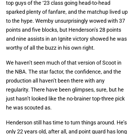
top guys of the ‘23 class going head-to-head
sparked plenty of fanfare, and the matchup lived up
to the hype. Wemby unsurprisingly wowed with 37
points and five blocks, but Henderson’s 28 points
and nine assists in an Ignite victory showed he was
worthy of all the buzz in his own right.
We haven’t seen much of that version of Scoot in
the NBA. The star factor, the confidence, and the
production all haven’t been there with any
regularity. There have been glimpses, sure, but he
just hasn’t looked like the no-brainer top-three pick
he was scouted as.
Henderson still has time to turn things around. He’s
only 22 years old, after all, and point guard has long