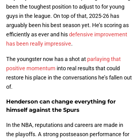
been the toughest position to adjust to for young
guys in the league. On top of that, 2025-26 has
arguably been his best season yet. He’s scoring as
efficiently as ever and his
defensive improvement
has been really impressive
.
The youngster now has a shot at
parlaying that
positive momentum
into real results that could
restore his place in the conversations he’s fallen out
of.
Henderson can change everything for
himself against the Spurs
In the NBA, reputations and careers are made in
the playoffs. A strong postseason performance for