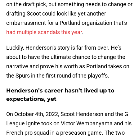
on the draft pick, but something needs to change or
drafting Scoot could look like yet another
embarrassment for a Portland organization that's
had multiple scandals this year
.
Luckily, Henderson’s story is far from over. He’s
about to have the ultimate chance to change the
narrative and prove his worth as Portland takes on
the Spurs in the first round of the playoffs.
Henderson’s career hasn’t lived up to
expectations, yet
On October 4th, 2022, Scoot Henderson and the G
League Ignite took on Victor Wembanyama and his
French pro squad in a preseason game. The two