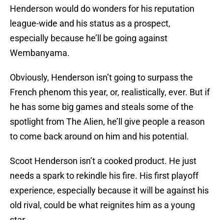
Henderson would do wonders for his reputation
league-wide and his status as a prospect,
especially because he’ll be going against
Wembanyama.
Obviously, Henderson isn’t going to surpass the
French phenom this year, or, realistically, ever. But if
he has some big games and steals some of the
spotlight from The Alien, he’ll give people a reason
to come back around on him and his potential.
Scoot Henderson isn’t a cooked product. He just
needs a spark to rekindle his fire. His first playoff
experience, especially because it will be against his
old rival, could be what reignites him as a young
star.