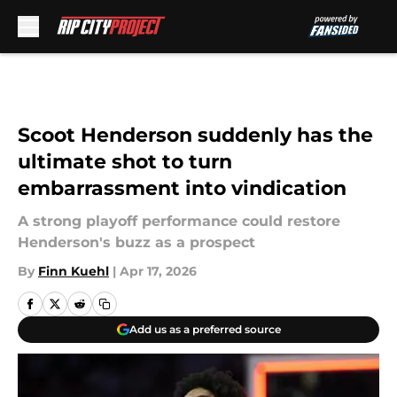
Skip to main content
Scoot Henderson suddenly has the
ultimate shot to turn
embarrassment into vindication
A strong playoff performance could restore
Henderson's buzz as a prospect
By
Finn Kuehl
|
Apr 17, 2026
Add us as a preferred source