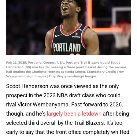
Feb 22, 2025; Portland, Oregon, USA; Portland Trail Blazers guard Scoot
Henderson (00) reacts after missing a three point basket during the second
half against the Charlotte Hornets at Moda Center. Mandatory Credit: Troy
Wayrynen-Imagn Images | Troy Wayrynen-Imagn Images
Scoot Henderson was once viewed as the only
prospect in the 2023 NBA draft class who could
rival Victor Wembanyama. Fast forward to 2026,
though, and he’s
largely been a letdown
after being
selected third overall by the Trail Blazers. It's too
early to say that the front office completely whiffed