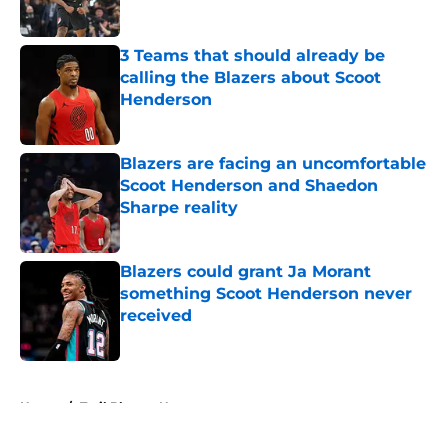
Published by on Invalid Date
3 Teams that should already be
calling the Blazers about Scoot
Henderson
Published by on Invalid Date
Blazers are facing an uncomfortable
Scoot Henderson and Shaedon
Sharpe reality
Published by on Invalid Date
Blazers could grant Ja Morant
something Scoot Henderson never
received
Published by on Invalid Date
5 related articles loaded
Home
/
Trail Blazers News