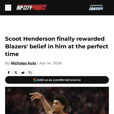
Skip to main content
Scoot Henderson finally rewarded
Blazers' belief in him at the perfect
time
By
Nicholas Kula
|
Apr 14, 2026
Add us as a preferred source