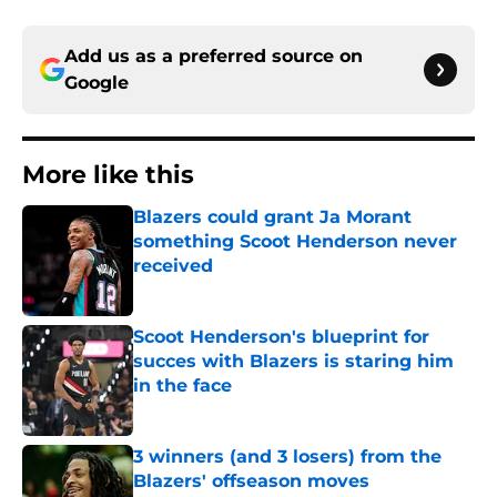
Add us as a preferred source on
Google
More like this
Blazers could grant Ja Morant
something Scoot Henderson never
received
Published by on Invalid Date
Scoot Henderson's blueprint for
succes with Blazers is staring him
in the face
Published by on Invalid Date
3 winners (and 3 losers) from the
Blazers' offseason moves