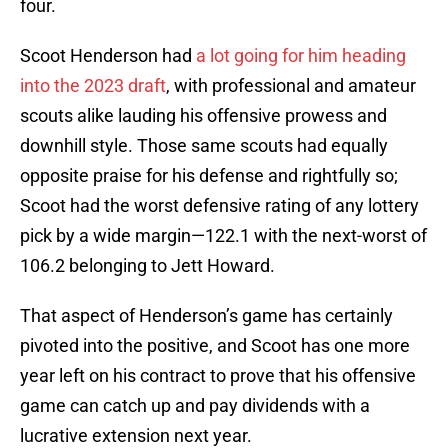
four.
Scoot Henderson had
a lot going for him heading
into the 2023 draft
, with professional and amateur
scouts alike lauding his offensive prowess and
downhill style. Those same scouts had equally
opposite praise for his defense and rightfully so;
Scoot had the worst defensive rating of any lottery
pick by a wide margin—122.1 with the next-worst of
106.2 belonging to Jett Howard.
That aspect of Henderson’s game has certainly
pivoted into the positive, and Scoot has one more
year left on his contract to prove that his offensive
game can catch up and pay dividends with a
lucrative extension next year.