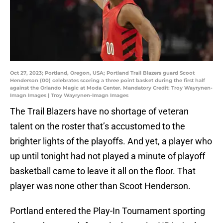
Oct 27, 2023; Portland, Oregon, USA; Portland Trail Blazers guard Scoot
Henderson (00) celebrates scoring a three point basket during the first half
against the Orlando Magic at Moda Center. Mandatory Credit: Troy Wayrynen-
Imagn Images | Troy Wayrynen-Imagn Images
The Trail Blazers have no shortage of veteran
talent on the roster that’s accustomed to the
brighter lights of the playoffs. And yet, a player who
up until tonight had not played a minute of playoff
basketball came to leave it all on the floor. That
player was none other than Scoot Henderson.
Portland entered the Play-In Tournament sporting