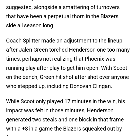
suggested, alongside a smattering of turnovers
that have been a perpetual thorn in the Blazers’
side all season long.
Coach Splitter made an adjustment to the lineup
after Jalen Green torched Henderson one too many
times, perhaps not realizing that Phoenix was
running play after play to get him open. With Scoot
on the bench, Green hit shot after shot over anyone
who stepped up, including Donovan Clingan.
While Scoot only played 17 minutes in the win, his
impact was felt in those minutes; Henderson
generated two steals and one block in that frame
with a +8 in a game the Blazers squeaked out by