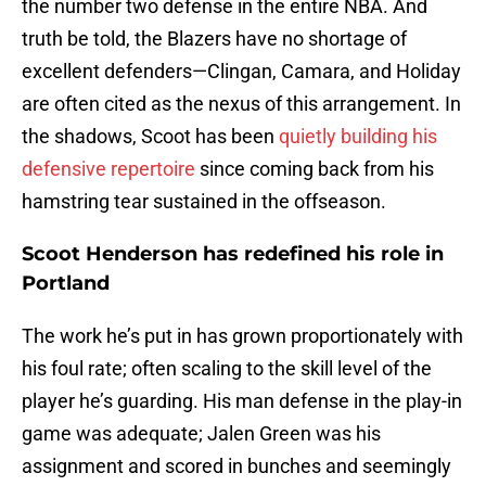
the number two defense in the entire NBA. And
truth be told, the Blazers have no shortage of
excellent defenders—Clingan, Camara, and Holiday
are often cited as the nexus of this arrangement. In
the shadows, Scoot has been
quietly building his
defensive repertoire
since coming back from his
hamstring tear sustained in the offseason.
Scoot Henderson has redefined his role in
Portland
The work he’s put in has grown proportionately with
his foul rate; often scaling to the skill level of the
player he’s guarding. His man defense in the play-in
game was adequate; Jalen Green was his
assignment and scored in bunches and seemingly