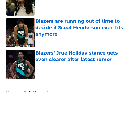
Published by on Invalid Date
Blazers are running out of time to
decide if Scoot Henderson even fits
anymore
Published by on Invalid Date
Blazers' Jrue Holiday stance gets
even clearer after latest rumor
Published by on Invalid Date
5 related articles loaded
Home
/
Trail Blazers News