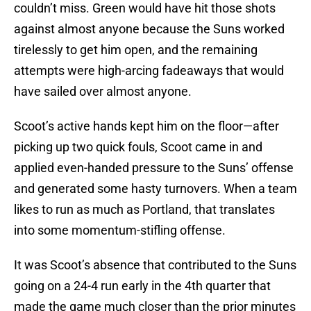
couldn’t miss. Green would have hit those shots
against almost anyone because the Suns worked
tirelessly to get him open, and the remaining
attempts were high-arcing fadeaways that would
have sailed over almost anyone.
Scoot’s active hands kept him on the floor—after
picking up two quick fouls, Scoot came in and
applied even-handed pressure to the Suns’ offense
and generated some hasty turnovers. When a team
likes to run as much as Portland, that translates
into some momentum-stifling offense.
It was Scoot’s absence that contributed to the Suns
going on a 24-4 run early in the 4th quarter that
made the game much closer than the prior minutes