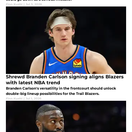
Finn Kuehl
|
Jul 3, 2026
Shrewd Branden Carlson signing aligns Blazers
with latest NBA trend
Branden Carlson's versatility in the frontcourt should unlock
double-big lineup possibilities for the Trail Blazers.
Finn Kuehl
|
Jul 1, 2026