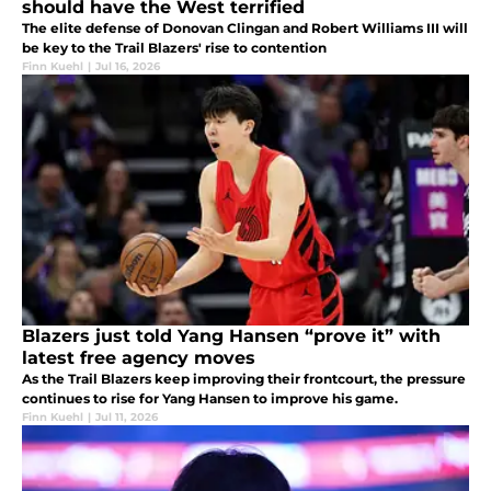
should have the West terrified
The elite defense of Donovan Clingan and Robert Williams III will
be key to the Trail Blazers' rise to contention
Finn Kuehl
|
Jul 16, 2026
Blazers just told Yang Hansen “prove it” with
latest free agency moves
As the Trail Blazers keep improving their frontcourt, the pressure
continues to rise for Yang Hansen to improve his game.
Finn Kuehl
|
Jul 11, 2026