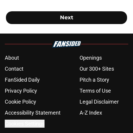
Next
About
Openings
Contact
Our 300+ Sites
FanSided Daily
Pitch a Story
Privacy Policy
Terms of Use
Cookie Policy
Legal Disclaimer
Accessibility Statement
A-Z Index
Cookies Settings