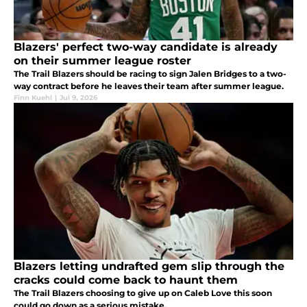
Blazers' perfect two-way candidate is already
on their summer league roster
The Trail Blazers should be racing to sign Jalen Bridges to a two-
way contract before he leaves their team after summer league.
Finn Kuehl
|
Jul 9, 2026
Blazers letting undrafted gem slip through the
cracks could come back to haunt them
The Trail Blazers choosing to give up on Caleb Love this soon
could go down as a serious mistake.