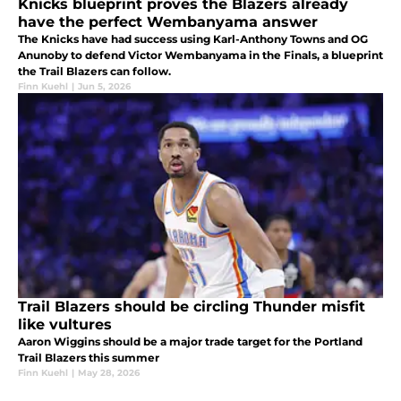
Knicks blueprint proves the Blazers already
have the perfect Wembanyama answer
The Knicks have had success using Karl-Anthony Towns and OG
Anunoby to defend Victor Wembanyama in the Finals, a blueprint
the Trail Blazers can follow.
Finn Kuehl
|
Jun 5, 2026
Trail Blazers should be circling Thunder misfit
like vultures
Aaron Wiggins should be a major trade target for the Portland
Trail Blazers this summer
Finn Kuehl
|
May 28, 2026