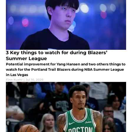
3 Key things to watch for during Blazers’
Summer League
Potential improvement for Yang Hansen and two others things to
watch for the Portland Trail Blazers during NBA Summer League
in Las Vegas
Finn Kuehl
|
Jul 10, 2026