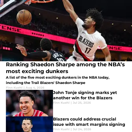
Ranking Shaedon Sharpe among the NBA’s
most exciting dunkers
A list of the five most exciting dunkers in the NBA today,
including the Trail Blazers' Shaedon Sharpe
Finn Kuehl
|
Aug 4, 2026
John Tonje signing marks yet
another win for the Blazers
Finn Kuehl
|
Jul 25, 2026
Blazers could address crucial
issue with smart margins signing
Finn Kuehl
|
Jul 24, 2026