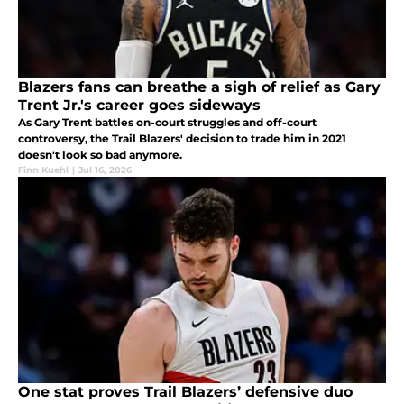
Blazers fans can breathe a sigh of relief as Gary
Trent Jr.'s career goes sideways
As Gary Trent battles on-court struggles and off-court
controversy, the Trail Blazers' decision to trade him in 2021
doesn't look so bad anymore.
Finn Kuehl
|
Jul 16, 2026
One stat proves Trail Blazers’ defensive duo