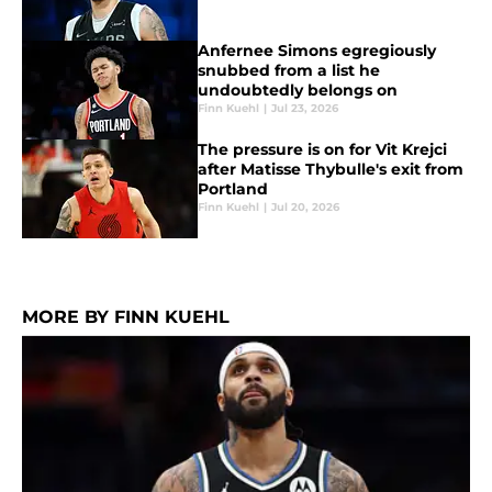
Anfernee Simons egregiously
snubbed from a list he
undoubtedly belongs on
Finn Kuehl
|
Jul 23, 2026
The pressure is on for Vit Krejci
after Matisse Thybulle's exit from
Portland
Finn Kuehl
|
Jul 20, 2026
MORE BY FINN KUEHL