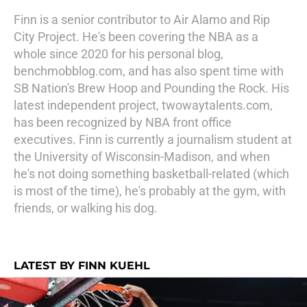
Finn is a senior contributor to Air Alamo and Rip
City Project. He's been covering the NBA as a
whole since 2020 for his personal blog,
benchmobblog.com, and has also spent time with
SB Nation's Brew Hoop and Pounding the Rock. His
latest independent project, twowaytalents.com,
has been recognized by NBA front office
executives. Finn is currently a journalism student at
the University of Wisconsin-Madison, and when
he's not doing something basketball-related (which
is most of the time), he's probably at the gym, with
friends, or walking his dog.
LATEST BY FINN KUEHL