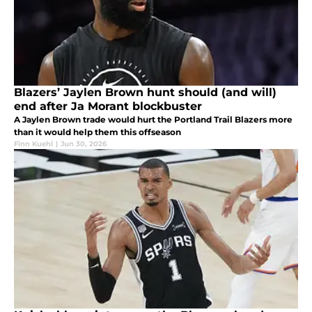
Blazers’ Jaylen Brown hunt should (and will)
end after Ja Morant blockbuster
A Jaylen Brown trade would hurt the Portland Trail Blazers more
than it would help them this offseason
Finn Kuehl
|
Jun 30, 2026