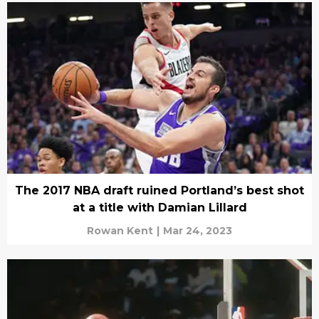
The 2017 NBA draft ruined Portland’s best shot
at a title with Damian Lillard
Rowan Kent
|
Mar 24, 2023