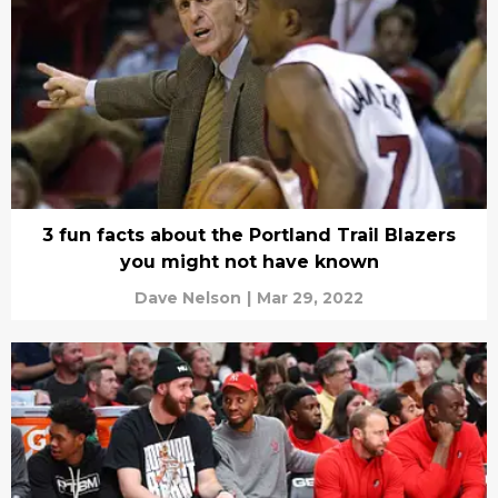
3 fun facts about the Portland Trail Blazers
you might not have known
Dave Nelson
|
Mar 29, 2022