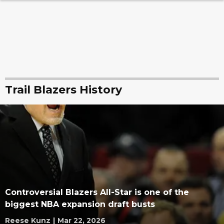
Trail Blazers History
Controversial Blazers All-Star is one of the
biggest NBA expansion draft busts
Reese Kunz
|
Mar 22, 2026