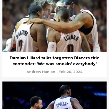
Damian Lillard talks forgotten Blazers title
contender: 'We was smokin' everybody'
Andrew Hanlon
|
Feb 20, 2024