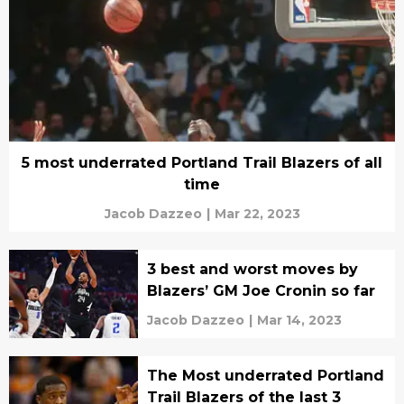
5 most underrated Portland Trail Blazers of all
time
Jacob Dazzeo
|
Mar 22, 2023
3 best and worst moves by
Blazers’ GM Joe Cronin so far
Jacob Dazzeo
|
Mar 14, 2023
The Most underrated Portland
Trail Blazers of the last 3