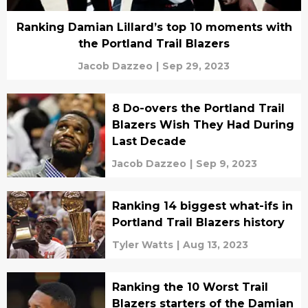
Ranking Damian Lillard’s top 10 moments with
the Portland Trail Blazers
Jacob Dazzeo
|
Sep 29, 2023
8 Do-overs the Portland Trail
Blazers Wish They Had During
Last Decade
Jacob Dazzeo
|
Sep 9, 2023
Ranking 14 biggest what-ifs in
Portland Trail Blazers history
Tyler Watts
|
Aug 13, 2023
Ranking the 10 Worst Trail
Blazers starters of the Damian