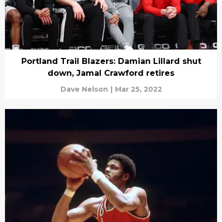
Portland Trail Blazers: Damian Lillard shut
down, Jamal Crawford retires
Dave Nelson
|
Mar 25, 2022