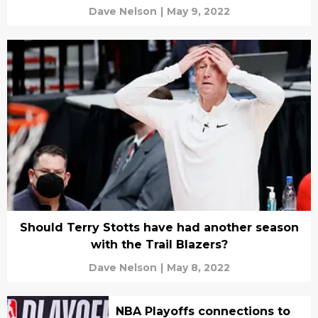
Dave Nelson
|
May 9, 2022
Should Terry Stotts have had another season
with the Trail Blazers?
Dave Nelson
|
May 8, 2022
NBA Playoffs connections to