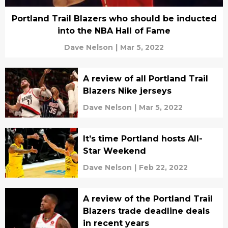
Portland Trail Blazers who should be inducted
into the NBA Hall of Fame
Dave Nelson
|
Mar 5, 2022
A review of all Portland Trail
Blazers Nike jerseys
Dave Nelson
|
Mar 5, 2022
It’s time Portland hosts All-
Star Weekend
Dave Nelson
|
Feb 22, 2022
A review of the Portland Trail
Blazers trade deadline deals
in recent years