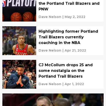
the Portland Trail Blazers and
PNW
Dave Nelson
|
May 2, 2022
Highlighting former Portland
Trail Blazers currently
coaching in the NBA
Dave Nelson
|
Apr 21, 2022
CJ McCollum drops 25 and
some nostalgia on the
Portland Trail Blazers
Dave Nelson
|
Apr 1, 2022