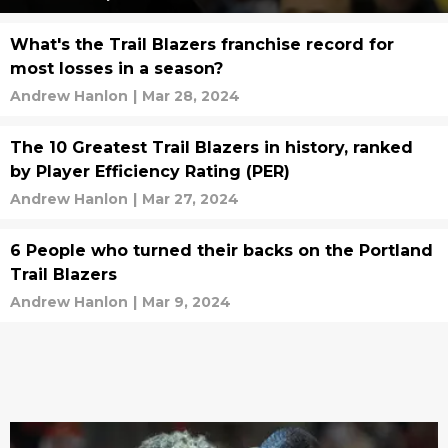
What's the Trail Blazers franchise record for
most losses in a season?
Andrew Hanlon
|
Mar 28, 2024
The 10 Greatest Trail Blazers in history, ranked
by Player Efficiency Rating (PER)
Andrew Hanlon
|
Mar 27, 2024
6 People who turned their backs on the Portland
Trail Blazers
Andrew Hanlon
|
Mar 9, 2024