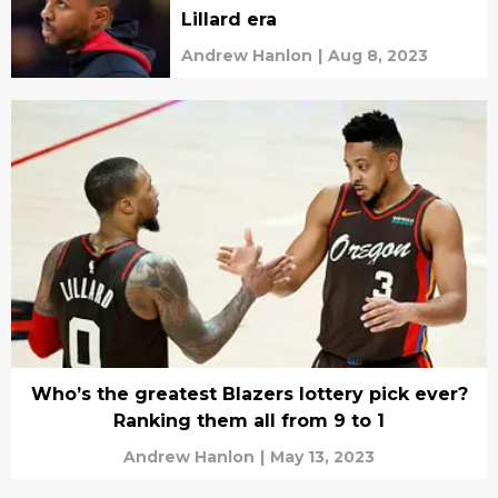
Lillard era
Andrew Hanlon
|
Aug 8, 2023
Who’s the greatest Blazers lottery pick ever?
Ranking them all from 9 to 1
Andrew Hanlon
|
May 13, 2023