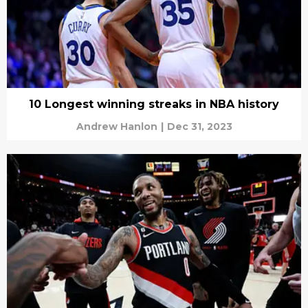
10 Longest winning streaks in NBA history
Andrew Hanlon
|
Dec 31, 2023