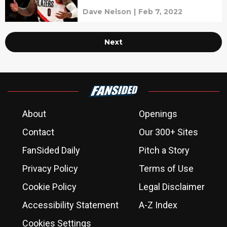
Dave Nelson
|
Feb 7, 2022
Next
About
Openings
Contact
Our 300+ Sites
FanSided Daily
Pitch a Story
Privacy Policy
Terms of Use
Cookie Policy
Legal Disclaimer
Accessibility Statement
A-Z Index
Cookies Settings