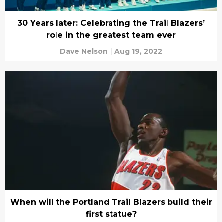
30 Years later: Celebrating the Trail Blazers’
role in the greatest team ever
Dave Nelson
|
Aug 19, 2022
When will the Portland Trail Blazers build their
first statue?