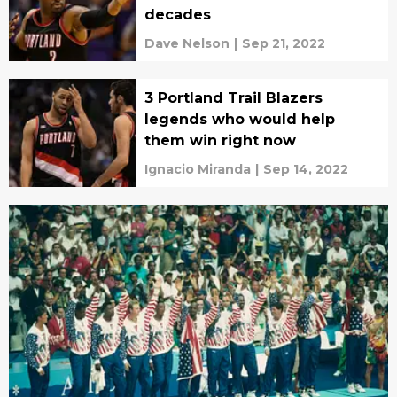
decades
Dave Nelson
|
Sep 21, 2022
3 Portland Trail Blazers
legends who would help
them win right now
Ignacio Miranda
|
Sep 14, 2022