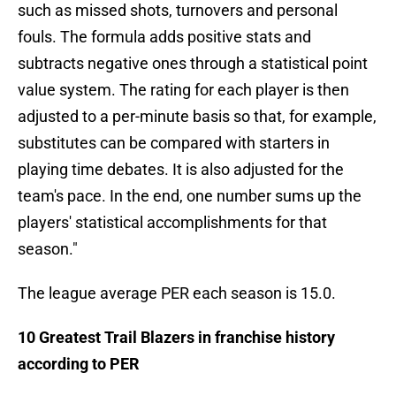
such as missed shots, turnovers and personal
fouls. The formula adds positive stats and
subtracts negative ones through a statistical point
value system. The rating for each player is then
adjusted to a per-minute basis so that, for example,
substitutes can be compared with starters in
playing time debates. It is also adjusted for the
team's pace. In the end, one number sums up the
players' statistical accomplishments for that
season."
The league average PER each season is 15.0.
10 Greatest Trail Blazers in franchise history
according to PER