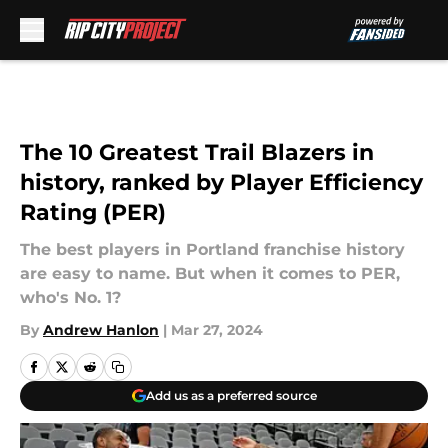
Skip to main content
The 10 Greatest Trail Blazers in
history, ranked by Player Efficiency
Rating (PER)
The best players in Portland franchise history
are easy to name. But when it comes to PER,
who's No. 1?
By
Andrew Hanlon
|
Mar 27, 2024
Add us as a preferred source