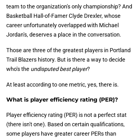
team to the organization's only championship? And
Basketball Hall-of-Famer Clyde Drexler, whose
career unfortunately overlapped with Michael
Jordan's, deserves a place in the conversation.
Those are three of the greatest players in Portland
Trail Blazers history. But is there a way to decide
who's the
undisputed best player
?
At least according to one metric, yes, there is.
What is player efficiency rating (PER)?
Player efficiency rating (PER) is not a perfect stat
(there isn't one). Based on certain qualifications,
some players have greater career PERs than