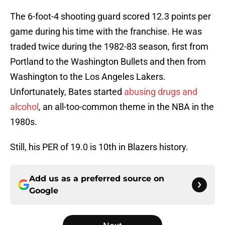
The 6-foot-4 shooting guard scored 12.3 points per
game during his time with the franchise. He was
traded twice during the 1982-83 season, first from
Portland to the Washington Bullets and then from
Washington to the Los Angeles Lakers.
Unfortunately, Bates started
abusing drugs and
alcohol
, an all-too-common theme in the NBA in the
1980s.
Still, his PER of 19.0 is 10th in Blazers history.
Add us as a preferred source on
Google