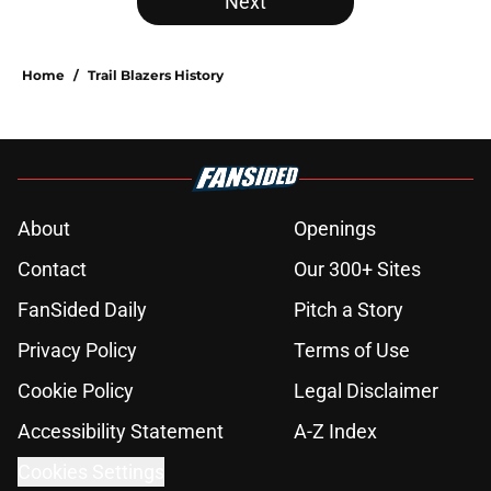
Next
Home
/
Trail Blazers History
About
Openings
Contact
Our 300+ Sites
FanSided Daily
Pitch a Story
Privacy Policy
Terms of Use
Cookie Policy
Legal Disclaimer
Accessibility Statement
A-Z Index
Cookies Settings