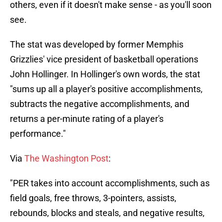
others, even if it doesn't make sense - as you'll soon
see.
The stat was developed by former Memphis
Grizzlies' vice president of basketball operations
John Hollinger. In Hollinger's own words, the stat
"sums up all a player's positive accomplishments,
subtracts the negative accomplishments, and
returns a per-minute rating of a player's
performance."
Via
The Washington Post
:
"PER takes into account accomplishments, such as
field goals, free throws, 3-pointers, assists,
rebounds, blocks and steals, and negative results,