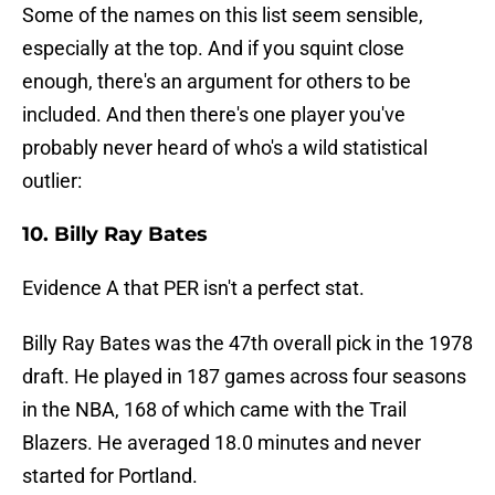
Some of the names on this list seem sensible,
especially at the top. And if you squint close
enough, there's an argument for others to be
included. And then there's one player you've
probably never heard of who's a wild statistical
outlier:
10. Billy Ray Bates
Evidence A that PER isn't a perfect stat.
Billy Ray Bates was the 47th overall pick in the 1978
draft. He played in 187 games across four seasons
in the NBA, 168 of which came with the Trail
Blazers. He averaged 18.0 minutes and never
started for Portland.