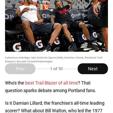
LaMarcus Aldridge, San Antonio Spurs (left); Damian Lillard, Portland Trail
Blazers | Ronald Cortes/GettyImages
Prev
Next
1
of 10
Who's the
best Trail Blazer of all time
? That
question sparks debate among Portland fans.
Is it Damian Lillard, the franchise's all-time leading
scorer? What about Bill Walton, who led the 1977