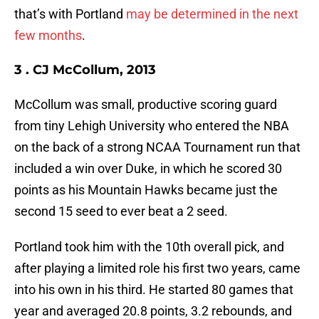
that’s with Portland
may be determined in the next
few months
.
3 . CJ McCollum, 2013
McCollum was small, productive scoring guard
from tiny Lehigh University who entered the NBA
on the back of a strong NCAA Tournament run that
included a win over Duke, in which he scored 30
points as his Mountain Hawks became just the
second 15 seed to ever beat a 2 seed.
Portland took him with the 10th overall pick, and
after playing a limited role his first two years, came
into his own in his third. He started 80 games that
year and averaged 20.8 points, 3.2 rebounds, and