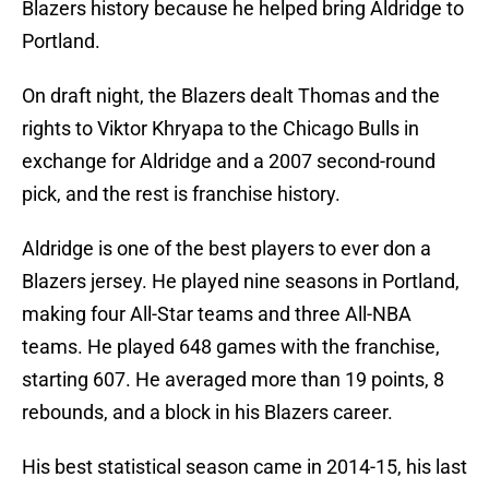
Blazers history because he helped bring Aldridge to
Portland.
On draft night, the Blazers dealt Thomas and the
rights to Viktor Khryapa to the Chicago Bulls in
exchange for Aldridge and a 2007 second-round
pick, and the rest is franchise history.
Aldridge is one of the best players to ever don a
Blazers jersey. He played nine seasons in Portland,
making four All-Star teams and three All-NBA
teams. He played 648 games with the franchise,
starting 607. He averaged more than 19 points, 8
rebounds, and a block in his Blazers career.
His best statistical season came in 2014-15, his last