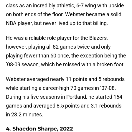
class as an incredibly athletic, 6-7 wing with upside
on both ends of the floor. Webster became a solid
NBA player, but never lived up to that billing.
He was a reliable role player for the Blazers,
however, playing all 82 games twice and only
playing fewer than 60 once, the exception being the
’08-09 season, which he missed with a broken foot.
Webster averaged nearly 11 points and 5 rebounds
while starting a career-high 70 games in ’07-08.
During his five seasons in Portland, he started 164
games and averaged 8.5 points and 3.1 rebounds
in 23.2 minutes.
4. Shaedon Sharpe, 2022