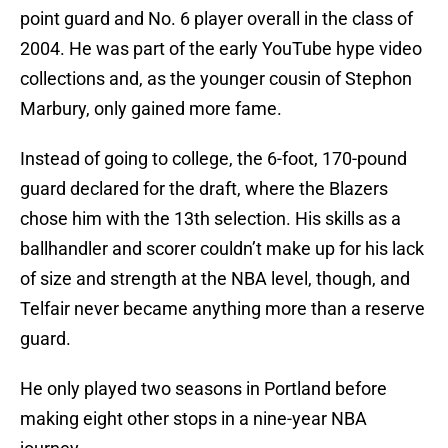
point guard and No. 6 player overall in the class of
2004. He was part of the early YouTube hype video
collections and, as the younger cousin of Stephon
Marbury, only gained more fame.
Instead of going to college, the 6-foot, 170-pound
guard declared for the draft, where the Blazers
chose him with the 13th selection. His skills as a
ballhandler and scorer couldn’t make up for his lack
of size and strength at the NBA level, though, and
Telfair never became anything more than a reserve
guard.
He only played two seasons in Portland before
making eight other stops in a nine-year NBA