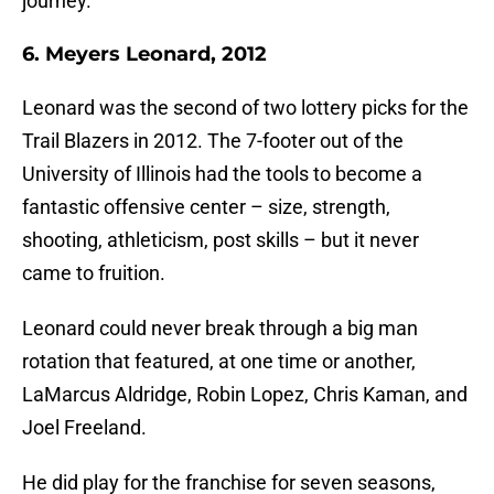
journey.
6. Meyers Leonard, 2012
Leonard was the second of two lottery picks for the
Trail Blazers in 2012. The 7-footer out of the
University of Illinois had the tools to become a
fantastic offensive center – size, strength,
shooting, athleticism, post skills – but it never
came to fruition.
Leonard could never break through a big man
rotation that featured, at one time or another,
LaMarcus Aldridge, Robin Lopez, Chris Kaman, and
Joel Freeland.
He did play for the franchise for seven seasons,