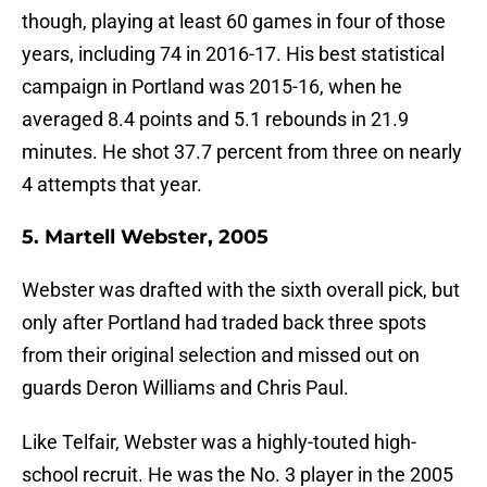
though, playing at least 60 games in four of those
years, including 74 in 2016-17. His best statistical
campaign in Portland was 2015-16, when he
averaged 8.4 points and 5.1 rebounds in 21.9
minutes. He shot 37.7 percent from three on nearly
4 attempts that year.
5. Martell Webster, 2005
Webster was drafted with the sixth overall pick, but
only after Portland had traded back three spots
from their original selection and missed out on
guards Deron Williams and Chris Paul.
Like Telfair, Webster was a highly-touted high-
school recruit. He was the No. 3 player in the 2005