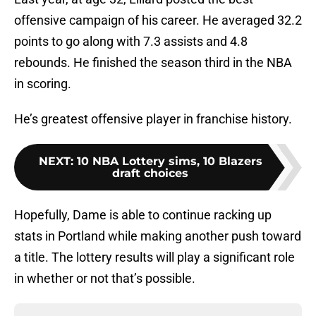
offensive campaign of his career. He averaged 32.2
points to go along with 7.3 assists and 4.8
rebounds. He finished the season third in the NBA
in scoring.
He’s greatest offensive player in franchise history.
NEXT
:
10 NBA Lottery sims, 10 Blazers
draft choices
Hopefully, Dame is able to continue racking up
stats in Portland while making another push toward
a title. The lottery results will play a significant role
in whether or not that’s possible.