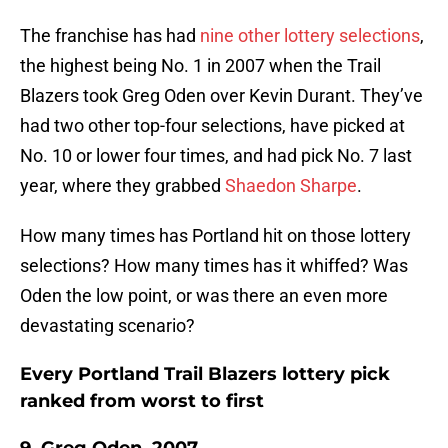
The franchise has had
nine other lottery selections
,
the highest being No. 1 in 2007 when the Trail
Blazers took Greg Oden over Kevin Durant. They’ve
had two other top-four selections, have picked at
No. 10 or lower four times, and had pick No. 7 last
year, where they grabbed
Shaedon Sharpe
.
How many times has Portland hit on those lottery
selections? How many times has it whiffed? Was
Oden the low point, or was there an even more
devastating scenario?
Every Portland Trail Blazers lottery pick
ranked from worst to first