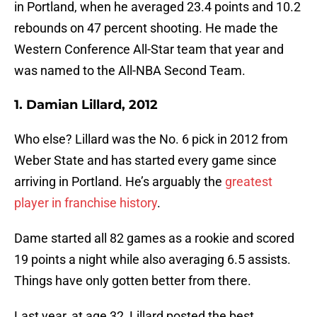
in Portland, when he averaged 23.4 points and 10.2
rebounds on 47 percent shooting. He made the
Western Conference All-Star team that year and
was named to the All-NBA Second Team.
1. Damian Lillard, 2012
Who else? Lillard was the No. 6 pick in 2012 from
Weber State and has started every game since
arriving in Portland. He’s arguably the
greatest
player in franchise history
.
Dame started all 82 games as a rookie and scored
19 points a night while also averaging 6.5 assists.
Things have only gotten better from there.
Last year, at age 32, Lillard posted the best