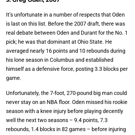
9. Greg Oden, 2007
It’s unfortunate in a number of respects that Oden
is last on this list. Before the 2007 draft, there was
real debate between Oden and Durant for the No. 1
pick; he was that dominant at Ohio State. He
averaged nearly 16 points and 10 rebounds during
his lone season in Columbus and established
himself as a defensive force, posting 3.3 blocks per
game.
Unfortunately, the 7-foot, 270-pound big man could
never stay on an NBA floor. Oden missed his rookie
season with a knee injury before playing decently
well the next two seasons – 9.4 points, 7.3
rebounds, 1.4 blocks in 82 games – before injuring