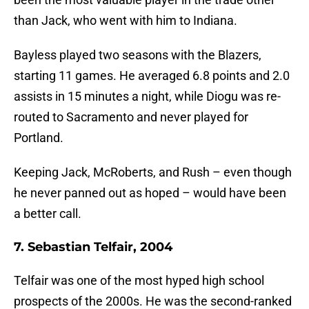
than Jack, who went with him to Indiana.
Bayless played two seasons with the Blazers,
starting 11 games. He averaged 6.8 points and 2.0
assists in 15 minutes a night, while Diogu was re-
routed to Sacramento and never played for
Portland.
Keeping Jack, McRoberts, and Rush – even though
he never panned out as hoped – would have been
a better call.
7. Sebastian Telfair, 2004
Telfair was one of the most hyped high school
prospects of the 2000s. He was the second-ranked