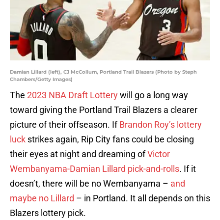
Damian Lillard (left), CJ McCollum, Portland Trail Blazers (Photo by Steph
Chambers/Getty Images)
The
2023 NBA Draft Lottery
will go a long way
toward giving the Portland Trail Blazers a clearer
picture of their offseason. If
Brandon Roy’s lottery
luck
strikes again, Rip City fans could be closing
their eyes at night and dreaming of
Victor
Wembanyama-Damian Lillard pick-and-rolls
. If it
doesn’t, there will be no Wembanyama –
and
maybe no Lillard
– in Portland. It all depends on this
Blazers lottery pick.