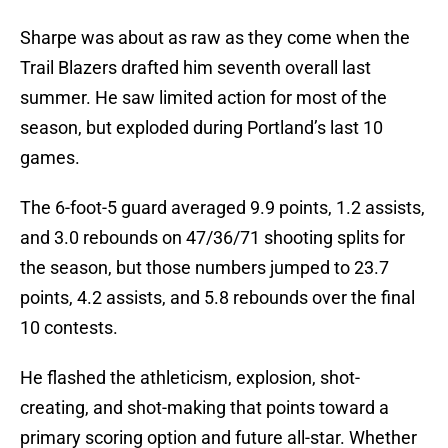
Sharpe was about as raw as they come when the
Trail Blazers drafted him seventh overall last
summer. He saw limited action for most of the
season, but exploded during Portland’s last 10
games.
The 6-foot-5 guard averaged 9.9 points, 1.2 assists,
and 3.0 rebounds on 47/36/71 shooting splits for
the season, but those numbers jumped to 23.7
points, 4.2 assists, and 5.8 rebounds over the final
10 contests.
He flashed the athleticism, explosion, shot-
creating, and shot-making that points toward a
primary scoring option and future all-star. Whether