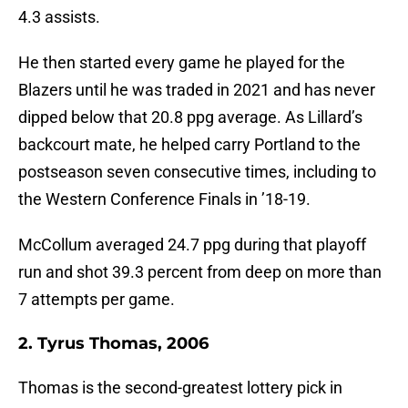
4.3 assists.
He then started every game he played for the
Blazers until he was traded in 2021 and has never
dipped below that 20.8 ppg average. As Lillard’s
backcourt mate, he helped carry Portland to the
postseason seven consecutive times, including to
the Western Conference Finals in ’18-19.
McCollum averaged 24.7 ppg during that playoff
run and shot 39.3 percent from deep on more than
7 attempts per game.
2. Tyrus Thomas, 2006
Thomas is the second-greatest lottery pick in