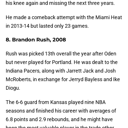
his knee again and missing the next three years.
He made a comeback attempt with the Miami Heat
in 2013-14 but lasted only 23 games.
8. Brandon Rush, 2008
Rush was picked 13th overall the year after Oden
but never played for Portland. He was dealt to the
Indiana Pacers, along with Jarrett Jack and Josh
McRoberts, in exchange for Jerryd Bayless and Ike
Diogu.
The 6-6 guard from Kansas played nine NBA
seasons and finished his career with averages of
6.8 points and 2.9 rebounds, and he might have
been the most valuable player in the trade other