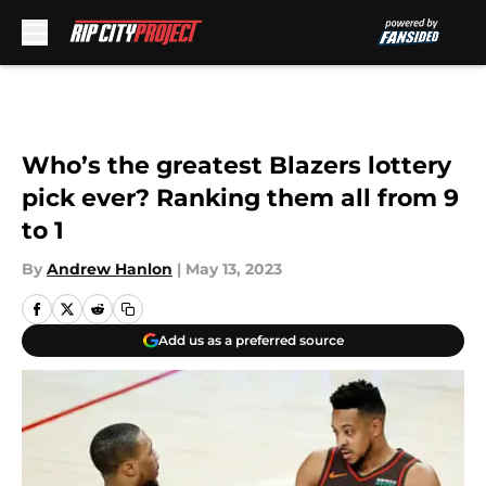
Skip to main content
Who’s the greatest Blazers lottery
pick ever? Ranking them all from 9
to 1
By
Andrew Hanlon
|
May 13, 2023
Add us as a preferred source