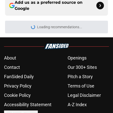
Add us as a preferred source on
Google
Loading recommendations...
Please wait while we load personal
About
Openings
Contact
Our 300+ Sites
FanSided Daily
Pitch a Story
Privacy Policy
Terms of Use
Cookie Policy
Legal Disclaimer
Accessibility Statement
A-Z Index