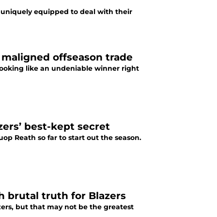
o uniquely equipped to deal with their
 maligned offseason trade
 looking like an undeniable winner right
zers’ best-kept secret
uop Reath so far to start out the season.
brutal truth for Blazers
zers, but that may not be the greatest