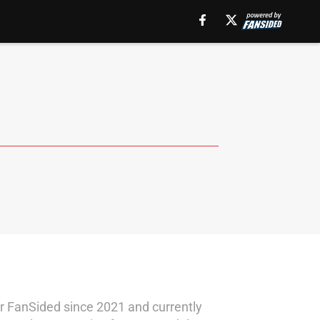
for FanSided since 2021 and currently