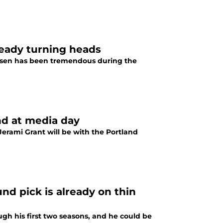
ready turning heads
Hansen has been tremendous during the
and at media day
 Jerami Grant will be with the Portland
und pick is already on thin
ough his first two seasons, and he could be