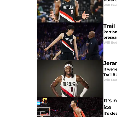
situati
Will Eu
Trai
Portla
presea
Will Eu
Jera
If we'r
Trail B
Will Eu
It's 
ice
It's cl