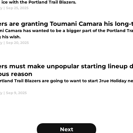
 ice with the Portland Trail Blazers.
dy
|
Sep 25, 2025
ers are granting Toumani Camara his long-
i Camara has wanted to be a bigger part of the Portland Trai
 his wish.
dy
|
Sep 20, 2025
ers must make unpopular starting lineup de
ous reason
tland Trail Blazers are going to want to start Jrue Holiday n
dy
|
Sep 9, 2025
Next