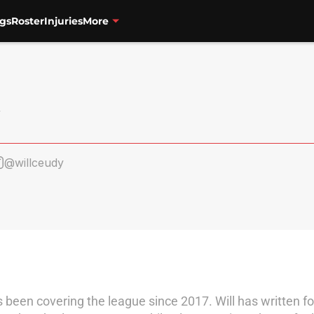
gs
Roster
Injuries
More
@willceudy
as been covering the league since 2017. Will has written 