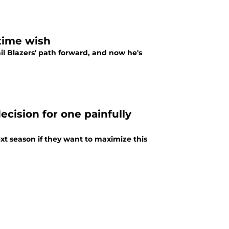
time wish
l Blazers' path forward, and now he's
cision for one painfully
ext season if they want to maximize this