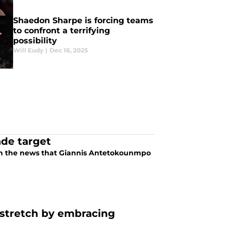
Shaedon Sharpe is forcing teams
to confront a terrifying
possibility
Will Eudy
|
Dec 16, 2025
ade target
with the news that Giannis Antetokounmpo
l stretch by embracing