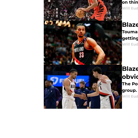
on thin
Will Eu
Blaz
Touman
getting
Will Eu
Blaz
obvi
The Por
group.
Will Eu