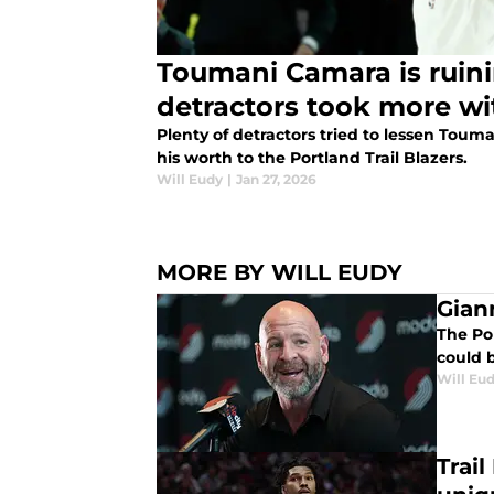
Toumani Camara is ruinin
detractors took more w
Plenty of detractors tried to lessen Tou
his worth to the Portland Trail Blazers.
Will Eudy
|
Jan 27, 2026
MORE BY WILL EUDY
Giann
The Po
could 
Will Eu
Trai