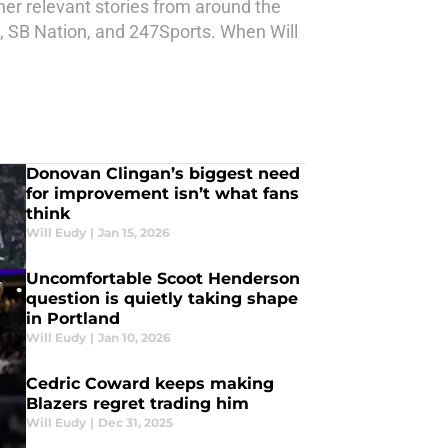
ther relevant stories from around the
d, SB Nation, and 247Sports. When Will
Donovan Clingan’s biggest need
for improvement isn’t what fans
think
Will Eudy
|
Jan 15, 2026
Uncomfortable Scoot Henderson
question is quietly taking shape
in Portland
Will Eudy
|
Jan 10, 2026
Cedric Coward keeps making
Blazers regret trading him
Will Eudy
|
Dec 31, 2025