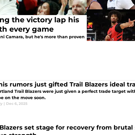
g the victory lap his
ith every game
mani Camara, but he's more than proven
is rumors just gifted Trail Blazers ideal tr
rtland Trail Blazers were just given a perfect trade target 
be on the move soon.
dy
|
Dec 6, 2025
l Blazers set stage for recovery from bruta