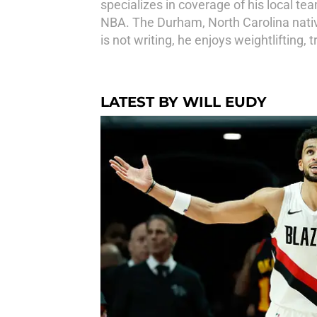
specializes in coverage of his local te
NBA. The Durham, North Carolina native
is not writing, he enjoys weightlifting,
LATEST BY WILL EUDY