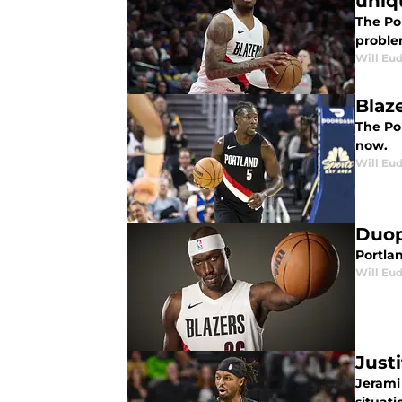
uniq
The Por
proble
Will Eu
Blaz
The Por
now.
Will Eu
Duop 
Portlan
Will Eu
Just
Jerami 