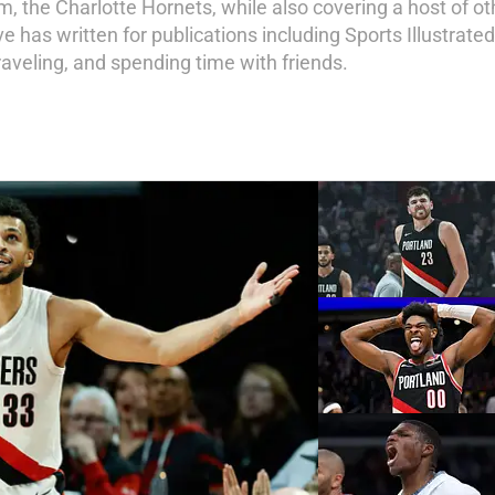
am, the Charlotte Hornets, while also covering a host of o
 has written for publications including Sports Illustrate
 traveling, and spending time with friends.