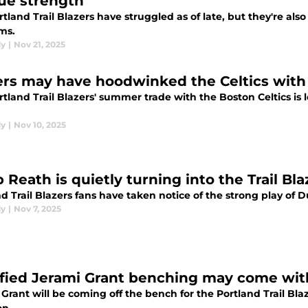
ue strength
tland Trail Blazers have struggled as of late, but they're als
ms.
dy
|
Nov 21, 2025
ers may have hoodwinked the Celtics with
tland Trail Blazers' summer trade with the Boston Celtics is
dy
|
Nov 10, 2025
Reath is quietly turning into the Trail Bla
d Trail Blazers fans have taken notice of the strong play of D
dy
|
Nov 7, 2025
ified Jerami Grant benching may come with 
Grant will be coming off the bench for the Portland Trail Bla