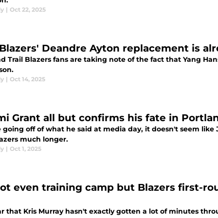
on.
dy
|
Oct 22, 2025
l Blazers' Deandre Ayton replacement is al
nd Trail Blazers fans are taking note of the fact that Yang 
son.
dy
|
Oct 14, 2025
mi Grant all but confirms his fate in Portl
e going off of what he said at media day, it doesn't seem like
lazers much longer.
dy
|
Oct 1, 2025
not even training camp but Blazers first-ro
ear that Kris Murray hasn't exactly gotten a lot of minutes thr