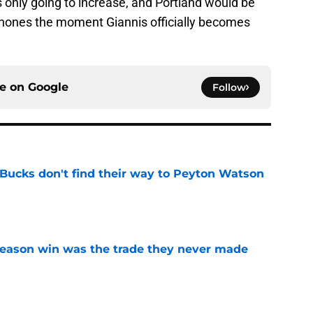
s only going to increase, and Portland would be
 phones the moment Giannis officially becomes
ce on
Google
Follow
 Bucks don't find their way to Peyton Watson
e
fseason win was the trade they never made
e