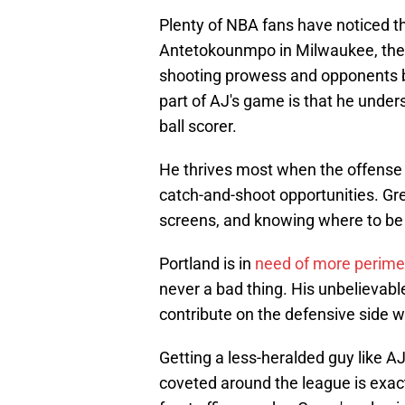
Plenty of NBA fans have noticed t
Antetokounmpo in Milwaukee, the B
shooting prowess and opponents be
part of AJ's game is that he under
ball scorer.
He thrives most when the offense 
catch-and-shoot opportunities. Gre
screens, and knowing where to be w
Portland is in
need of more perime
never a bad thing. His unbelievabl
contribute on the defensive side w
Getting a less-heralded guy like A
coveted around the league is exact