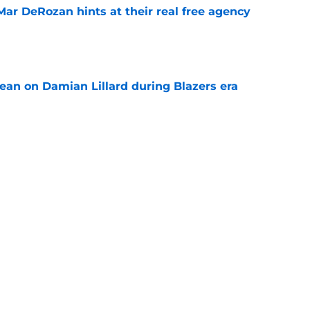
Mar DeRozan hints at their real free agency
e
ean on Damian Lillard during Blazers era
e
is obvious after Jeremy Sochan signing
e