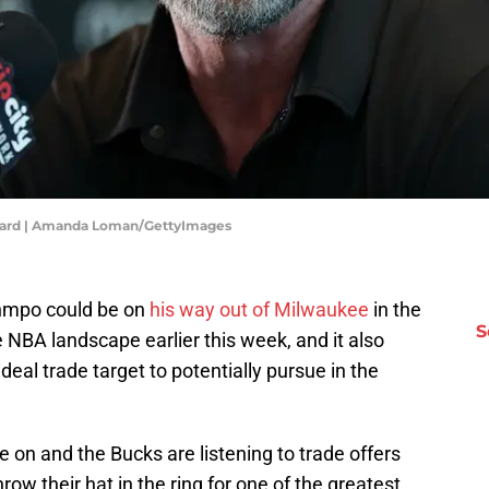
illard | Amanda Loman/GettyImages
nmpo could be on
his way out of Milwaukee
in the
S
NBA landscape earlier this week, and it also
deal trade target to potentially pursue in the
e on and the Bucks are listening to trade offers
row their hat in the ring for one of the greatest