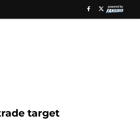
trade target