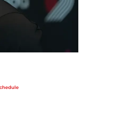
chedule