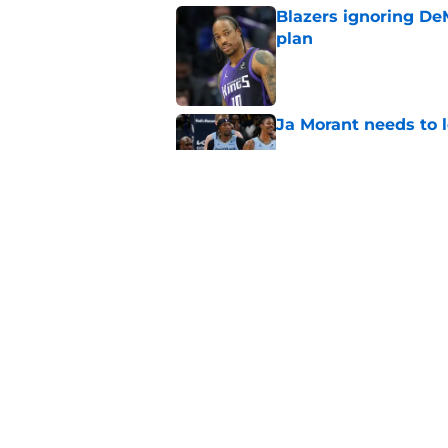
Blazers ignoring De
plan
Published by on Invalid Dat
Ja Morant needs to l
Published by on Invalid Dat
Blazers' next move 
Published by on Invalid Dat
5 related articles loaded
Home
/
Trail Blazers News