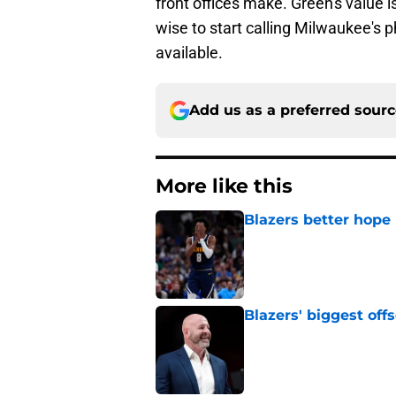
front offices make. Green's value i
wise to start calling Milwaukee's
available.
Add us as a preferred sour
More like this
Blazers better hope
Published by on Invalid Dat
Blazers' biggest of
Published by on Invalid Dat