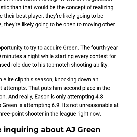
istic than that would be the concept of realizing
 their best player, they're likely going to be
se, they're likely going to be open to moving other
portunity to try to acquire Green. The fourth-year
0 minutes a night while starting every contest for
ed role due to his top-notch shooting ability.
an elite clip this season, knocking down an
t attempts. That puts him second place in the
on. And really, Eason is only attempting 4.8
 Green is attempting 6.9. It's not unreasonable at
three-point shooter in the league right now.
e inquiring about AJ Green