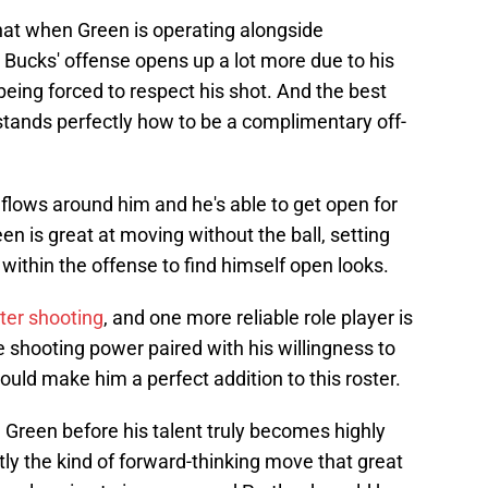
hat when Green is operating alongside
ucks' offense opens up a lot more due to his
ing forced to respect his shot. And the best
stands perfectly how to be a complimentary off-
flows around him and he's able to get open for
en is great at moving without the ball, setting
ithin the offense to find himself open looks.
ter shooting
, and one more reliable role player is
e shooting power paired with his willingness to
ould make him a perfect addition to this roster.
J Green before his talent truly becomes highly
ly the kind of forward-thinking move that great