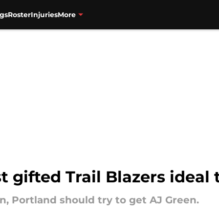
gs
Roster
Injuries
More
 gifted Trail Blazers ideal 
n, Portland should try to get AJ Green.