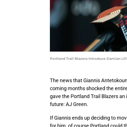
Portland Trail Blazers Introduce Damian L
The news that Giannis Antetokou
coming months shocked the entire 
gave the Portland Trail Blazers an i
future: AJ Green.
If Giannis ends up deciding to mov
for him, of course Portland could th