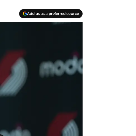
Add us as a preferred source