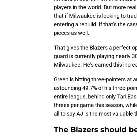
players in the world. But more real
that if Milwaukee is looking to trade
entering a rebuild. If that's the ca
pieces as well.
That gives the Blazers a perfect op
guard is currently playing nearly 3
Milwaukee. He's earned this increas
Green is hitting three-pointers at 
astounding 49.7% of his three-poin
entire league, behind only Tari Eas
threes per game this season, while
all to say AJ is the most valuable 
The Blazers should b