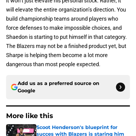
it won’t just elevate his personal stock. Rather, it
will elevate the entire organization’s direction. You
build championship teams around players who
force defenses to make impossible choices, and
Shaedon is starting to put himself in that category.
The Blazers may not be a finished product yet, but
Sharpe is helping them become a lot more
dangerous than most people expected.
Add us as a preferred source on
Google
More like this
Scoot Henderson's blueprint for
succes with Blazers is staring him