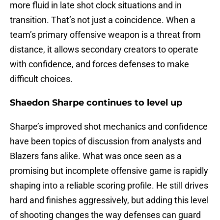
more fluid in late shot clock situations and in
transition. That’s not just a coincidence. When a
team’s primary offensive weapon is a threat from
distance, it allows secondary creators to operate
with confidence, and forces defenses to make
difficult choices.
Shaedon Sharpe continues to level up
Sharpe’s improved shot mechanics and confidence
have been topics of discussion from analysts and
Blazers fans alike. What was once seen as a
promising but incomplete offensive game is rapidly
shaping into a reliable scoring profile. He still drives
hard and finishes aggressively, but adding this level
of shooting changes the way defenses can guard