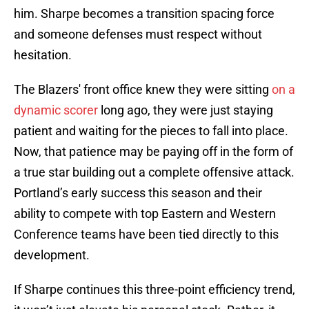
him. Sharpe becomes a transition spacing force
and someone defenses must respect without
hesitation.
The Blazers' front office knew they were sitting
on a
dynamic scorer
long ago, they were just staying
patient and waiting for the pieces to fall into place.
Now, that patience may be paying off in the form of
a true star building out a complete offensive attack.
Portland’s early success this season and their
ability to compete with top Eastern and Western
Conference teams have been tied directly to this
development.
If Sharpe continues this three-point efficiency trend,