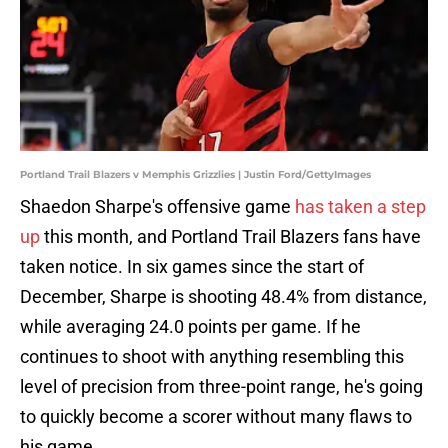
Portland Trail Blazers v Memphis Grizzlies | Justin Ford/GettyImages
Shaedon Sharpe's offensive game
has taken a step
up
this month, and Portland Trail Blazers fans have
taken notice. In six games since the start of
December, Sharpe is shooting 48.4% from distance,
while averaging 24.0 points per game. If he
continues to shoot with anything resembling this
level of precision from three-point range, he's going
to quickly become a scorer without many flaws to
his game.