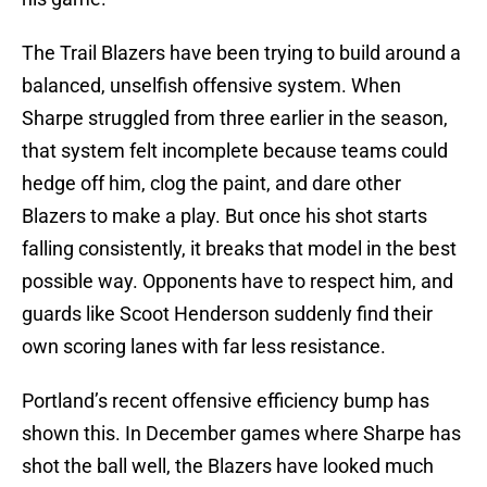
The Trail Blazers have been trying to build around a
balanced, unselfish offensive system. When
Sharpe struggled from three earlier in the season,
that system felt incomplete because teams could
hedge off him, clog the paint, and dare other
Blazers to make a play. But once his shot starts
falling consistently, it breaks that model in the best
possible way. Opponents have to respect him, and
guards like Scoot Henderson suddenly find their
own scoring lanes with far less resistance.
Portland’s recent offensive efficiency bump has
shown this. In December games where Sharpe has
shot the ball well, the Blazers have looked much