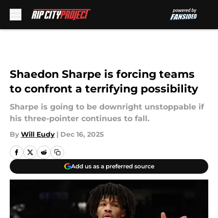
Skip to main content
Shaedon Sharpe is forcing teams
to confront a terrifying possibility
Sharpe is going to be downright unstoppable if
his three-pointer continues to fall.
By
Will Eudy
|
Dec 16, 2025
Add us as a preferred source