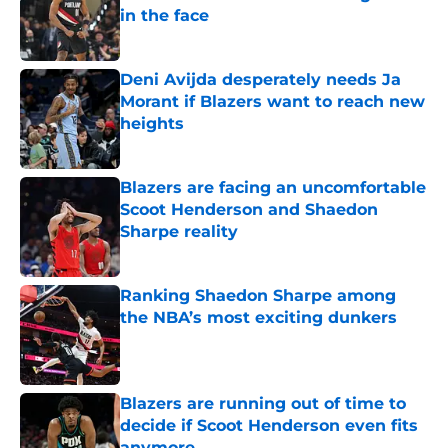
in the face
Published by on Invalid Date
Deni Avijda desperately needs Ja
Morant if Blazers want to reach new
heights
Published by on Invalid Date
Blazers are facing an uncomfortable
Scoot Henderson and Shaedon
Sharpe reality
Published by on Invalid Date
Ranking Shaedon Sharpe among
the NBA’s most exciting dunkers
Published by on Invalid Date
Blazers are running out of time to
decide if Scoot Henderson even fits
anymore