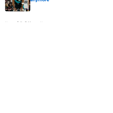
Published by on Invalid Date
5 related articles loaded
Home
/
Trail Blazers News
About
Openings
Contact
Our 300+ Sites
FanSided Daily
Pitch a Story
Privacy Policy
Terms of Use
Cookie Policy
Legal Disclaimer
Accessibility Statement
A-Z Index