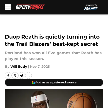
Skip to main content
Duop Reath is quietly turning into
the Trail Blazers’ best-kept secret
Portland has won all five games that Reath has
played this season.
By
Will Eudy
|
Nov 7, 2025
Add us as a preferred source