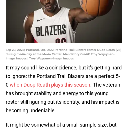
Sep 29, 2025; Portland, OR, USA; Portland Trail Blazers center Duop Reath (26)
during media day at the Moda Center. Mandatory Credit: Troy Wayrynen-
Imagn Images | Troy Wayrynen-Imagn Images
It may sound like a coincidence, but it's getting hard
to ignore: the Portland Trail Blazers are a perfect 5-
0
when Duop Reath plays this season
. The veteran
has brought stability and energy to this young
roster still figuring out its identity, and his impact is
becoming undeniable.
It might be somewhat of a small sample size, but