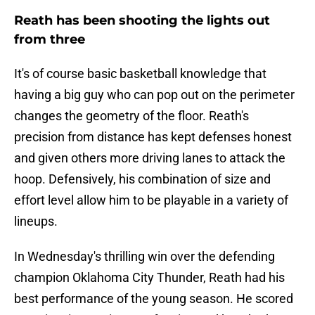
Reath has been shooting the lights out
from three
It's of course basic basketball knowledge that
having a big guy who can pop out on the perimeter
changes the geometry of the floor. Reath's
precision from distance has kept defenses honest
and given others more driving lanes to attack the
hoop. Defensively, his combination of size and
effort level allow him to be playable in a variety of
lineups.
In Wednesday's thrilling win over the defending
champion Oklahoma City Thunder, Reath had his
best performance of the young season. He scored