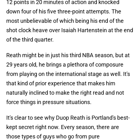
12 points in 20 minutes of action and knocked
down four of his five three-point attempts. The
most unbelievable of which being his end of the
shot clock heave over Isaiah Hartenstein at the end
of the third quarter.
Reath might be in just his third NBA season, but at
29 years old, he brings a plethora of composure
from playing on the international stage as well. It's
that kind of prior experience that makes him
naturally inclined to make the right read and not
force things in pressure situations.
It's clear to see why Duop Reath is Portland's best-
kept secret right now. Every season, there are
those types of guys who go from pure