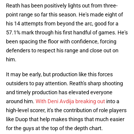
Reath has been positively lights out from three-
point range so far this season. He's made eight of
his 14 attempts from beyond the arc, good for a
57.1% mark through his first handful of games. He's
been spacing the floor with confidence, forcing
defenders to respect his range and close out on
him.
It may be early, but production like this forces
outsiders to pay attention. Reath's sharp shooting
and timely production has elevated everyone
around him.
With Deni Avdija breaking out
into a
high-level scorer, it's the contribution of role players
like Duop that help makes things that much easier
for the guys at the top of the depth chart.