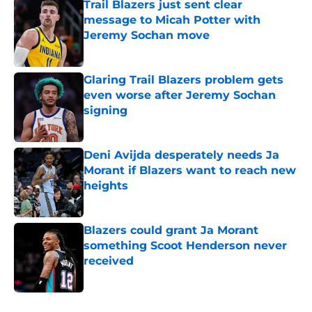
Trail Blazers just sent clear
message to Micah Potter with
Jeremy Sochan move
Published by on Invalid Date
Glaring Trail Blazers problem gets
even worse after Jeremy Sochan
signing
Published by on Invalid Date
Deni Avijda desperately needs Ja
Morant if Blazers want to reach new
heights
Published by on Invalid Date
Blazers could grant Ja Morant
something Scoot Henderson never
received
Published by on Invalid Date
5 related articles loaded