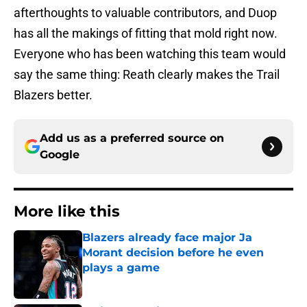
afterthoughts to valuable contributors, and Duop
has all the makings of fitting that mold right now.
Everyone who has been watching this team would
say the same thing: Reath clearly makes the Trail
Blazers better.
Add us as a preferred source on
Google
More like this
Blazers already face major Ja
Morant decision before he even
plays a game
Published by on Invalid Date