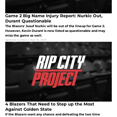
Game 2 Big Name Injury Report: Nurkic Out,
Durant Questionable
The Blazers' Jusuf Nurkic will be out of the lineup for Game 2.
However, Kevin Durant is now listed as questionable and may
miss the game as well.
Spencer Gordon
|
Apr 18, 2017
4 Blazers That Need to Step up the Most
Against Golden State
If the Blazers want any chance and defeating the two time