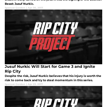
Beast: Jusuf Nurkic.
Spencer Gordon
|
Apr 30, 2017
Jusuf Nurkic Will Start for Game 3 and Ignite
Rip City
Despite the risk, Jusuf Nurkic believes that his injury is worth the
risk to come back and try to steal momentum in this series.
Spencer Gordon
|
Apr 23, 2017