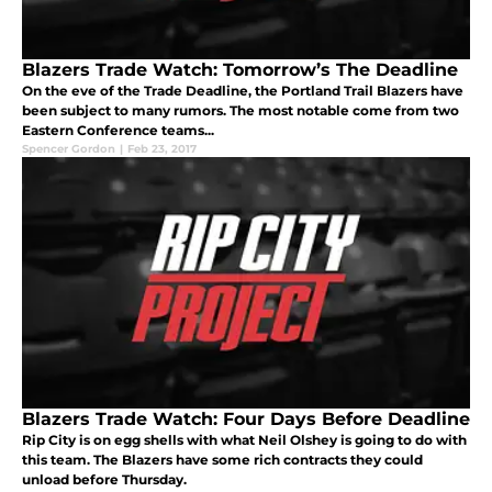
Blazers Trade Watch: Tomorrow’s The Deadline
On the eve of the Trade Deadline, the Portland Trail Blazers have
been subject to many rumors. The most notable come from two
Eastern Conference teams...
Spencer Gordon
|
Feb 23, 2017
Blazers Trade Watch: Four Days Before Deadline
Rip City is on egg shells with what Neil Olshey is going to do with
this team. The Blazers have some rich contracts they could
unload before Thursday.