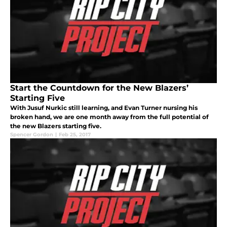
Start the Countdown for the New Blazers’
Starting Five
With Jusuf Nurkic still learning, and Evan Turner nursing his
broken hand, we are one month away from the full potential of
the new Blazers starting five.
Spencer Gordon
|
Feb 25, 2017