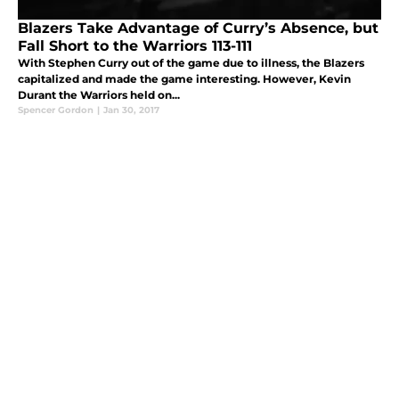
Blazers Take Advantage of Curry’s Absence, but
Fall Short to the Warriors 113-111
With Stephen Curry out of the game due to illness, the Blazers
capitalized and made the game interesting. However, Kevin
Durant the Warriors held on...
Spencer Gordon
|
Jan 30, 2017