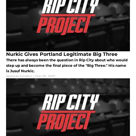
Nurkic Gives Portland Legitimate Big Three
There has always been the question in Rip City about who would
step up and become the final piece of the "Big Three." His name
is Jusuf Nurkic.
Spencer Gordon
|
Mar 30, 2017