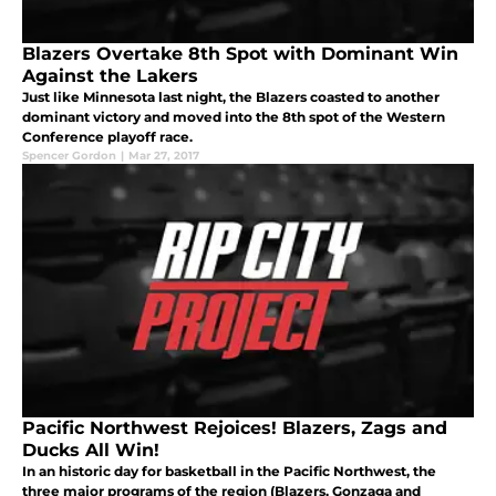
Blazers Overtake 8th Spot with Dominant Win
Against the Lakers
Just like Minnesota last night, the Blazers coasted to another
dominant victory and moved into the 8th spot of the Western
Conference playoff race.
Spencer Gordon
|
Mar 27, 2017
Pacific Northwest Rejoices! Blazers, Zags and
Ducks All Win!
In an historic day for basketball in the Pacific Northwest, the
three major programs of the region (Blazers, Gonzaga and