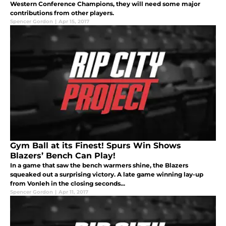
Western Conference Champions, they will need some major
contributions from other players.
Spencer Gordon
|
Apr 15, 2017
Gym Ball at its Finest! Spurs Win Shows
Blazers’ Bench Can Play!
In a game that saw the bench warmers shine, the Blazers
squeaked out a surprising victory. A late game winning lay-up
from Vonleh in the closing seconds...
Spencer Gordon
|
Apr 11, 2017