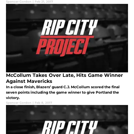
Spencer Gordon
|
Feb 21, 2017
McCollum Takes Over Late, Hits Game Winner
Against Mavericks
In a close finish, Blazers’ guard C.J. McCollum scored the final
seven points including the game winner to give Portland the
victory.
Spencer Gordon
|
Feb 8, 2017