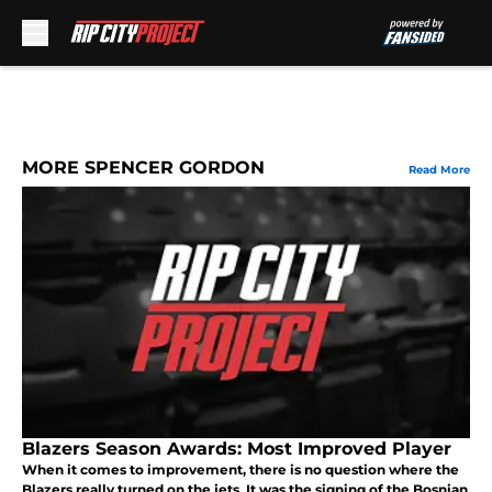
Skip to main content
MORE SPENCER GORDON
Read More
Blazers Season Awards: Most Improved Player
When it comes to improvement, there is no question where the
Blazers really turned on the jets. It was the signing of the Bosnian