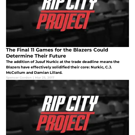
The Final 11 Games for the Blazers Could
Determine Their Future
The addition of Jusuf Nurkic at the trade deadline means the
Blazers have effectively solidified their core: Nurkic, C.J.
McCollum and Damian Lillard.
Spencer Gordon
|
Mar 25, 2017