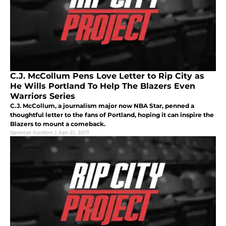
C.J. McCollum Pens Love Letter to Rip City as
He Wills Portland To Help The Blazers Even
Warriors Series
C.J. McCollum, a journalism major now NBA Star, penned a
thoughtful letter to the fans of Portland, hoping it can inspire the
Blazers to mount a comeback.
Spencer Gordon
|
Apr 21, 2017