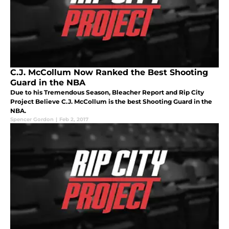
C.J. McCollum Now Ranked the Best Shooting
Guard in the NBA
Due to his Tremendous Season, Bleacher Report and Rip City
Project Believe C.J. McCollum is the best Shooting Guard in the
NBA.
Spencer Gordon
|
Feb 2, 2017