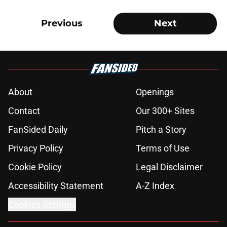
Previous
Next
About
Openings
Contact
Our 300+ Sites
FanSided Daily
Pitch a Story
Privacy Policy
Terms of Use
Cookie Policy
Legal Disclaimer
Accessibility Statement
A-Z Index
Cookies Settings