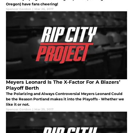
Oregon) have fans cheering!
Spencer Gordon
|
Mar 26, 2017
Meyers Leonard Is The X-Factor For A Blazers’
Playoff Berth
The Polarizing and Always Controversial Meyers Leonard Could
be the Reason Portland makes it into the Playoffs - Whether we
like it or not.
Spencer Gordon
|
Mar 25, 2017