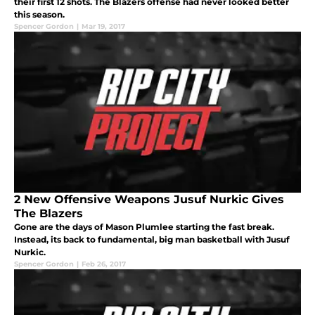
their first 12 shots. The Blazers offense had never looked better
this season.
Spencer Gordon
|
Mar 19, 2017
2 New Offensive Weapons Jusuf Nurkic Gives
The Blazers
Gone are the days of Mason Plumlee starting the fast break.
Instead, its back to fundamental, big man basketball with Jusuf
Nurkic.
Spencer Gordon
|
Feb 26, 2017