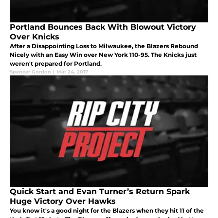
Portland Bounces Back With Blowout Victory
Over Knicks
After a Disappointing Loss to Milwaukee, the Blazers Rebound
Nicely with an Easy Win over New York 110-95. The Knicks just
weren't prepared for Portland.
Spencer Gordon
|
Mar 24, 2017
Quick Start and Evan Turner’s Return Spark
Huge Victory Over Hawks
You know it's a good night for the Blazers when they hit 11 of the