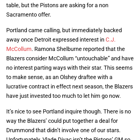
table, but the Pistons are asking for a non
Sacramento offer.
Portland came calling, but immediately backed
away once Detroit expressed interest in
C.J.
McCollum
. Ramona Shelburne reported that the
Blazers consider McCollum “untouchable” and have
no interest parting ways with their star. This seems
to make sense, as an Olshey draftee with a
lucrative contract in effect next season, the Blazers
have just invested too much to let him go now.
It’s nice to see Portland inquire though. There is no
way the Blazers’ could put together a deal for
Drummond that didn’t involve one of our stars.
Unfortunately, Vlade Divac isn’t the Pistons’ GM so