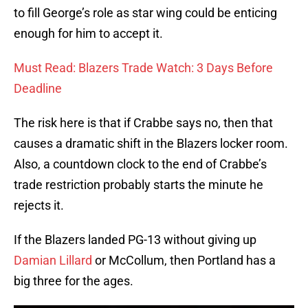
to fill George’s role as star wing could be enticing
enough for him to accept it.
Must Read: Blazers Trade Watch: 3 Days Before
Deadline
The risk here is that if Crabbe says no, then that
causes a dramatic shift in the Blazers locker room.
Also, a countdown clock to the end of Crabbe’s
trade restriction probably starts the minute he
rejects it.
If the Blazers landed PG-13 without giving up
Damian Lillard
or McCollum, then Portland has a
big three for the ages.