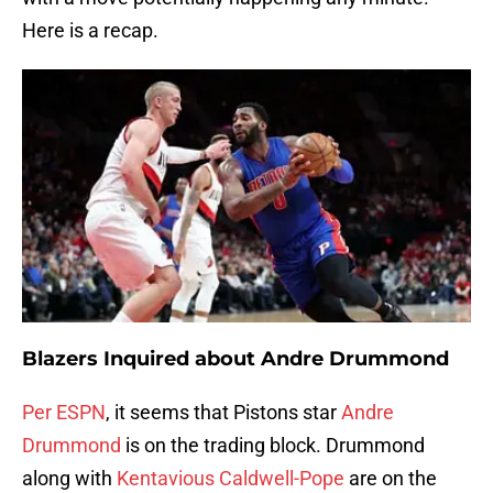
Here is a recap.
Blazers Inquired about Andre Drummond
Per ESPN
, it seems that Pistons star
Andre
Drummond
is on the trading block. Drummond
along with
Kentavious Caldwell-Pope
are on the