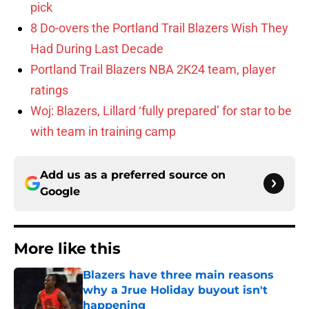
pick
8 Do-overs the Portland Trail Blazers Wish They
Had During Last Decade
Portland Trail Blazers NBA 2K24 team, player
ratings
Woj: Blazers, Lillard ‘fully prepared’ for star to be
with team in training camp
Add us as a preferred source on
Google
More like this
Blazers have three main reasons
why a Jrue Holiday buyout isn't
happening