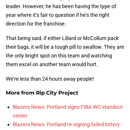
leader. However, he has been having the type of
year where it’s fair to question if he’s the right
direction for the franchise.
That being said, if either Lillard or McCollum pack
their bags, it will be a tough pill to swallow. They are
the only bright spot on this team and watching
them excel on another team would hurt.
We’re less than 24 hours away people!
More from
Rip City Project
Blazers News: Portland signs FIBA WC standout
center
Blazers News: Portland re-signing failed lottery