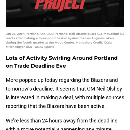
Jan 25, 2017; Portland, OR, USA; Portland Trail Blazers guard C.J. McCollum (3)
reacts after making a three-point basket against the Los Angeles Lakers
during the fourth quarter at the Moda Center. Mandatory Credit: Craig
Mitchelldyer-USA TODAY Sports
Lots of Activity Swirling Around Portland
on Trade Deadline Eve
More popped up today regarding the Blazers and
tomorrow’s deadline. It seems that GM Neil Olshey
is interested in making a deal, with multiple sources
reporting that the Blazers have been active.
We’re less than 24 hours away from the deadline
with a move potentially happening any minute.