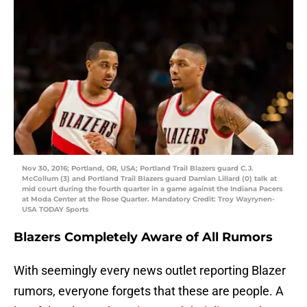
Nov 30, 2016; Portland, OR, USA; Portland Trail Blazers guard C.J.
McCollum (3) and Portland Trail Blazers guard Damian Lillard (0) talk at
mid court during the fourth quarter in a game against the Indiana Pacers
at Moda Center at the Rose Quarter. Mandatory Credit: Troy Wayrynen-
USA TODAY Sports
Blazers Completely Aware of All Rumors
With seemingly every news outlet reporting Blazer
rumors, everyone forgets that these are people. A