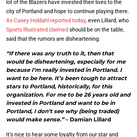
lot of the Blazers have invested their lives to the
city of Portland and hope to continue playing there.
As Casey Holdahl reported today
, even Lillard, who
Sports Illustrated claimed
should be on the table,
said that the rumors are disheartening.
“If there was any truth to it, then that
would be disheartening, especially for me
because I’m really invested in Portland. I
want to be here. It’s been tough to attract
stars to Portland, historically, for this
organization. For me to be 26 years old and
invested in Portland and want to be in
Portland, I don’t see why (being traded)
would make sense.”
– Damian Lillard
It’s nice to hear some loyalty from our star and