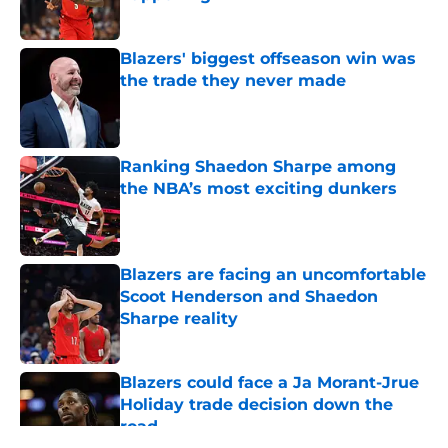
Published by on Invalid Date
Blazers' biggest offseason win was
the trade they never made
Published by on Invalid Date
Ranking Shaedon Sharpe among
the NBA’s most exciting dunkers
Published by on Invalid Date
Blazers are facing an uncomfortable
Scoot Henderson and Shaedon
Sharpe reality
Published by on Invalid Date
Blazers could face a Ja Morant-Jrue
Holiday trade decision down the
road
Published by on Invalid Date