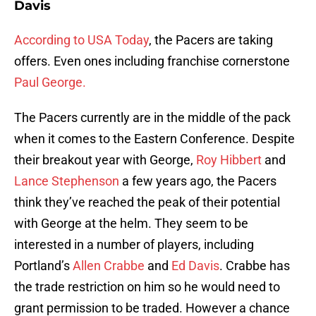
Davis
According to USA Today
, the Pacers are taking
offers. Even ones including franchise cornerstone
Paul George.
The Pacers currently are in the middle of the pack
when it comes to the Eastern Conference. Despite
their breakout year with George,
Roy Hibbert
and
Lance Stephenson
a few years ago, the Pacers
think they’ve reached the peak of their potential
with George at the helm. They seem to be
interested in a number of players, including
Portland’s
Allen Crabbe
and
Ed Davis
. Crabbe has
the trade restriction on him so he would need to
grant permission to be traded. However a chance