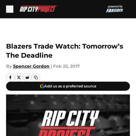
Skip to main content
Blazers Trade Watch: Tomorrow’s
The Deadline
By
Spencer Gordon
|
Feb 22, 2017
Add us as a preferred source