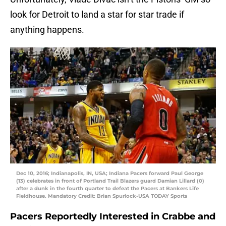
look for Detroit to land a star for star trade if
anything happens.
Dec 10, 2016; Indianapolis, IN, USA; Indiana Pacers forward Paul George
(13) celebrates in front of Portland Trail Blazers guard Damian Lillard (0)
after a dunk in the fourth quarter to defeat the Pacers at Bankers Life
Fieldhouse. Mandatory Credit: Brian Spurlock-USA TODAY Sports
Pacers Reportedly Interested in Crabbe and