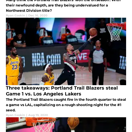
their newfound depth, are they being undervalued for a
Northwest Division title?
Ryan Gaskin
|
Dec 16, 2020
Three takeaways: Portland Trail Blazers steal
Game 1 vs. Los Angeles Lakers
The Portland Trail Blazers caught fire in the fourth quarter to steal
a game vs LAL, capitalizing on a rough shooting night for the #1
seed.
Ryan Gaskin
|
Aug 19, 2020