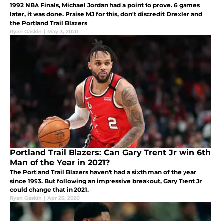
1992 NBA Finals, Michael Jordan had a point to prove. 6 games
later, it was done. Praise MJ for this, don't discredit Drexler and
the Portland Trail Blazers
Ryan Gaskin
|
May 3, 2020
Portland Trail Blazers: Can Gary Trent Jr win 6th
Man of the Year in 2021?
The Portland Trail Blazers haven't had a sixth man of the year
since 1993. But following an impressive breakout, Gary Trent Jr
could change that in 2021.
Ryan Gaskin
|
Apr 26, 2020