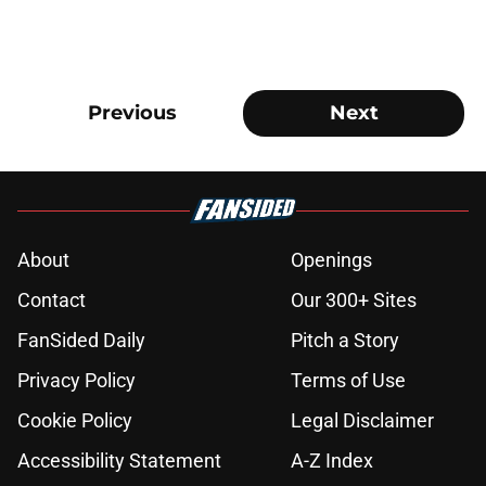
Previous
Next
About
Openings
Contact
Our 300+ Sites
FanSided Daily
Pitch a Story
Privacy Policy
Terms of Use
Cookie Policy
Legal Disclaimer
Accessibility Statement
A-Z Index