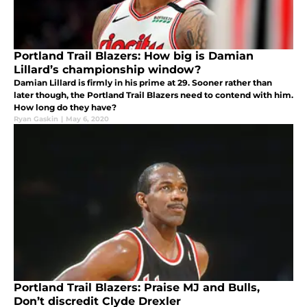
Portland Trail Blazers: How big is Damian
Lillard’s championship window?
Damian Lillard is firmly in his prime at 29. Sooner rather than
later though, the Portland Trail Blazers need to contend with him.
How long do they have?
Ryan Gaskin
|
May 6, 2020
Portland Trail Blazers: Praise MJ and Bulls,
Don’t discredit Clyde Drexler