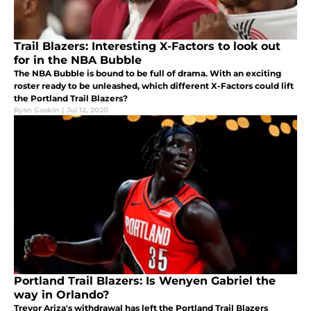
Trail Blazers: Interesting X-Factors to look out
for in the NBA Bubble
The NBA Bubble is bound to be full of drama. With an exciting
roster ready to be unleashed, which different X-Factors could lift
the Portland Trail Blazers?
Ryan Gaskin
|
Jul 12, 2020
Portland Trail Blazers: Is Wenyen Gabriel the
way in Orlando?
Trevor Ariza's withdrawal has left the Portland Trail Blazers