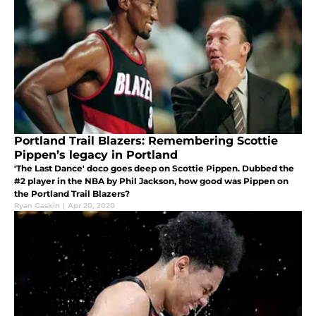
Portland Trail Blazers: Remembering Scottie
Pippen’s legacy in Portland
'The Last Dance' doco goes deep on Scottie Pippen. Dubbed the
#2 player in the NBA by Phil Jackson, how good was Pippen on
the Portland Trail Blazers?
Ryan Gaskin
|
Apr 20, 2020