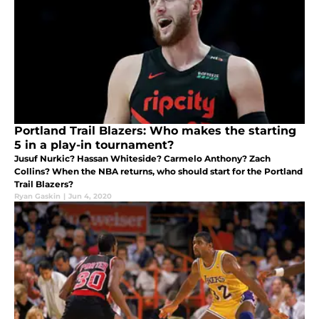
Portland Trail Blazers: Who makes the starting
5 in a play-in tournament?
Jusuf Nurkic? Hassan Whiteside? Carmelo Anthony? Zach
Collins? When the NBA returns, who should start for the Portland
Trail Blazers?
Ryan Gaskin
|
Jun 4, 2020