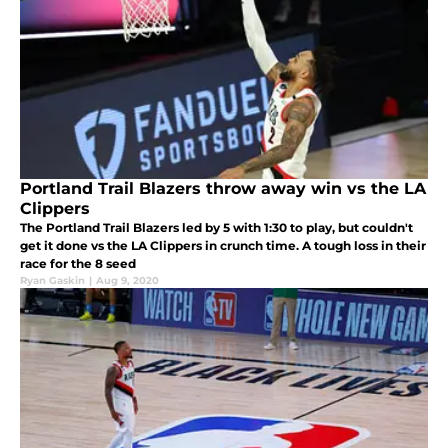
Portland Trail Blazers throw away win vs the LA
Clippers
The Portland Trail Blazers led by 5 with 1:30 to play, but couldn't
get it done vs the LA Clippers in crunch time. A tough loss in their
race for the 8 seed
Ryan Gaskin
|
Aug 9, 2020