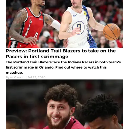
Preview: Portland Trail Blazers to take on the
Pacers in first scrimmage
The Portland Trail Blazers face the Indiana Pacers in both team's
first scrimmage in Orlando. Find out where to watch this
matchup.
Ryan Gaskin
|
Jul 23, 2020