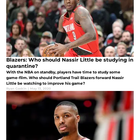
Blazers: Who should Nassir Little be studying in
quarantine?
With the NBA on standby, players have time to study some
game-film. Who should Portland Trail Blazers forward Nassir
Little be watching to improve his game?
Ryan Gaskin
|
May 13, 2020