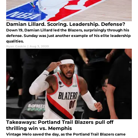
Damian Lillard. Scoring. Leadership. Defense?
Down 19, Damian Lillard led the Blazers, surprisingly through his
defense. Sunday was just another example of his elite leadership
qualities.
Ryan Gaskin
|
Aug 3, 2020
Takeaways: Portland Trail Blazers pull off
thrilling win vs. Memphis
Vintage Melo saved the day, as the Portland Trail Blazers came