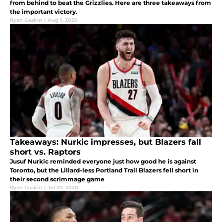
from behind to beat the Grizzlies. Here are three takeaways from
the important victory.
Ryan Gaskin
|
Aug 1, 2020
Takeaways: Nurkic impresses, but Blazers fall
short vs. Raptors
Jusuf Nurkic reminded everyone just how good he is against
Toronto, but the Lillard-less Portland Trail Blazers fell short in
their second scrimmage game
Ryan Gaskin
|
Jul 27, 2020