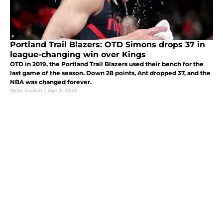
Portland Trail Blazers: OTD Simons drops 37 in
league-changing win over Kings
OTD in 2019, the Portland Trail Blazers used their bench for the
last game of the season. Down 28 points, Ant dropped 37, and the
NBA was changed forever.
Ryan Gaskin
|
Apr 9, 2020