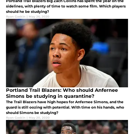
Portland Trail Blazers big Zach Collins has spent the year on the
sidelines, with plenty of time to watch some film. Which players
should he be studying?
Ryan Gaskin
|
May 26, 2020
Portland Trail Blazers: Who should Anfernee
Simons be studying in quarantine?
The Trail Blazers have high hopes for Anfernee Simons, and the
guard is still oozing with potential. With time on his hands, who
should Simons be studying?
Ryan Gaskin
|
May 20, 2020