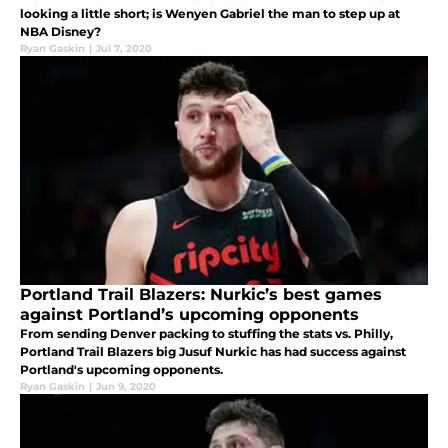
looking a little short; is Wenyen Gabriel the man to step up at
NBA Disney?
Ryan Gaskin
|
Jul 7, 2020
Portland Trail Blazers: Nurkic’s best games
against Portland’s upcoming opponents
From sending Denver packing to stuffing the stats vs. Philly,
Portland Trail Blazers big Jusuf Nurkic has had success against
Portland's upcoming opponents.
Ryan Gaskin
|
Jun 9, 2020