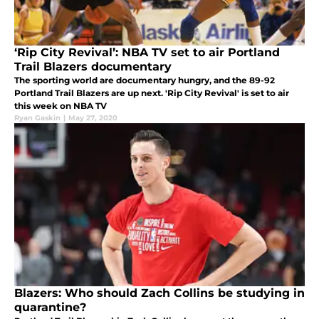
‘Rip City Revival’: NBA TV set to air Portland
Trail Blazers documentary
The sporting world are documentary hungry, and the 89-92
Portland Trail Blazers are up next. 'Rip City Revival' is set to air
this week on NBA TV
Ryan Gaskin
|
May 27, 2020
Blazers: Who should Zach Collins be studying in
quarantine?