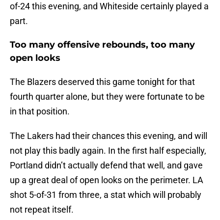
of-24 this evening, and Whiteside certainly played a
part.
Too many offensive rebounds, too many
open looks
The Blazers deserved this game tonight for that
fourth quarter alone, but they were fortunate to be
in that position.
The Lakers had their chances this evening, and will
not play this badly again. In the first half especially,
Portland didn’t actually defend that well, and gave
up a great deal of open looks on the perimeter. LA
shot 5-of-31 from three, a stat which will probably
not repeat itself.