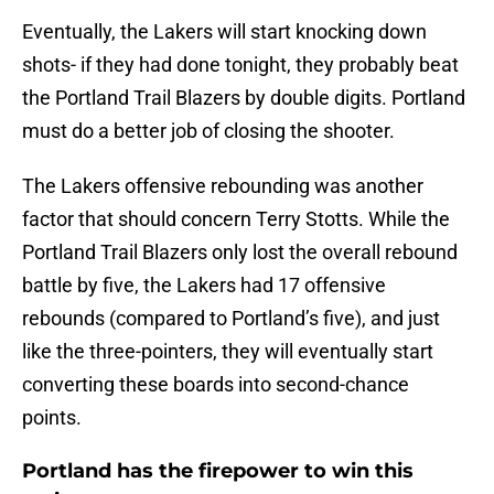
Eventually, the Lakers will start knocking down
shots- if they had done tonight, they probably beat
the Portland Trail Blazers by double digits. Portland
must do a better job of closing the shooter.
The Lakers offensive rebounding was another
factor that should concern Terry Stotts. While the
Portland Trail Blazers only lost the overall rebound
battle by five, the Lakers had 17 offensive
rebounds (compared to Portland’s five), and just
like the three-pointers, they will eventually start
converting these boards into second-chance
points.
Portland has the firepower to win this