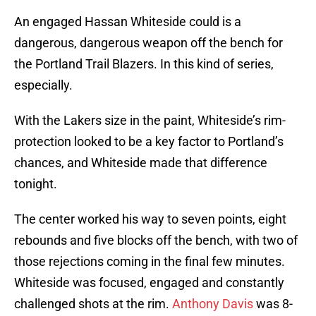
An engaged Hassan Whiteside could is a
dangerous, dangerous weapon off the bench for
the Portland Trail Blazers. In this kind of series,
especially.
With the Lakers size in the paint, Whiteside’s rim-
protection looked to be a key factor to Portland’s
chances, and Whiteside made that difference
tonight.
The center worked his way to seven points, eight
rebounds and five blocks off the bench, with two of
those rejections coming in the final few minutes.
Whiteside was focused, engaged and constantly
challenged shots at the rim.
Anthony Davis
was 8-