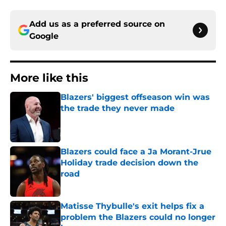
Add us as a preferred source on
Google
More like this
Blazers' biggest offseason win was
the trade they never made
Published by on Invalid Date
Blazers could face a Ja Morant-Jrue
Holiday trade decision down the
road
Published by on Invalid Date
Matisse Thybulle's exit helps fix a
problem the Blazers could no longer