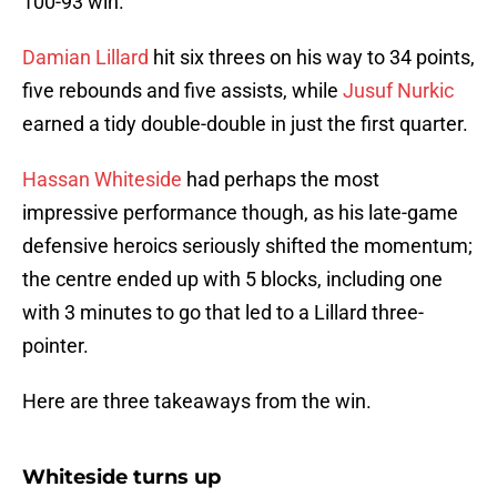
100-93 win.
Damian Lillard
hit six threes on his way to 34 points,
five rebounds and five assists, while
Jusuf Nurkic
earned a tidy double-double in just the first quarter.
Hassan Whiteside
had perhaps the most
impressive performance though, as his late-game
defensive heroics seriously shifted the momentum;
the centre ended up with 5 blocks, including one
with 3 minutes to go that led to a Lillard three-
pointer.
Here are three takeaways from the win.
Whiteside turns up