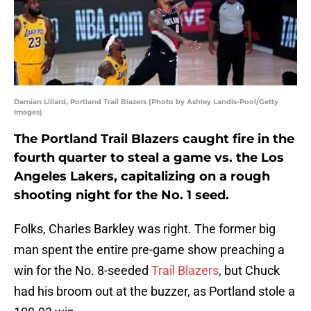
Damian Lillard, Portland Trail Blazers (Photo by Ashley Landis-Pool/Getty
Images)
The Portland Trail Blazers caught fire in the
fourth quarter to steal a game vs. the Los
Angeles Lakers, capitalizing on a rough
shooting night for the No. 1 seed.
Folks, Charles Barkley was right. The former big
man spent the entire pre-game show preaching a
win for the No. 8-seeded
Trail Blazers
, but Chuck
had his broom out at the buzzer, as Portland stole a