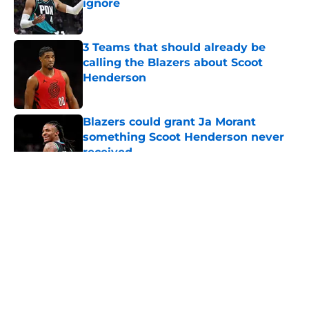
ignore
Published by on Invalid Date
3 Teams that should already be
calling the Blazers about Scoot
Henderson
Published by on Invalid Date
Blazers could grant Ja Morant
something Scoot Henderson never
received
Published by on Invalid Date
5 related articles loaded
About
Openings
Contact
Our 300+ Sites