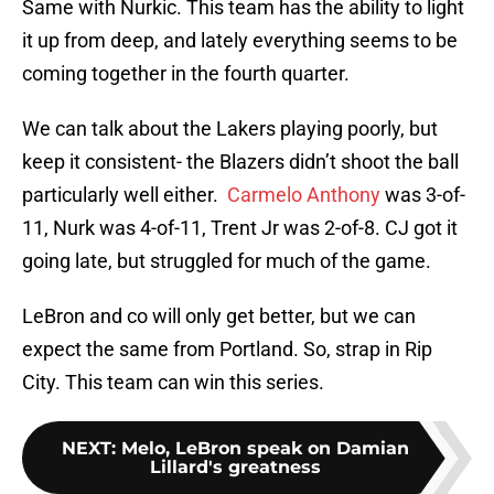
Same with Nurkic. This team has the ability to light
it up from deep, and lately everything seems to be
coming together in the fourth quarter.
We can talk about the Lakers playing poorly, but
keep it consistent- the Blazers didn’t shoot the ball
particularly well either.
Carmelo Anthony
was 3-of-
11, Nurk was 4-of-11, Trent Jr was 2-of-8. CJ got it
going late, but struggled for much of the game.
LeBron and co will only get better, but we can
expect the same from Portland. So, strap in Rip
City. This team can win this series.
NEXT
:
Melo, LeBron speak on Damian
Lillard's greatness