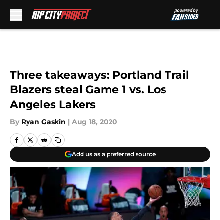
Skip to main content
Three takeaways: Portland Trail
Blazers steal Game 1 vs. Los
Angeles Lakers
By
Ryan Gaskin
|
Aug 18, 2020
Add us as a preferred source