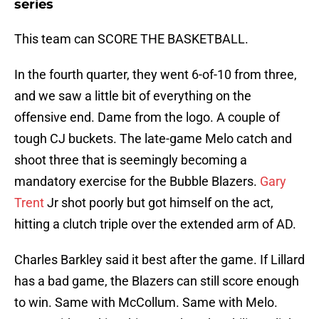
series
This team can SCORE THE BASKETBALL.
In the fourth quarter, they went 6-of-10 from three,
and we saw a little bit of everything on the
offensive end. Dame from the logo. A couple of
tough CJ buckets. The late-game Melo catch and
shoot three that is seemingly becoming a
mandatory exercise for the Bubble Blazers.
Gary
Trent
Jr shot poorly but got himself on the act,
hitting a clutch triple over the extended arm of AD.
Charles Barkley said it best after the game. If Lillard
has a bad game, the Blazers can still score enough
to win. Same with McCollum. Same with Melo.