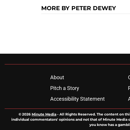
MORE BY PETER DEWEY
About
Pitch a Story
Accessibility Statement
© 2026
Minute Media
-
All Rights Reserved. The content on thi
individual commentators' opinions and not that of Minute Media or 
you know has a gambli