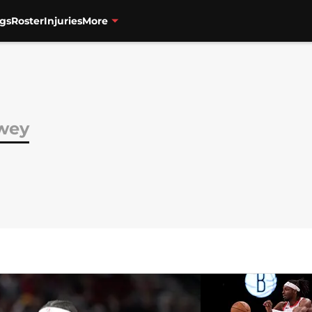
gs
Roster
Injuries
More
wey