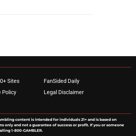
0+ Sites
FanSided Daily
 Policy
Legal Disclaimer
ambling content is intended for individuals 21+ and is based on
ns only and not a guarantee of success or profit. If you or someone
calling 1-800-GAMBLER.