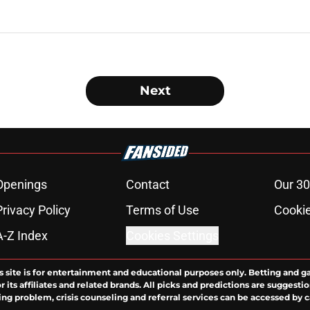
Next
Openings
Contact
Our 30
Privacy Policy
Terms of Use
Cookie
A-Z Index
Cookies Settings
s site is for entertainment and educational purposes only. Betting and g
its affiliates and related brands. All picks and predictions are suggestio
ng problem, crisis counseling and referral services can be accessed by 