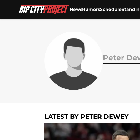
News
Rumors
Schedule
Standin
Skip to main content
Peter De
LATEST BY PETER DEWEY