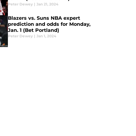
Peter Dewey
|
Jan 21, 2024
Blazers vs. Suns NBA expert
prediction and odds for Monday,
Jan. 1 (Bet Portland)
Peter Dewey
|
Jan 1, 2024