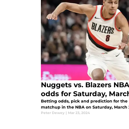
Nuggets vs. Blazers NBA
odds for Saturday, Marc
Betting odds, pick and prediction for the
matchup in the NBA on Saturday, March 
Peter Dewey
|
Mar 23, 2024