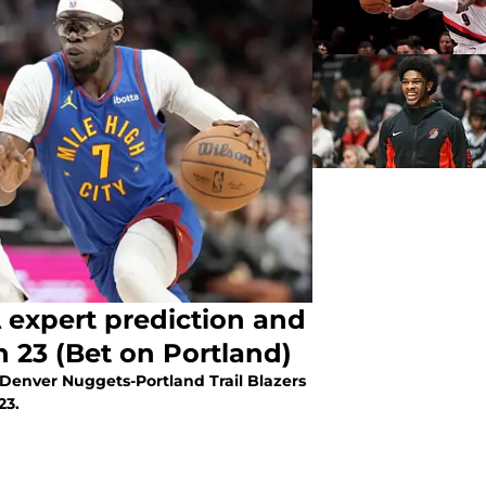
 expert prediction and
h 23 (Bet on Portland)
 Denver Nuggets-Portland Trail Blazers
23.