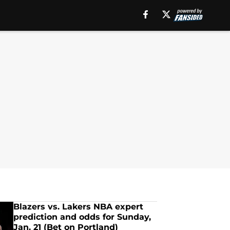
Blazers vs. Lakers NBA expert
prediction and odds for Sunday,
Jan. 21 (Bet on Portland)