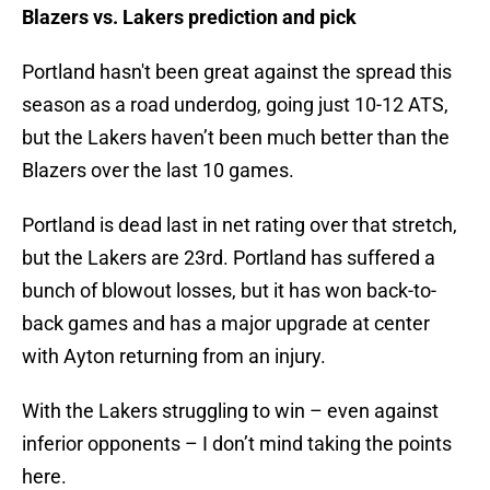
Blazers vs. Lakers prediction and pick
Portland hasn't been great against the spread this
season as a road underdog, going just 10-12 ATS,
but the Lakers haven’t been much better than the
Blazers over the last 10 games.
Portland is dead last in net rating over that stretch,
but the Lakers are 23rd. Portland has suffered a
bunch of blowout losses, but it has won back-to-
back games and has a major upgrade at center
with Ayton returning from an injury.
With the Lakers struggling to win – even against
inferior opponents – I don’t mind taking the points
here.