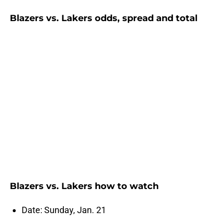
Blazers vs. Lakers odds, spread and total
Blazers vs. Lakers how to watch
Date: Sunday, Jan. 21