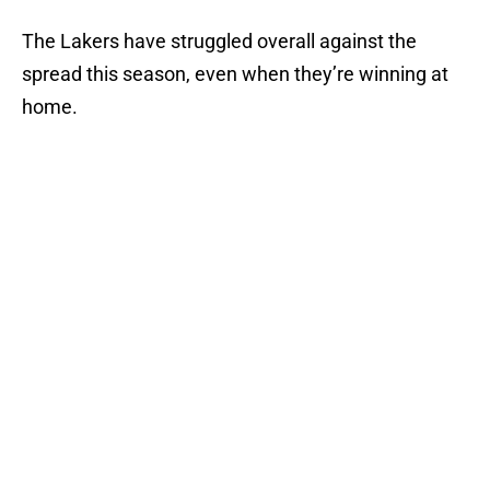
The Lakers have struggled overall against the
spread this season, even when they’re winning at
home.