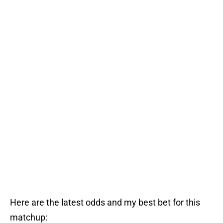
Here are the latest odds and my best bet for this
matchup: