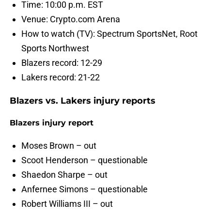
Time: 10:00 p.m. EST
Venue: Crypto.com Arena
How to watch (TV): Spectrum SportsNet, Root
Sports Northwest
Blazers record: 12-29
Lakers record: 21-22
Blazers vs. Lakers injury reports
Blazers injury report
Moses Brown – out
Scoot Henderson – questionable
Shaedon Sharpe – out
Anfernee Simons – questionable
Robert Williams III – out