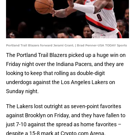
Portland Trail Blazers forward Jerami Grant. | Brad Penner-USA TODAY Sports
The Portland Trail Blazers picked up a huge win on
Friday night over the Indiana Pacers, and they are
looking to keep that rolling as double-digit
underdogs against the Los Angeles Lakers on
Sunday night.
The Lakers lost outright as seven-point favorites
against Brooklyn on Friday, and they have fallen to
just 7-10 against the spread as home favorites –
despite a 15-8 mark at Crypto.com Arena.