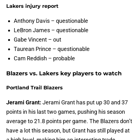
Lakers injury report
Anthony Davis – questionable
LeBron James – questionable
Gabe Vincent – out
Taurean Prince – questionable
Cam Reddish – probable
Blazers vs. Lakers key players to watch
Portland Trail Blazers
Jerami Grant:
Jerami Grant has put up 30 and 37
points in his last two games, pushing his season
average to 21.8 points per game. The Blazers don’t
have a lot this season, but Grant has still played at
a high level, making him an interesting trade