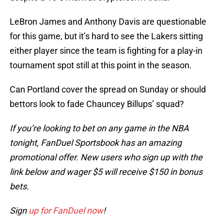
LeBron James and Anthony Davis are questionable
for this game, but it’s hard to see the Lakers sitting
either player since the team is fighting for a play-in
tournament spot still at this point in the season.
Can Portland cover the spread on Sunday or should
bettors look to fade Chauncey Billups’ squad?
If you’re looking to bet on any game in the NBA
tonight, FanDuel Sportsbook has an amazing
promotional offer. New users who sign up with the
link below and wager $5 will receive $150 in bonus
bets.
Sign
up for FanDuel now
!