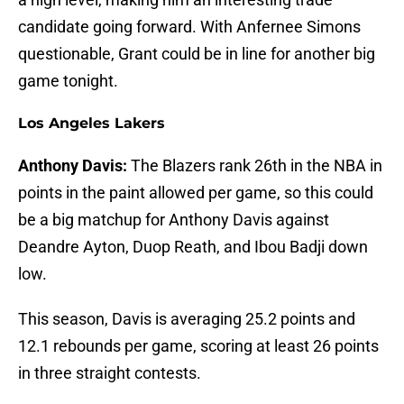
candidate going forward. With Anfernee Simons
questionable, Grant could be in line for another big
game tonight.
Los Angeles Lakers
Anthony Davis:
The Blazers rank 26th in the NBA in
points in the paint allowed per game, so this could
be a big matchup for Anthony Davis against
Deandre Ayton, Duop Reath, and Ibou Badji down
low.
This season, Davis is averaging 25.2 points and
12.1 rebounds per game, scoring at least 26 points
in three straight contests.