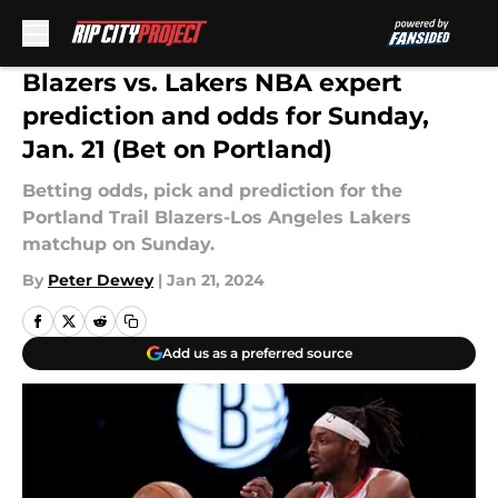
Skip to main content
Blazers vs. Lakers NBA expert
prediction and odds for Sunday,
Jan. 21 (Bet on Portland)
Betting odds, pick and prediction for the
Portland Trail Blazers-Los Angeles Lakers
matchup on Sunday.
By
Peter Dewey
|
Jan 21, 2024
Add us as a preferred source