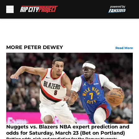
Skip to main content
MORE PETER DEWEY
Read More
Nuggets vs. Blazers NBA expert prediction and
odds for Saturday, March 23 (Bet on Portland)
Betting odds, pick and prediction for the Denver Nuggets-