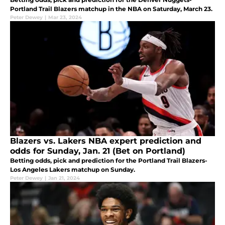
Portland Trail Blazers matchup in the NBA on Saturday, March 23.
Peter Dewey
|
Mar 23, 2024
Blazers vs. Lakers NBA expert prediction and
odds for Sunday, Jan. 21 (Bet on Portland)
Betting odds, pick and prediction for the Portland Trail Blazers-
Los Angeles Lakers matchup on Sunday.
Peter Dewey
|
Jan 21, 2024