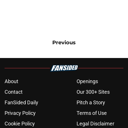
Previous
About
Openings
Contact
Our 300+ Sites
FanSided Daily
Pitch a Story
Privacy Policy
Terms of Use
Cookie Policy
Legal Disclaimer