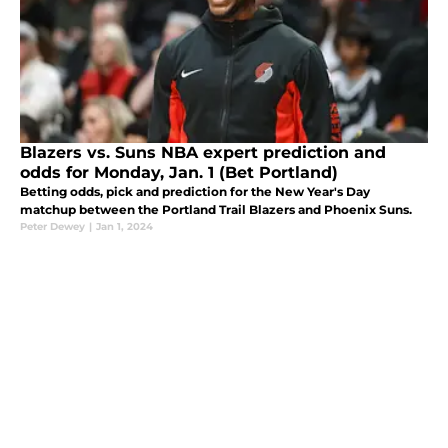
Blazers vs. Suns NBA expert prediction and
odds for Monday, Jan. 1 (Bet Portland)
Betting odds, pick and prediction for the New Year's Day
matchup between the Portland Trail Blazers and Phoenix Suns.
Peter Dewey
|
Jan 1, 2024