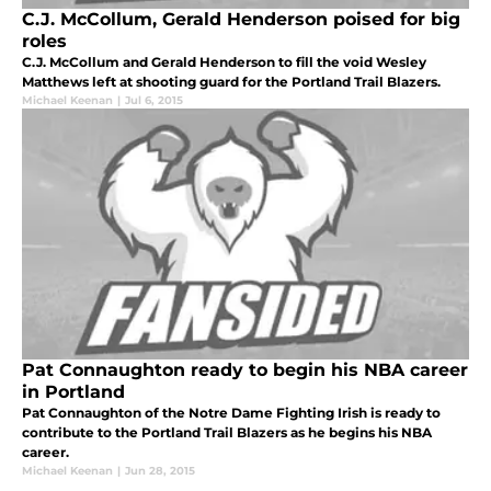
C.J. McCollum, Gerald Henderson poised for big
roles
C.J. McCollum and Gerald Henderson to fill the void Wesley
Matthews left at shooting guard for the Portland Trail Blazers.
Michael Keenan
|
Jul 6, 2015
Pat Connaughton ready to begin his NBA career
in Portland
Pat Connaughton of the Notre Dame Fighting Irish is ready to
contribute to the Portland Trail Blazers as he begins his NBA
career.
Michael Keenan
|
Jun 28, 2015