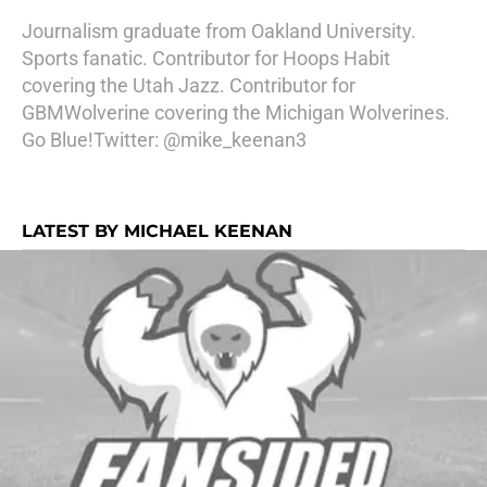
Journalism graduate from Oakland University.
Sports fanatic. Contributor for Hoops Habit
covering the Utah Jazz. Contributor for
GBMWolverine covering the Michigan Wolverines.
Go Blue!Twitter: @mike_keenan3
LATEST BY MICHAEL KEENAN