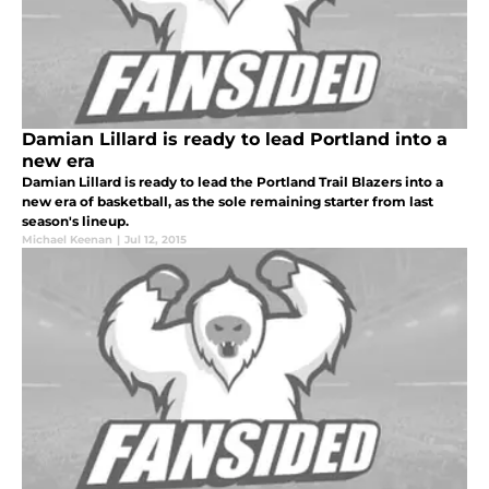
Damian Lillard is ready to lead Portland into a
new era
Damian Lillard is ready to lead the Portland Trail Blazers into a
new era of basketball, as the sole remaining starter from last
season's lineup.
Michael Keenan
|
Jul 12, 2015