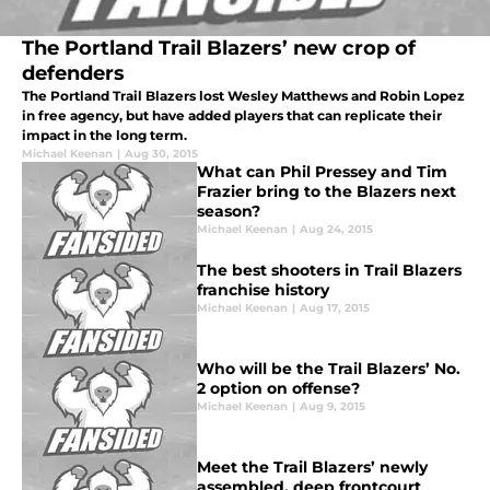
The Portland Trail Blazers’ new crop of
defenders
The Portland Trail Blazers lost Wesley Matthews and Robin Lopez
in free agency, but have added players that can replicate their
impact in the long term.
Michael Keenan
|
Aug 30, 2015
What can Phil Pressey and Tim
Frazier bring to the Blazers next
season?
Michael Keenan
|
Aug 24, 2015
The best shooters in Trail Blazers
franchise history
Michael Keenan
|
Aug 17, 2015
Who will be the Trail Blazers’ No.
2 option on offense?
Michael Keenan
|
Aug 9, 2015
Meet the Trail Blazers’ newly
assembled, deep frontcourt