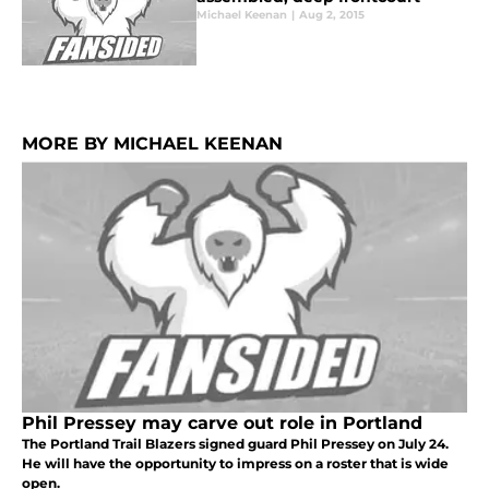
Michael Keenan
|
Aug 2, 2015
MORE BY MICHAEL KEENAN
Phil Pressey may carve out role in Portland
The Portland Trail Blazers signed guard Phil Pressey on July 24.
He will have the opportunity to impress on a roster that is wide
open.