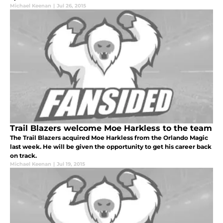
Michael Keenan
|
Jul 26, 2015
Trail Blazers welcome Moe Harkless to the team
The Trail Blazers acquired Moe Harkless from the Orlando Magic
last week. He will be given the opportunity to get his career back
on track.
Michael Keenan
|
Jul 19, 2015