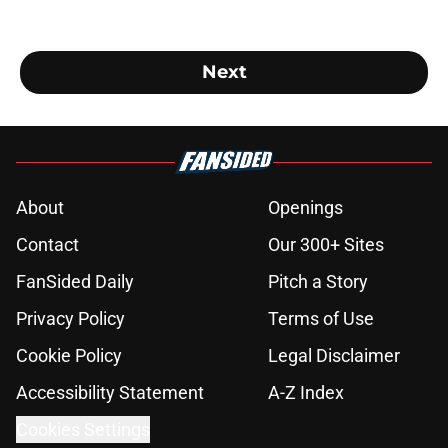
Next
About
Openings
Contact
Our 300+ Sites
FanSided Daily
Pitch a Story
Privacy Policy
Terms of Use
Cookie Policy
Legal Disclaimer
Accessibility Statement
A-Z Index
Cookies Settings