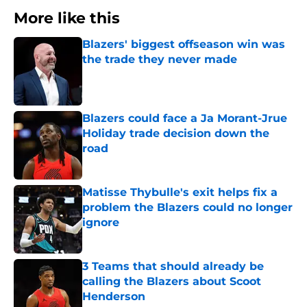
More like this
Blazers' biggest offseason win was
the trade they never made
Published by on Invalid Date
Blazers could face a Ja Morant-Jrue
Holiday trade decision down the
road
Published by on Invalid Date
Matisse Thybulle's exit helps fix a
problem the Blazers could no longer
ignore
Published by on Invalid Date
3 Teams that should already be
calling the Blazers about Scoot
Henderson