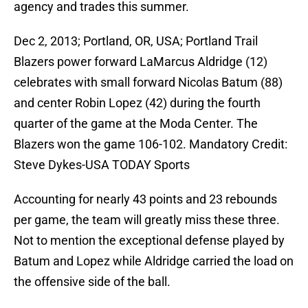
agency and trades this summer.
Dec 2, 2013; Portland, OR, USA; Portland Trail
Blazers power forward LaMarcus Aldridge (12)
celebrates with small forward Nicolas Batum (88)
and center Robin Lopez (42) during the fourth
quarter of the game at the Moda Center. The
Blazers won the game 106-102. Mandatory Credit:
Steve Dykes-USA TODAY Sports
Accounting for nearly 43 points and 23 rebounds
per game, the team will greatly miss these three.
Not to mention the exceptional defense played by
Batum and Lopez while Aldridge carried the load on
the offensive side of the ball.