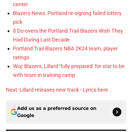
center
Blazers News: Portland re-signing failed lottery
pick
8 Do-overs the Portland Trail Blazers Wish They
Had During Last Decade
Portland Trail Blazers NBA 2K24 team, player
ratings
Woj: Blazers, Lillard ‘fully prepared’ for star to be
with team in training camp
Next: Lillard releases new track - Lyrics here
Add us as a preferred source on
Google