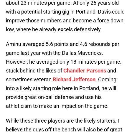
about 23 minutes per game. At only 26 years old
with a potential starting gig in Portland, Davis could
improve those numbers and become a force down
low, where he already excels defensively.
Aminu averaged 5.6 points and 4.6 rebounds per
game last year with the Dallas Mavericks.
However, he averaged only 18 minutes per game,
stuck behind the likes of
Chandler Parsons
and
sometimes veteran
Richard Jefferson
. Coming
into a likely starting role here in Portland, he will
provide great on-ball defense and use his
athleticism to make an impact on the game.
While these three players are the likely starters, I
believe the guys off the bench will also be of great