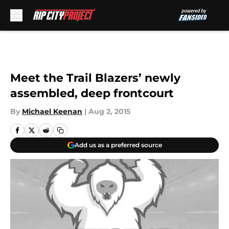
Skip to main content
Meet the Trail Blazers’ newly
assembled, deep frontcourt
By
Michael Keenan
|
Aug 2, 2015
Add us as a preferred source