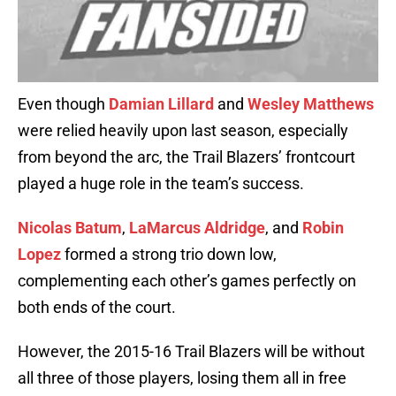
Even though
Damian Lillard
and
Wesley Matthews
were relied heavily upon last season, especially
from beyond the arc, the Trail Blazers’ frontcourt
played a huge role in the team’s success.
Nicolas Batum
,
LaMarcus Aldridge
, and
Robin
Lopez
formed a strong trio down low,
complementing each other’s games perfectly on
both ends of the court.
However, the 2015-16 Trail Blazers will be without
all three of those players, losing them all in free