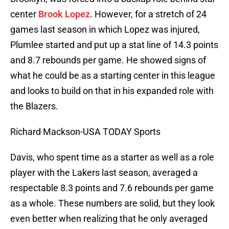
center
Brook Lopez
. However, for a stretch of 24
games last season in which Lopez was injured,
Plumlee started and put up a stat line of 14.3 points
and 8.7 rebounds per game. He showed signs of
what he could be as a starting center in this league
and looks to build on that in his expanded role with
the Blazers.
Richard Mackson-USA TODAY Sports
Davis, who spent time as a starter as well as a role
player with the Lakers last season, averaged a
respectable 8.3 points and 7.6 rebounds per game
as a whole. These numbers are solid, but they look
even better when realizing that he only averaged