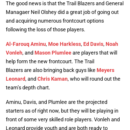
The good news is that the Trail Blazers and General
Managaer Neil Olshey did a great job of going out
and acquiring numerous frontcourt options
following the loss of those players.
Al-Farouq Aminu
,
Moe Harkless
,
Ed Davis
,
Noah
Vonleh
, and
Mason Plumlee
are players that will
help form the new frontcourt. The Trail
Blazers are also bringing back guys like
Meyers
Leonard
, and
Chris Kaman
, who will round out the
team’s depth chart.
Aminu, Davis, and Plumlee are the projected
starters as of right now, but they will be playing in
front of some very skilled role players. Vonleh and
Leonard provide youth and are both ready to