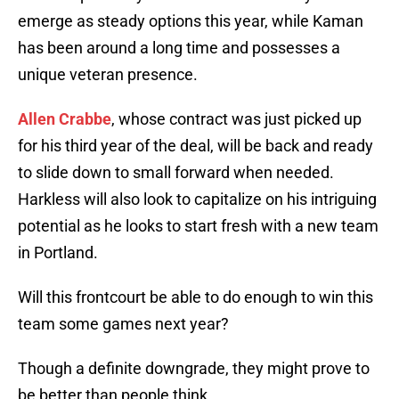
emerge as steady options this year, while Kaman
has been around a long time and possesses a
unique veteran presence.
Allen Crabbe
, whose contract was just picked up
for his third year of the deal, will be back and ready
to slide down to small forward when needed.
Harkless will also look to capitalize on his intriguing
potential as he looks to start fresh with a new team
in Portland.
Will this frontcourt be able to do enough to win this
team some games next year?
Though a definite downgrade, they might prove to
be better than people think.