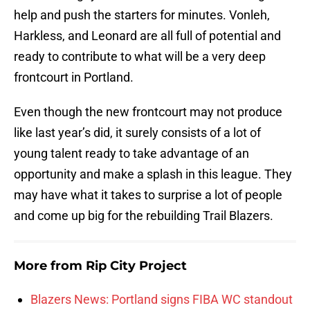
help and push the starters for minutes. Vonleh,
Harkless, and Leonard are all full of potential and
ready to contribute to what will be a very deep
frontcourt in Portland.
Even though the new frontcourt may not produce
like last year’s did, it surely consists of a lot of
young talent ready to take advantage of an
opportunity and make a splash in this league. They
may have what it takes to surprise a lot of people
and come up big for the rebuilding Trail Blazers.
More from
Rip City Project
Blazers News: Portland signs FIBA WC standout