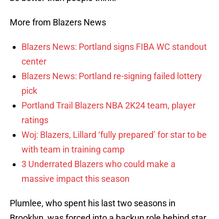
More from Blazers News
Blazers News: Portland signs FIBA WC standout
center
Blazers News: Portland re-signing failed lottery
pick
Portland Trail Blazers NBA 2K24 team, player
ratings
Woj: Blazers, Lillard ‘fully prepared’ for star to be
with team in training camp
3 Underrated Blazers who could make a
massive impact this season
Plumlee, who spent his last two seasons in
Brooklyn, was forced into a backup role behind star