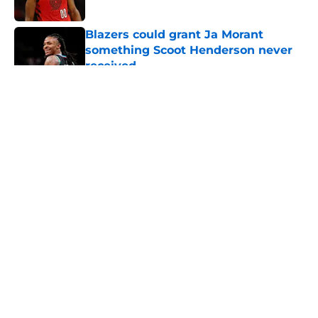
Published by on Invalid Date
Blazers could grant Ja Morant
something Scoot Henderson never
received
Published by on Invalid Date
5 related articles loaded
About
Openings
Contact
Our 300+ Sites
FanSided Daily
Pitch a Story
Privacy Policy
Terms of Use
Cookie Policy
Legal Disclaimer
Accessibility Statement
A-Z Index