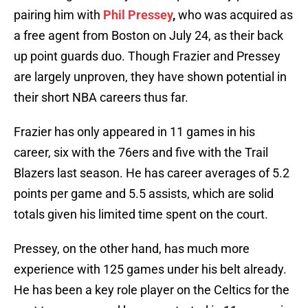
pairing him with
Phil Pressey
,
who was acquired as
a free agent from Boston on July 24, as their back
up point guards duo. Though Frazier and Pressey
are largely unproven, they have shown potential in
their short NBA careers thus far.
Frazier has only appeared in 11 games in his
career, six with the 76ers and five with the Trail
Blazers last season. He has career averages of 5.2
points per game and 5.5 assists, which are solid
totals given his limited time spent on the court.
Pressey, on the other hand, has much more
experience with 125 games under his belt already.
He has been a key role player on the Celtics for the