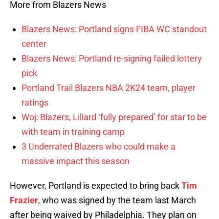
More from Blazers News
Blazers News: Portland signs FIBA WC standout
center
Blazers News: Portland re-signing failed lottery
pick
Portland Trail Blazers NBA 2K24 team, player
ratings
Woj: Blazers, Lillard ‘fully prepared’ for star to be
with team in training camp
3 Underrated Blazers who could make a
massive impact this season
However, Portland is expected to bring back
Tim
Frazier
, who was signed by the team last March
after being waived by Philadelphia. They plan on