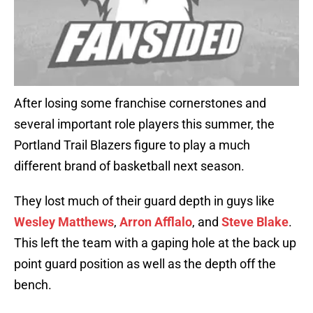
After losing some franchise cornerstones and
several important role players this summer, the
Portland Trail Blazers figure to play a much
different brand of basketball next season.
They lost much of their guard depth in guys like
Wesley Matthews
,
Arron Afflalo
, and
Steve Blake
.
This left the team with a gaping hole at the back up
point guard position as well as the depth off the
bench.