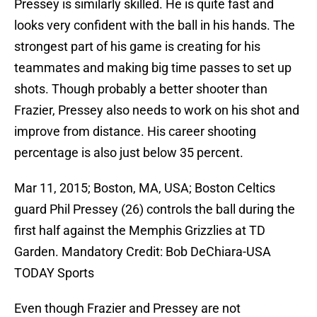
Pressey is similarly skilled. He is quite fast and
looks very confident with the ball in his hands. The
strongest part of his game is creating for his
teammates and making big time passes to set up
shots. Though probably a better shooter than
Frazier, Pressey also needs to work on his shot and
improve from distance. His career shooting
percentage is also just below 35 percent.
Mar 11, 2015; Boston, MA, USA; Boston Celtics
guard Phil Pressey (26) controls the ball during the
first half against the Memphis Grizzlies at TD
Garden. Mandatory Credit: Bob DeChiara-USA
TODAY Sports
Even though Frazier and Pressey are not