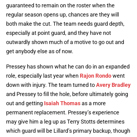
guaranteed to remain on the roster when the
regular season opens up, chances are they will
both make the cut. The team needs guard depth,
especially at point guard, and they have not
outwardly shown much of a motive to go out and
get anybody else as of now.
Pressey has shown what he can do in an expanded
role, especially last year when
Rajon Rondo
went
down with injury. The team turned to
Avery Bradley
and Pressey to fill the hole, before ultimately going
out and getting
Isaiah Thomas
as a more
permanent replacement. Pressey’s experience
may give him a leg up as Terry Stotts determines
which guard will be Lillard’s primary backup, though