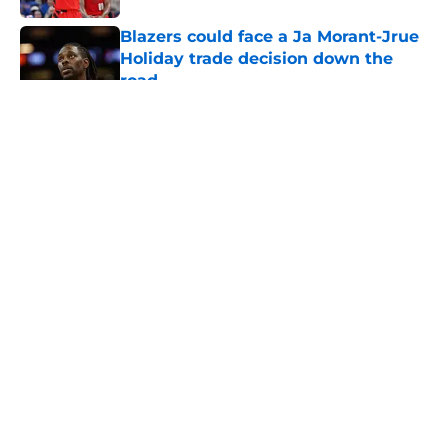
Blazers could face a Ja Morant-Jrue
Holiday trade decision down the
road
Published by on Invalid Date
5 related articles loaded
About
Openings
Contact
Our 300+ Sites
FanSided Daily
Pitch a Story
Privacy Policy
Terms of Use
Cookie Policy
Legal Disclaimer
Accessibility Statement
A-Z Index