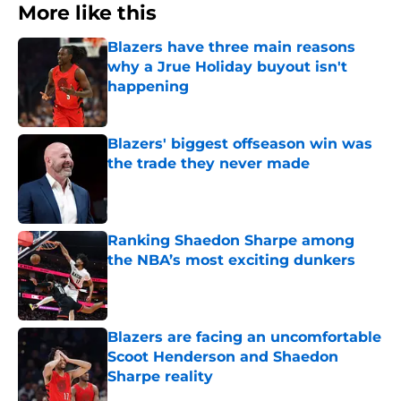
More like this
Blazers have three main reasons
why a Jrue Holiday buyout isn't
happening
Published by on Invalid Date
Blazers' biggest offseason win was
the trade they never made
Published by on Invalid Date
Ranking Shaedon Sharpe among
the NBA’s most exciting dunkers
Published by on Invalid Date
Blazers are facing an uncomfortable
Scoot Henderson and Shaedon
Sharpe reality
Published by on Invalid Date