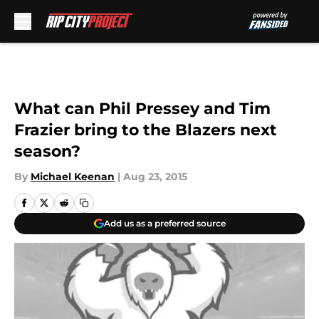
Skip to main content
What can Phil Pressey and Tim
Frazier bring to the Blazers next
season?
By
Michael Keenan
|
Aug 23, 2015
Add us as a preferred source