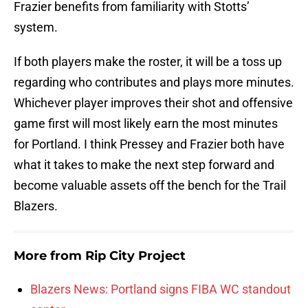
Frazier benefits from familiarity with Stotts’
system.
If both players make the roster, it will be a toss up
regarding who contributes and plays more minutes.
Whichever player improves their shot and offensive
game first will most likely earn the most minutes
for Portland. I think Pressey and Frazier both have
what it takes to make the next step forward and
become valuable assets off the bench for the Trail
Blazers.
More from
Rip City Project
Blazers News: Portland signs FIBA WC standout