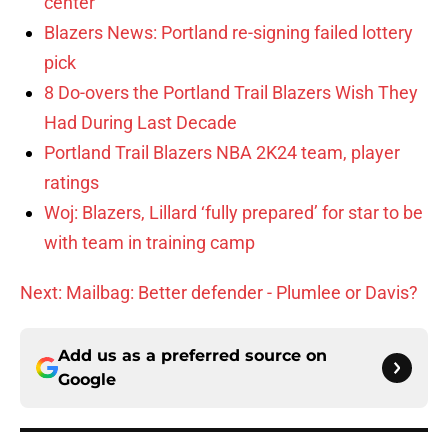
center
Blazers News: Portland re-signing failed lottery
pick
8 Do-overs the Portland Trail Blazers Wish They
Had During Last Decade
Portland Trail Blazers NBA 2K24 team, player
ratings
Woj: Blazers, Lillard ‘fully prepared’ for star to be
with team in training camp
Next: Mailbag: Better defender - Plumlee or Davis?
Add us as a preferred source on
Google