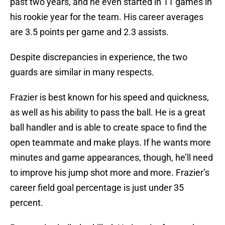
past two years, and he even started in 11 games in
his rookie year for the team. His career averages
are 3.5 points per game and 2.3 assists.
Despite discrepancies in experience, the two
guards are similar in many respects.
Frazier is best known for his speed and quickness,
as well as his ability to pass the ball. He is a great
ball handler and is able to create space to find the
open teammate and make plays. If he wants more
minutes and game appearances, though, he’ll need
to improve his jump shot more and more. Frazier’s
career field goal percentage is just under 35
percent.