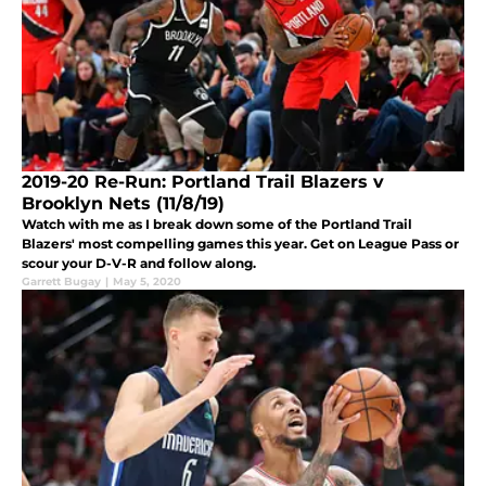
2019-20 Re-Run: Portland Trail Blazers v
Brooklyn Nets (11/8/19)
Watch with me as I break down some of the Portland Trail
Blazers' most compelling games this year. Get on League Pass or
scour your D-V-R and follow along.
Garrett Bugay
|
May 5, 2020