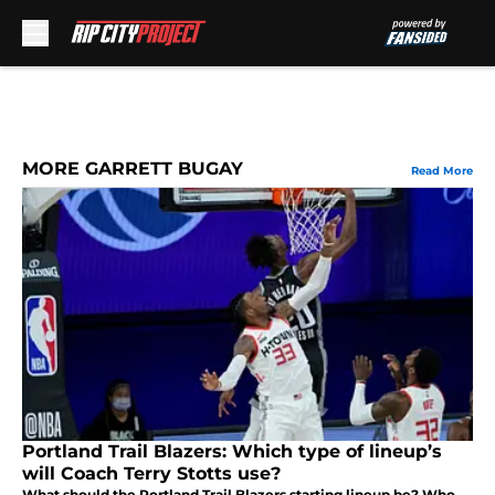
Skip to main content
MORE GARRETT BUGAY
Read More
Portland Trail Blazers: Which type of lineup’s
will Coach Terry Stotts use?
What should the Portland Trail Blazers starting lineup be? Who