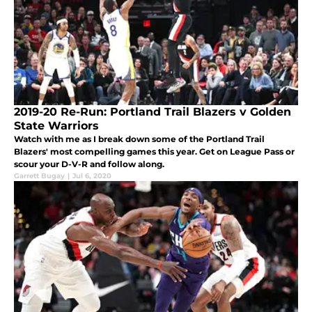
2019-20 Re-Run: Portland Trail Blazers v Golden
State Warriors
Watch with me as I break down some of the Portland Trail
Blazers' most compelling games this year. Get on League Pass or
scour your D-V-R and follow along.
Garrett Bugay
|
Jul 6, 2020