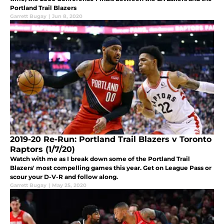
Portland Trail Blazers
Garrett Bugay
|
Jun 8, 2020
2019-20 Re-Run: Portland Trail Blazers v Toronto
Raptors (1/7/20)
Watch with me as I break down some of the Portland Trail
Blazers' most compelling games this year. Get on League Pass or
scour your D-V-R and follow along.
Garrett Bugay
|
May 25, 2020