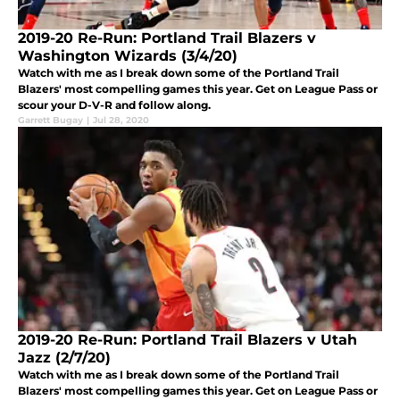
2019-20 Re-Run: Portland Trail Blazers v
Washington Wizards (3/4/20)
Watch with me as I break down some of the Portland Trail
Blazers' most compelling games this year. Get on League Pass or
scour your D-V-R and follow along.
Garrett Bugay
|
Jul 28, 2020
2019-20 Re-Run: Portland Trail Blazers v Utah
Jazz (2/7/20)
Watch with me as I break down some of the Portland Trail
Blazers' most compelling games this year. Get on League Pass or