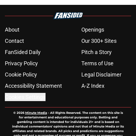
About
Openings
Contact
Our 300+ Sites
FanSided Daily
Pitch a Story
Privacy Policy
Terms of Use
Cookie Policy
Legal Disclaimer
Accessibility Statement
A-Z Index
Cookies Settings
© 2026
Minute Media
-
All Rights Reserved. The content on this site is
for entertainment and educational purposes only. Betting and
gambling content is intended for individuals 21+ and is based on
individual commentators' opinions and not that of Minute Media or its
affiliates and related brands. All picks and predictions are suggestions
only and not a guarantee of success or profit. If you or someone you