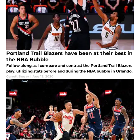
Portland Trail Blazers have been at their best in
the NBA Bubble
Follow along as I compare and contrast the Portland Trail Blazers
play, utilizing stats before and during the NBA bubble in Orlando.
Garrett Bugay
|
Aug 13, 2020