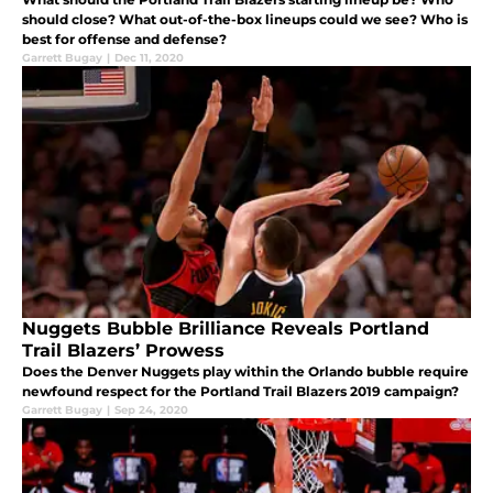
should close? What out-of-the-box lineups could we see? Who is
best for offense and defense?
Garrett Bugay
|
Dec 11, 2020
Nuggets Bubble Brilliance Reveals Portland
Trail Blazers’ Prowess
Does the Denver Nuggets play within the Orlando bubble require
newfound respect for the Portland Trail Blazers 2019 campaign?
Garrett Bugay
|
Sep 24, 2020