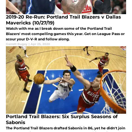
2019-20 Re-Run: Portland Trail Blazers v Dallas
Mavericks (10/27/19)
Watch with me as I break down some of the Portland Trail
Blazers' most compelling games this year. Get on League Pass or
scour your D-V-R and follow along.
Garrett Bugay
|
Apr 25, 2020
Portland Trail Blazers: Six Surplus Seasons of
Sabonis
The Portland Trail Blazers drafted Sabonis in 86, yet he didn't join