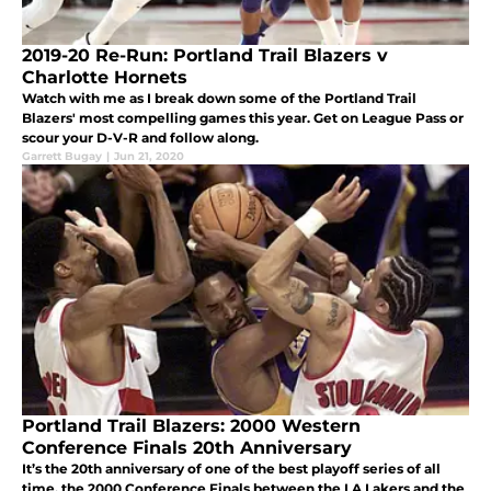
2019-20 Re-Run: Portland Trail Blazers v
Charlotte Hornets
Watch with me as I break down some of the Portland Trail
Blazers' most compelling games this year. Get on League Pass or
scour your D-V-R and follow along.
Garrett Bugay
|
Jun 21, 2020
Portland Trail Blazers: 2000 Western
Conference Finals 20th Anniversary
It’s the 20th anniversary of one of the best playoff series of all
time, the 2000 Conference Finals between the LA Lakers and the