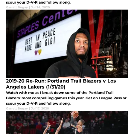
scour your D-V-R and follow along.
Garrett Bugay
|
Jul 24, 2020
2019-20 Re-Run: Portland Trail Blazers v Los
Angeles Lakers (1/31/20)
Watch with me as I break down some of the Portland Trail
Blazers' most compelling games this year. Get on League Pass or
scour your D-V-R and follow along.
Garrett Bugay
|
Jul 17, 2020