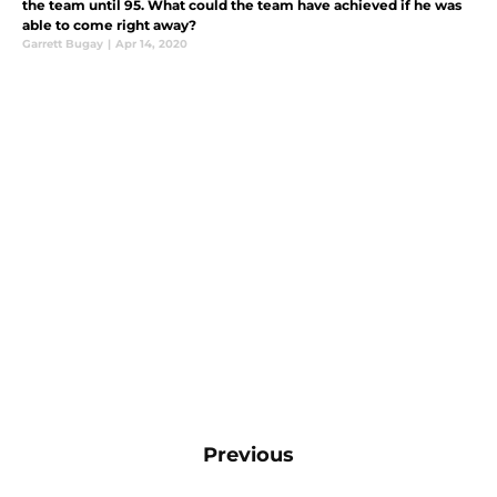
the team until 95. What could the team have achieved if he was
able to come right away?
Garrett Bugay
|
Apr 14, 2020
Previous