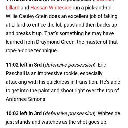
Lillard
and
Hassan Whiteside
run a pick-and-roll.
Willie Cauley-Stein does an excellent job of faking
at Lillard to entice the lob pass and then backs up
and breaks it up. That’s something he may have
learned from Draymond Green, the master of that
rope-a-dope technique.
11:02 left in 3rd
(
defensive possession
): Eric
Paschall is an impressive rookie, especially
attacking with his quickness in transition. He’s able
to get into the paint and shoot right over the top of
Anfernee Simons
10:03 left in 3rd
(
defensive possession
): Whiteside
just stands and watches as the shot goes up,