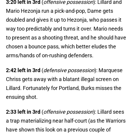
3:20 left in 3rd
(
offensive possession
): Lillard and
Mario Hezonja run a pick-and-pop, Dame gets
doubled and gives it up to Hezonja, who passes it
way too predictably and turns it over. Mario needs
to present as a shooting threat, and he should have
chosen a bounce pass, which better eludes the
arms/hands of on-rushing defenders.
2:42 left in 3rd
(
defensive possession
): Marquese
Chriss gets away with a blatant illegal screen on
Lillard. Fortunately for Portland, Burks misses the
ensuing shot.
2:33 left in 3rd
(
offensive possession
): Lillard sees
a trap materializing near half-court (as the Warriors
have shown this look on a previous couple of