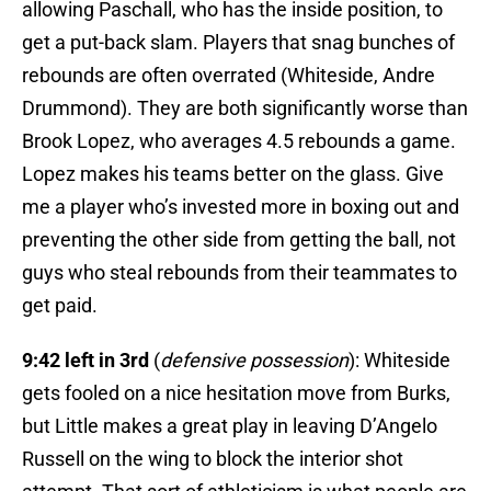
allowing Paschall, who has the inside position, to
get a put-back slam. Players that snag bunches of
rebounds are often overrated (Whiteside, Andre
Drummond). They are both significantly worse than
Brook Lopez, who averages 4.5 rebounds a game.
Lopez makes his teams better on the glass. Give
me a player who’s invested more in boxing out and
preventing the other side from getting the ball, not
guys who steal rebounds from their teammates to
get paid.
9:42 left in 3rd
(
defensive possession
): Whiteside
gets fooled on a nice hesitation move from Burks,
but Little makes a great play in leaving D’Angelo
Russell on the wing to block the interior shot