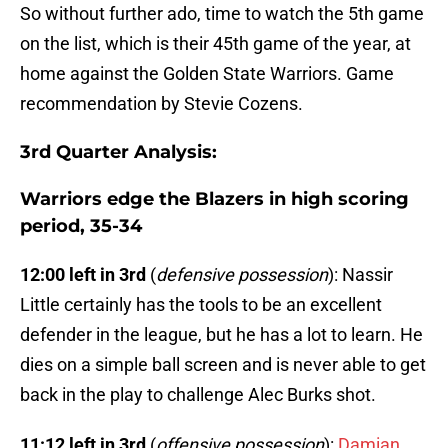
So without further ado, time to watch the 5th game
on the list, which is their 45th game of the year, at
home against the Golden State Warriors. Game
recommendation by Stevie Cozens.
3rd Quarter Analysis:
Warriors edge the Blazers in high scoring
period, 35-34
12:00 left in 3rd
(
defensive possession
): Nassir
Little certainly has the tools to be an excellent
defender in the league, but he has a lot to learn. He
dies on a simple ball screen and is never able to get
back in the play to challenge Alec Burks shot.
11:12 left in 3rd
(
offensive possession
):
Damian