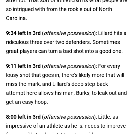
attempt. That sort of athleticism is what people are
so intrigued with from the rookie out of North
Carolina.
9:34 left in 3rd
(
offensive possession
): Lillard hits a
ridiculous three over two defenders. Sometimes
great players can turn a bad shot into a good one.
9:11 left in 3rd
(
offensive possession
): For every
lousy shot that goes in, there’s likely more that will
miss the mark, and Lillard’s deep step-back
attempt here allows his man, Burks, to leak out and
get an easy hoop.
8:00 left in 3rd
(
offensive possession
): Little, as
impressive of an athlete as he is, needs to improve