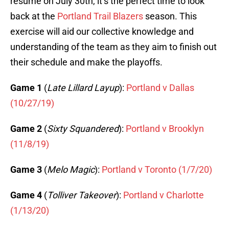
resume on July 30th, it’s the perfect time to look
back at the
Portland Trail Blazers
season. This
exercise will aid our collective knowledge and
understanding of the team as they aim to finish out
their schedule and make the playoffs.
Game 1
(
Late Lillard Layup
):
Portland v Dallas
(10/27/19)
Game 2
(
Sixty Squandered
):
Portland v Brooklyn
(11/8/19)
Game 3
(
Melo Magic
):
Portland v Toronto (1/7/20)
Game 4
(
Tolliver Takeover
):
Portland v Charlotte
(1/13/20)