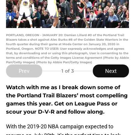
PORTLAND, OREGON - JANUARY 20: Damian Lillard #0 of the Portland Trail
Blazers takes a shot against Alec Burks #8 of the Golden State Warriors in the
fourth quarter during their game at Moda Center on January 20, 2020 in
Portland, Oregon. NOTE TO USER: User expressly acknowledges and agrees
that, by downloading and or using this photograph, User is consenting to the
terms and conditions of the Getty Images License Agreement (Photo by Abbie
Parr/Getty Images) (Photo by Abbie Parr/Getty Images)
Prev
Next
1
of 3
Watch with me as I break down some of
the Portland Trail Blazers’ most compelling
games this year. Get on League Pass or
scour your D-V-R and follow along.
With the 2019-20 NBA campaign expected to