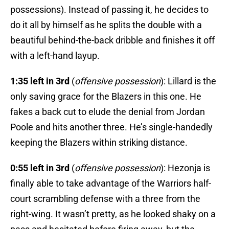
possessions). Instead of passing it, he decides to
do it all by himself as he splits the double with a
beautiful behind-the-back dribble and finishes it off
with a left-hand layup.
1:35 left in 3rd
(
offensive possession
): Lillard is the
only saving grace for the Blazers in this one. He
fakes a back cut to elude the denial from Jordan
Poole and hits another three. He’s single-handedly
keeping the Blazers within striking distance.
0:55 left in 3rd
(
offensive possession
): Hezonja is
finally able to take advantage of the Warriors half-
court scrambling defense with a three from the
right-wing. It wasn’t pretty, as he looked shaky on a