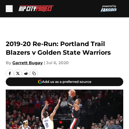
Skip to main content
2019-20 Re-Run: Portland Trail
Blazers v Golden State Warriors
By
Garrett Bugay
|
Jul 6, 2020
Add us as a preferred source