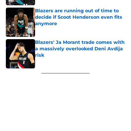
Blazers are running out of time to
decide if Scoot Henderson even fits
anymore
Published by on Invalid Date
Blazers' Ja Morant trade comes with
a massively overlooked Deni Avdija
risk
Published by on Invalid Date
5 related articles loaded
Next
About
Openings
Contact
Our 300+ Sites