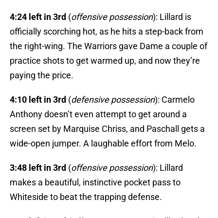
4:24 left in 3rd
(
offensive possession
): Lillard is
officially scorching hot, as he hits a step-back from
the right-wing. The Warriors gave Dame a couple of
practice shots to get warmed up, and now they’re
paying the price.
4:10 left in 3rd
(
defensive possession
): Carmelo
Anthony doesn’t even attempt to get around a
screen set by Marquise Chriss, and Paschall gets a
wide-open jumper. A laughable effort from Melo.
3:48 left in 3rd
(
offensive possession
): Lillard
makes a beautiful, instinctive pocket pass to
Whiteside to beat the trapping defense.