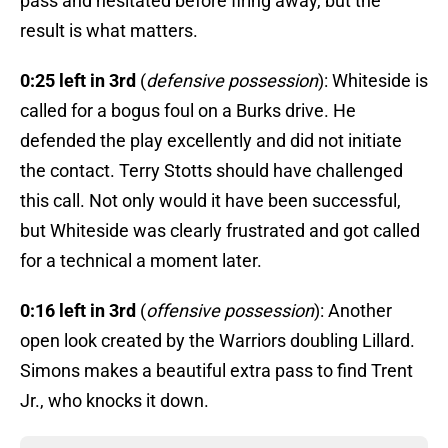
pass and hesitated before firing away, but the
result is what matters.
0:25 left in 3rd
(
defensive possession
): Whiteside is
called for a bogus foul on a Burks drive. He
defended the play excellently and did not initiate
the contact. Terry Stotts should have challenged
this call. Not only would it have been successful,
but Whiteside was clearly frustrated and got called
for a technical a moment later.
0:16 left in 3rd
(
offensive possession
): Another
open look created by the Warriors doubling Lillard.
Simons makes a beautiful extra pass to find Trent
Jr., who knocks it down.