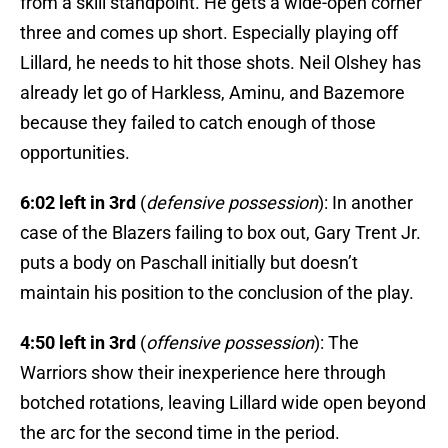
from a skill standpoint. He gets a wide-open corner
three and comes up short. Especially playing off
Lillard, he needs to hit those shots. Neil Olshey has
already let go of Harkless, Aminu, and Bazemore
because they failed to catch enough of those
opportunities.
6:02 left in 3rd
(
defensive possession
): In another
case of the Blazers failing to box out, Gary Trent Jr.
puts a body on Paschall initially but doesn’t
maintain his position to the conclusion of the play.
4:50 left in 3rd
(
offensive possession
): The
Warriors show their inexperience here through
botched rotations, leaving Lillard wide open beyond
the arc for the second time in the period.