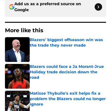
Add us as a preferred source on
Google
More like this
Blazers' biggest offseason win was
the trade they never made
Published by on Invalid Date
Blazers could face a Ja Morant-Jrue
Holiday trade decision down the
road
Published by on Invalid Date
Matisse Thybulle's exit helps fix a
problem the Blazers could no longer
ignore
Published by on Invalid Date