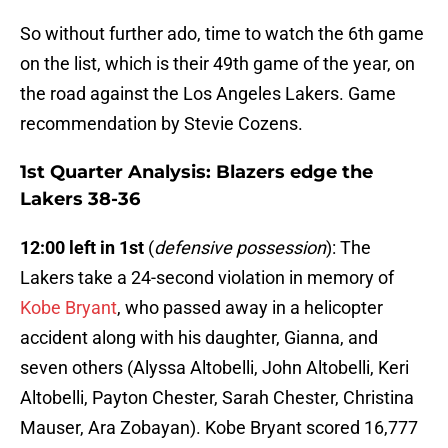
So without further ado, time to watch the 6th game
on the list, which is their 49th game of the year, on
the road against the Los Angeles Lakers. Game
recommendation by Stevie Cozens.
1st Quarter Analysis: Blazers edge the
Lakers 38-36
12:00 left in 1st
(
defensive possession
): The
Lakers take a 24-second violation in memory of
Kobe Bryant
, who passed away in a helicopter
accident along with his daughter, Gianna, and
seven others (Alyssa Altobelli, John Altobelli, Keri
Altobelli, Payton Chester, Sarah Chester, Christina
Mauser, Ara Zobayan). Kobe Bryant scored 16,777