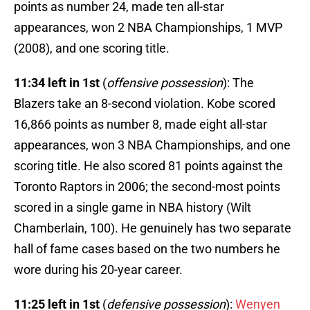
points as number 24, made ten all-star
appearances, won 2 NBA Championships, 1 MVP
(2008), and one scoring title.
11:34 left in 1st
(
offensive possession
): The
Blazers take an 8-second violation. Kobe scored
16,866 points as number 8, made eight all-star
appearances, won 3 NBA Championships, and one
scoring title. He also scored 81 points against the
Toronto Raptors in 2006; the second-most points
scored in a single game in NBA history (Wilt
Chamberlain, 100). He genuinely has two separate
hall of fame cases based on the two numbers he
wore during his 20-year career.
11:25 left in 1st
(
defensive possession
):
Wenyen