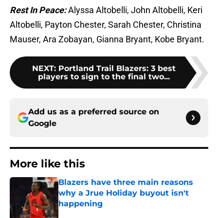
Rest In Peace:
Alyssa Altobelli, John Altobelli, Keri
Altobelli, Payton Chester, Sarah Chester, Christina
Mauser, Ara Zobayan, Gianna Bryant, Kobe Bryant.
NEXT
:
Portland Trail Blazers: 3 best
players to sign to the final two...
Add us as a preferred source on
Google
More like this
Blazers have three main reasons
why a Jrue Holiday buyout isn't
happening
Published by on Invalid Date