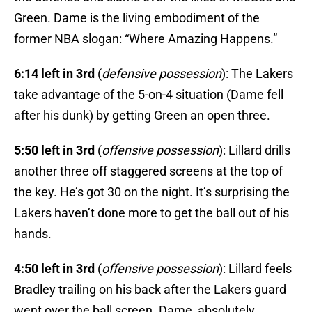
Green. Dame is the living embodiment of the
former NBA slogan: “Where Amazing Happens.”
6:14 left in 3rd
(
defensive possession
): The Lakers
take advantage of the 5-on-4 situation (Dame fell
after his dunk) by getting Green an open three.
5:50 left in 3rd
(
offensive possession
): Lillard drills
another three off staggered screens at the top of
the key. He’s got 30 on the night. It’s surprising the
Lakers haven’t done more to get the ball out of his
hands.
4:50 left in 3rd
(
offensive possession
): Lillard feels
Bradley trailing on his back after the Lakers guard
went over the ball screen. Dame, absolutely