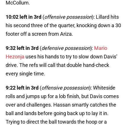
McCollum.
10:02 left in 3rd
(
offensive possession
): Lillard hits
his second three of the quarter, knocking down a 30
footer off a screen from Ariza.
9:32 left in 3rd
(
defensive possession
):
Mario
Hezonja
uses his hands to try to slow down Davis’
drive. The refs will call that double hand-check
every single time.
9:22 left in 3rd
(
offensive possession
): Whiteside
rolls and jumps up for a lob finish, but Davis comes
over and challenges. Hassan smartly catches the
ball and lands before going back up to lay it in.
Trying to direct the ball towards the hoop or a