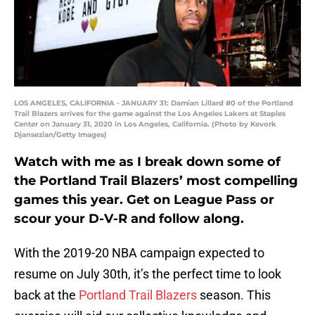
LOS ANGELES, CALIFORNIA - JANUARY 31: Damian Lillard #0 of the Portland
Trail Blazers arrives for the game against the Los Angeles Lakers at Staples
Center on January 31, 2020 in Los Angeles, California. (Photo by Kevork
Djansezian/Getty Images)
Watch with me as I break down some of
the Portland Trail Blazers’ most compelling
games this year. Get on League Pass or
scour your D-V-R and follow along.
With the 2019-20 NBA campaign expected to
resume on July 30th, it’s the perfect time to look
back at the
Portland Trail Blazers
season. This