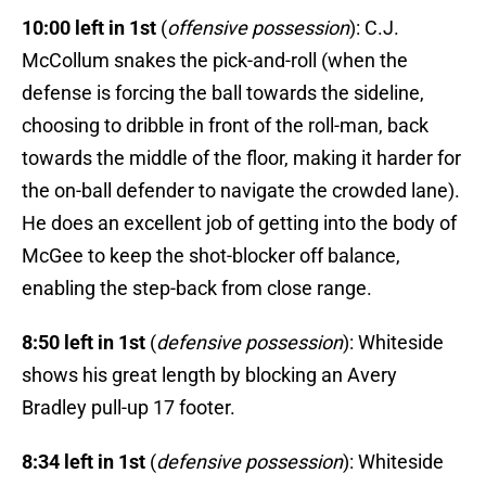
10:00 left in 1st
(
offensive possession
): C.J.
McCollum snakes the pick-and-roll (when the
defense is forcing the ball towards the sideline,
choosing to dribble in front of the roll-man, back
towards the middle of the floor, making it harder for
the on-ball defender to navigate the crowded lane).
He does an excellent job of getting into the body of
McGee to keep the shot-blocker off balance,
enabling the step-back from close range.
8:50 left in 1st
(
defensive possession
): Whiteside
shows his great length by blocking an Avery
Bradley pull-up 17 footer.
8:34 left in 1st
(
defensive possession
): Whiteside