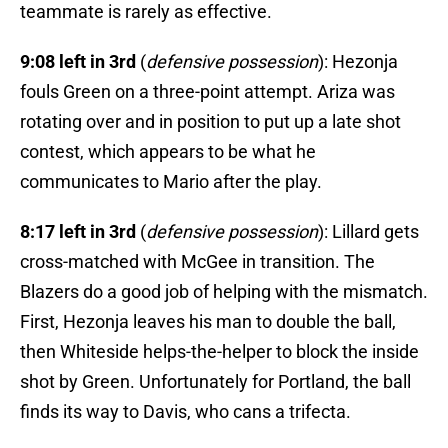
teammate is rarely as effective.
9:08 left in 3rd
(
defensive possession
): Hezonja
fouls Green on a three-point attempt. Ariza was
rotating over and in position to put up a late shot
contest, which appears to be what he
communicates to Mario after the play.
8:17 left in 3rd
(
defensive possession
): Lillard gets
cross-matched with McGee in transition. The
Blazers do a good job of helping with the mismatch.
First, Hezonja leaves his man to double the ball,
then Whiteside helps-the-helper to block the inside
shot by Green. Unfortunately for Portland, the ball
finds its way to Davis, who cans a trifecta.