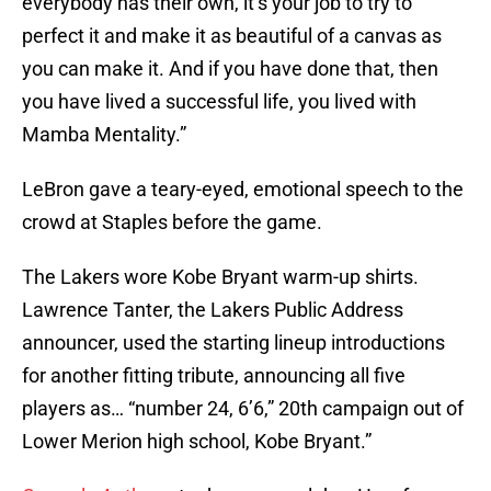
everybody has their own, it’s your job to try to
perfect it and make it as beautiful of a canvas as
you can make it. And if you have done that, then
you have lived a successful life, you lived with
Mamba Mentality.”
LeBron gave a teary-eyed, emotional speech to the
crowd at Staples before the game.
The Lakers wore Kobe Bryant warm-up shirts.
Lawrence Tanter, the Lakers Public Address
announcer, used the starting lineup introductions
for another fitting tribute, announcing all five
players as… “number 24, 6’6,” 20th campaign out of
Lower Merion high school, Kobe Bryant.”