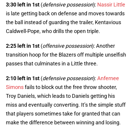
3:30 left in 1st
(
defensive possession
):
Nassir Little
is late getting back on defense and moves towards
the ball instead of guarding the trailer, Kentavious
Caldwell-Pope, who drills the open triple.
2:25 left in 1st
(
offensive possession
): Another
transition hoop for the Blazers off multiple unselfish
passes that culminates in a Little three.
2:10 left in 1st
(
defensive possession
):
Anfernee
Simons
fails to block out the free throw shooter,
Troy Daniels, which leads to Daniels getting his
miss and eventually converting. It’s the simple stuff
that players sometimes take for granted that can
make the difference between winning and losing.