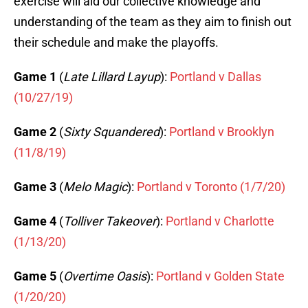
exercise will aid our collective knowledge and
understanding of the team as they aim to finish out
their schedule and make the playoffs.
Game 1
(
Late Lillard Layup
):
Portland v Dallas
(10/27/19)
Game 2
(
Sixty Squandered
):
Portland v Brooklyn
(11/8/19)
Game 3
(
Melo Magic
):
Portland v Toronto (1/7/20)
Game 4
(
Tolliver Takeover
):
Portland v Charlotte
(1/13/20)
Game 5
(
Overtime Oasis
):
Portland v Golden State
(1/20/20)