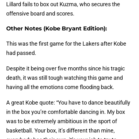
Lillard fails to box out Kuzma, who secures the
offensive board and scores.
Other Notes (Kobe Bryant Edition):
This was the first game for the Lakers after Kobe
had passed.
Despite it being over five months since his tragic
death, it was still tough watching this game and
having all the emotions come flooding back.
A great Kobe quote: “You have to dance beautifully
in the box you’re comfortable dancing in. My box
was to be extremely ambitious in the sport of
basketball. Your box, it’s different than mine,