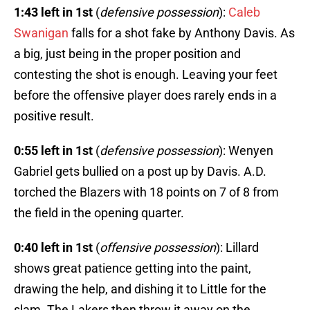
1:43 left in 1st
(
defensive possession
):
Caleb
Swanigan
falls for a shot fake by Anthony Davis. As
a big, just being in the proper position and
contesting the shot is enough. Leaving your feet
before the offensive player does rarely ends in a
positive result.
0:55 left in 1st
(
defensive possession
): Wenyen
Gabriel gets bullied on a post up by Davis. A.D.
torched the Blazers with 18 points on 7 of 8 from
the field in the opening quarter.
0:40 left in 1st
(
offensive possession
): Lillard
shows great patience getting into the paint,
drawing the help, and dishing it to Little for the
slam. The Lakers then throw it away on the