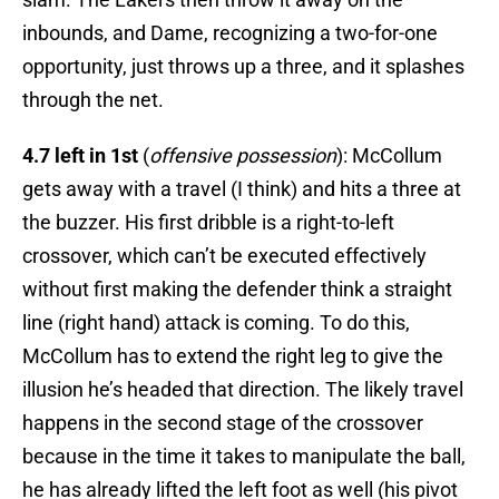
inbounds, and Dame, recognizing a two-for-one
opportunity, just throws up a three, and it splashes
through the net.
4.7 left in 1st
(
offensive possession
): McCollum
gets away with a travel (I think) and hits a three at
the buzzer. His first dribble is a right-to-left
crossover, which can’t be executed effectively
without first making the defender think a straight
line (right hand) attack is coming. To do this,
McCollum has to extend the right leg to give the
illusion he’s headed that direction. The likely travel
happens in the second stage of the crossover
because in the time it takes to manipulate the ball,
he has already lifted the left foot as well (his pivot