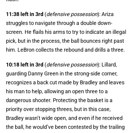
11:38 left in 3rd
(
defensive possession
): Ariza
struggles to navigate through a double down-
screen. He flails his arms to try to indicate an illegal
pick, but in the process, the ball bounces right past
him. LeBron collects the rebound and drills a three.
10:18 left in 3rd
(
defensive possession
): Lillard,
guarding Danny Green in the strong-side corner,
recognizes a back cut made by Bradley and leaves
his man to help, allowing an open three to a
dangerous shooter. Protecting the basket is a
priority over stopping threes, but in this case,
Bradley wasn’t wide open, and even if he received
the ball, he would’ve been contested by the trailing