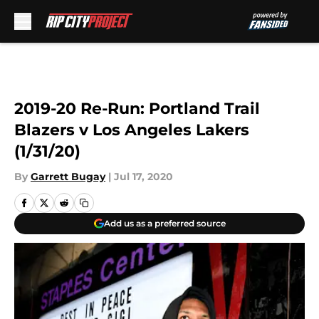
Skip to main content
2019-20 Re-Run: Portland Trail
Blazers v Los Angeles Lakers
(1/31/20)
By
Garrett Bugay
|
Jul 17, 2020
Add us as a preferred source