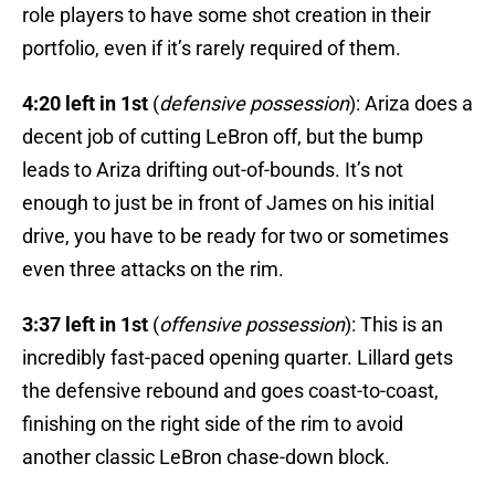
role players to have some shot creation in their
portfolio, even if it’s rarely required of them.
4:20 left in 1st
(
defensive possession
): Ariza does a
decent job of cutting LeBron off, but the bump
leads to Ariza drifting out-of-bounds. It’s not
enough to just be in front of James on his initial
drive, you have to be ready for two or sometimes
even three attacks on the rim.
3:37 left in 1st
(
offensive possession
): This is an
incredibly fast-paced opening quarter. Lillard gets
the defensive rebound and goes coast-to-coast,
finishing on the right side of the rim to avoid
another classic LeBron chase-down block.