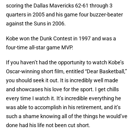
scoring the Dallas Mavericks 62-61 through 3
quarters in 2005 and his game four buzzer-beater
against the Suns in 2006.
Kobe won the Dunk Contest in 1997 and was a
four-time all-star game MVP.
If you haven’t had the opportunity to watch Kobe’s
Oscar-winning short film, entitled “Dear Basketball,”
you should seek it out. It is incredibly well made
and showcases his love for the sport. I get chills
every time I watch it. It’s incredible everything he
was able to accomplish in his retirement, and it’s
such a shame knowing all of the things he would’ve
done had his life not been cut short.