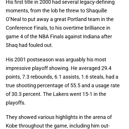
His first title in 2000 had several legacy-defining
moments, from the lob he threw to Shaquille
O’Neal to put away a great Portland team in the
Conference Finals, to his overtime brilliance in
game 4 of the NBA Finals against Indiana after
Shaq had fouled out.
His 2001 postseason was arguably his most
impressive playoff showing. He averaged 29.4
points, 7.3 rebounds, 6.1 assists, 1.6 steals, had a
true shooting percentage of 55.5 and a usage rate
of 30.3 percent. The Lakers went 15-1 in the
playoffs.
They showed various highlights in the arena of
Kobe throughout the game, including him out-