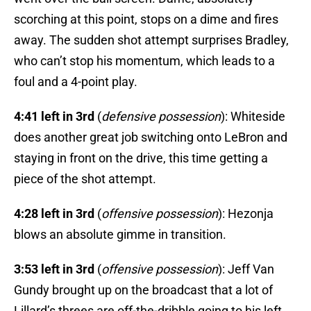
scorching at this point, stops on a dime and fires
away. The sudden shot attempt surprises Bradley,
who can’t stop his momentum, which leads to a
foul and a 4-point play.
4:41 left in 3rd
(
defensive possession
): Whiteside
does another great job switching onto LeBron and
staying in front on the drive, this time getting a
piece of the shot attempt.
4:28 left in 3rd
(
offensive possession
): Hezonja
blows an absolute gimme in transition.
3:53 left in 3rd
(
offensive possession
): Jeff Van
Gundy brought up on the broadcast that a lot of
Lillard’s threes are off-the-dribble going to his left.