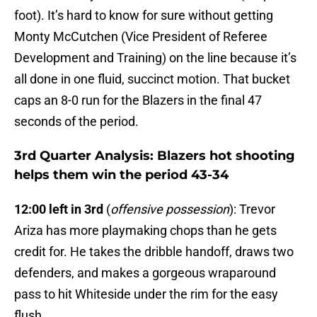
foot). It’s hard to know for sure without getting
Monty McCutchen (Vice President of Referee
Development and Training) on the line because it’s
all done in one fluid, succinct motion. That bucket
caps an 8-0 run for the Blazers in the final 47
seconds of the period.
3rd Quarter Analysis: Blazers hot shooting
helps them win the period 43-34
12:00 left in 3rd
(
offensive possession
): Trevor
Ariza has more playmaking chops than he gets
credit for. He takes the dribble handoff, draws two
defenders, and makes a gorgeous wraparound
pass to hit Whiteside under the rim for the easy
flush.