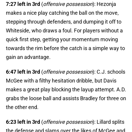
7:27 left in 3rd
(
offensive possession
): Hezonja
makes a nice play catching the ball on the move,
stepping through defenders, and dumping it off to
Whiteside, who draws a foul. For players without a
quick first step, getting your momentum moving
towards the rim before the catch is a simple way to
gain an advantage.
6:47 left in 3rd
(
offensive possession
): C.J. schools
McGee with a filthy hesitation dribble, but Davis
makes a great play blocking the layup attempt. A.D.
grabs the loose ball and assists Bradley for three on
the other end.
6:23 left in 3rd
(
offensive possession
): Lillard splits
the defense and slams over the likes of McGee and