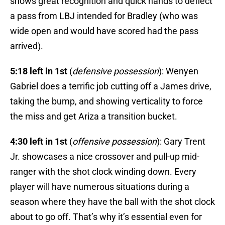
shows great recognition and quick hands to deflect
a pass from LBJ intended for Bradley (who was
wide open and would have scored had the pass
arrived).
5:18 left in 1st
(
defensive possession
): Wenyen
Gabriel does a terrific job cutting off a James drive,
taking the bump, and showing verticality to force
the miss and get Ariza a transition bucket.
4:30 left in 1st
(
offensive possession
): Gary Trent
Jr. showcases a nice crossover and pull-up mid-
ranger with the shot clock winding down. Every
player will have numerous situations during a
season where they have the ball with the shot clock
about to go off. That’s why it’s essential even for