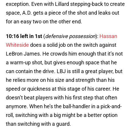
exception. Even with Lillard stepping-back to create
space, A.D. gets a piece of the shot and leaks out
for an easy two on the other end.
10:16 left in 1st
(
defensive possession
):
Hassan
Whiteside
does a solid job on the switch against
LeBron James. He crowds him enough that it’s not
a warm-up shot, but gives enough space that he
can contain the drive. LBJ is still a great player, but
he relies more on his size and strength than his
speed or quickness at this stage of his career. He
doesn’t beat players with his first step that often
anymore. When he’s the ball-handler in a pick-and-
roll, switching with a big might be a better option
than switching with a guard.