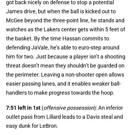
got back nicely on defense to stop a potential
James drive, but when the ball is kicked out to
McGee beyond the three-point line, he stands and
watches as the Lakers center gets within 5 feet of
the basket. By the time Hassan commits to
defending JaVale, he’s able to euro-step around
him for two. Just because a player isn’t a shooting
threat doesn’t mean they shouldn’t be guarded on
the perimeter. Leaving a non-shooter open allows
easier passing lanes, and it enables weaker ball-
handlers to make progress towards the hoop.
7:51 left in 1st
(
offensive possession
): An inferior
outlet pass from Lillard leads to a Davis steal and
easy dunk for LeBron.