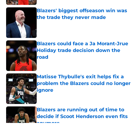
Blazers' biggest offseason win was
the trade they never made
Published by on Invalid Date
Blazers could face a Ja Morant-Jrue
Holiday trade decision down the
road
Published by on Invalid Date
Matisse Thybulle's exit helps fix a
problem the Blazers could no longer
ignore
Published by on Invalid Date
Blazers are running out of time to
decide if Scoot Henderson even fits
anymore
Published by on Invalid Date