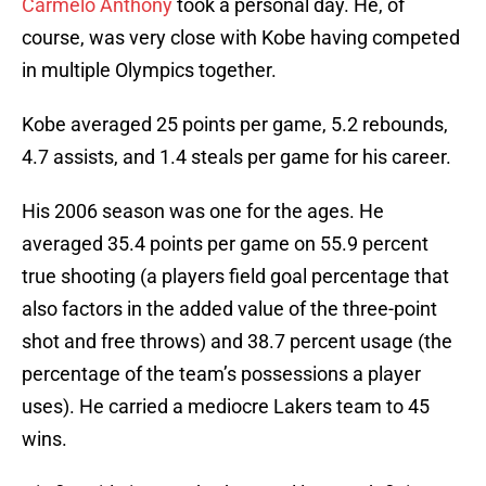
Carmelo Anthony
took a personal day. He, of
course, was very close with Kobe having competed
in multiple Olympics together.
Kobe averaged 25 points per game, 5.2 rebounds,
4.7 assists, and 1.4 steals per game for his career.
His 2006 season was one for the ages. He
averaged 35.4 points per game on 55.9 percent
true shooting (a players field goal percentage that
also factors in the added value of the three-point
shot and free throws) and 38.7 percent usage (the
percentage of the team’s possessions a player
uses). He carried a mediocre Lakers team to 45
wins.