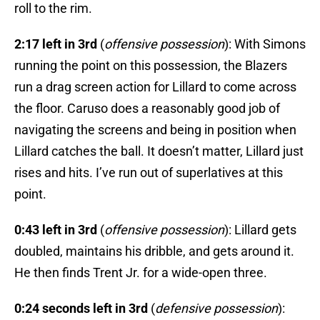
roll to the rim.
2:17 left in 3rd
(
offensive possession
): With Simons
running the point on this possession, the Blazers
run a drag screen action for Lillard to come across
the floor. Caruso does a reasonably good job of
navigating the screens and being in position when
Lillard catches the ball. It doesn’t matter, Lillard just
rises and hits. I’ve run out of superlatives at this
point.
0:43 left in 3rd
(
offensive possession
): Lillard gets
doubled, maintains his dribble, and gets around it.
He then finds Trent Jr. for a wide-open three.
0:24 seconds left in 3rd
(
defensive possession
):