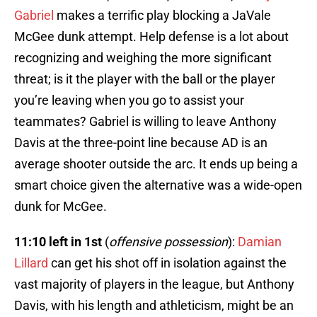
Gabriel
makes a terrific play blocking a JaVale
McGee dunk attempt. Help defense is a lot about
recognizing and weighing the more significant
threat; is it the player with the ball or the player
you’re leaving when you go to assist your
teammates? Gabriel is willing to leave Anthony
Davis at the three-point line because AD is an
average shooter outside the arc. It ends up being a
smart choice given the alternative was a wide-open
dunk for McGee.
11:10 left in 1st
(
offensive possession
):
Damian
Lillard
can get his shot off in isolation against the
vast majority of players in the league, but Anthony
Davis, with his length and athleticism, might be an