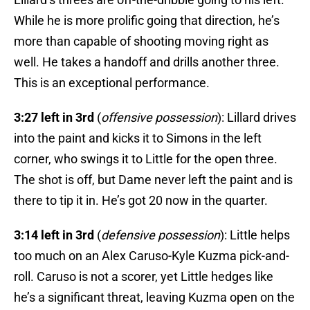
While he is more prolific going that direction, he’s
more than capable of shooting moving right as
well. He takes a handoff and drills another three.
This is an exceptional performance.
3:27 left in 3rd
(
offensive possession
): Lillard drives
into the paint and kicks it to Simons in the left
corner, who swings it to Little for the open three.
The shot is off, but Dame never left the paint and is
there to tip it in. He’s got 20 now in the quarter.
3:14 left in 3rd
(
defensive possession
): Little helps
too much on an Alex Caruso-Kyle Kuzma pick-and-
roll. Caruso is not a scorer, yet Little hedges like
he’s a significant threat, leaving Kuzma open on the