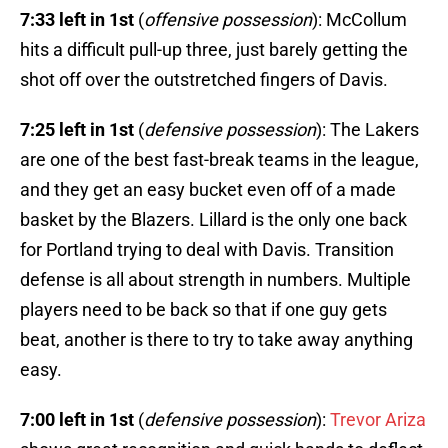
7:33 left in 1st
(
offensive possession
): McCollum
hits a difficult pull-up three, just barely getting the
shot off over the outstretched fingers of Davis.
7:25 left in 1st
(
defensive possession
): The Lakers
are one of the best fast-break teams in the league,
and they get an easy bucket even off of a made
basket by the Blazers. Lillard is the only one back
for Portland trying to deal with Davis. Transition
defense is all about strength in numbers. Multiple
players need to be back so that if one guy gets
beat, another is there to try to take away anything
easy.
7:00 left in 1st
(
defensive possession
):
Trevor Ariza