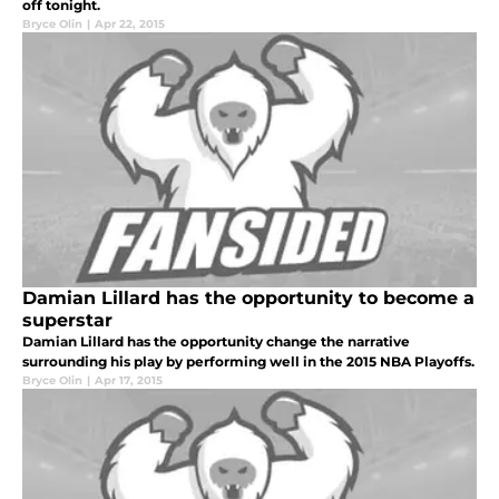
off tonight.
Bryce Olin
|
Apr 22, 2015
Damian Lillard has the opportunity to become a
superstar
Damian Lillard has the opportunity change the narrative
surrounding his play by performing well in the 2015 NBA Playoffs.
Bryce Olin
|
Apr 17, 2015