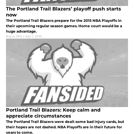
The Portland Trail Blazers’ playoff push starts
now
The Portland Trail Blazers prepare for the 2015 NBA Playoffs in
their upcoming regular season games. Home court would be a
huge advantage.
Bryce Olin
|
Apr 1, 2015
Portland Trail Blazers: Keep calm and
appreciate circumstances
The Portland Trail Blazers were dealt some bad injury cards, but
their hopes are not dashed. NBA Playoffs are in their future for
years to come.