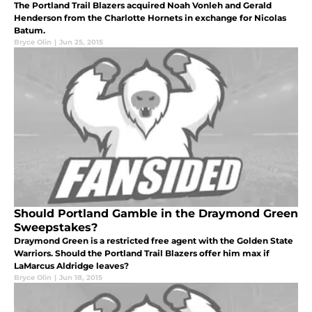
The Portland Trail Blazers acquired Noah Vonleh and Gerald
Henderson from the Charlotte Hornets in exchange for Nicolas
Batum.
Bryce Olin
|
Jun 25, 2015
Should Portland Gamble in the Draymond Green
Sweepstakes?
Draymond Green is a restricted free agent with the Golden State
Warriors. Should the Portland Trail Blazers offer him max if
LaMarcus Aldridge leaves?
Bryce Olin
|
Jun 18, 2015