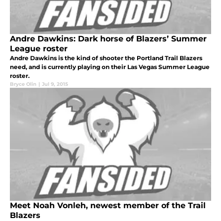
Andre Dawkins: Dark horse of Blazers’ Summer
League roster
Andre Dawkins is the kind of shooter the Portland Trail Blazers
need, and is currently playing on their Las Vegas Summer League
roster.
Bryce Olin
|
Jul 9, 2015
Meet Noah Vonleh, newest member of the Trail
Blazers