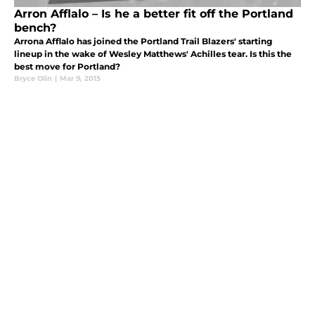
Arron Afflalo – Is he a better fit off the Portland
bench?
Arrona Afflalo has joined the Portland Trail Blazers' starting
lineup in the wake of Wesley Matthews' Achilles tear. Is this the
best move for Portland?
Bryce Olin
|
Mar 9, 2015