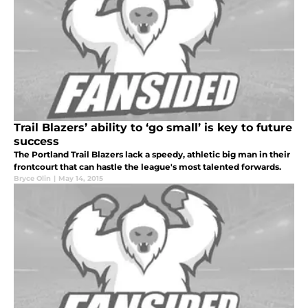
Trail Blazers’ ability to ‘go small’ is key to future
success
The Portland Trail Blazers lack a speedy, athletic big man in their
frontcourt that can hastle the league's most talented forwards.
Bryce Olin
|
May 14, 2015