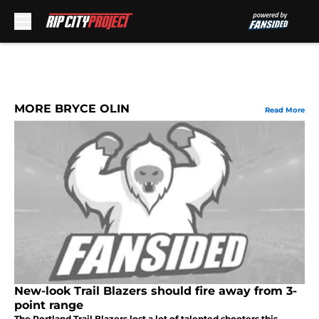
Skip to main content
MORE BRYCE OLIN
Read More
New-look Trail Blazers should fire away from 3-
point range
The Portland Trail Blazers lost a lot of talented shooters this