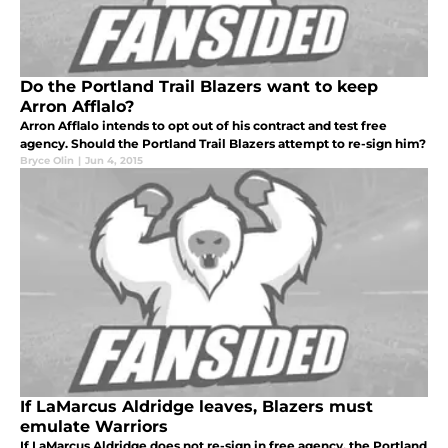
Do the Portland Trail Blazers want to keep
Arron Afflalo?
Arron Afflalo intends to opt out of his contract and test free
agency. Should the Portland Trail Blazers attempt to re-sign him?
Bryce Olin
|
Jun 4, 2015
If LaMarcus Aldridge leaves, Blazers must
emulate Warriors
If LaMarcus Aldridge does not re-sign in free agency, the Portland