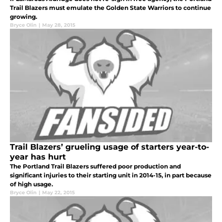
Trail Blazers must emulate the Golden State Warriors to continue
growing.
Bryce Olin
|
May 28, 2015
Trail Blazers’ grueling usage of starters year-to-
year has hurt
The Portland Trail Blazers suffered poor production and
significant injuries to their starting unit in 2014-15, in part because
of high usage.
Bryce Olin
|
May 22, 2015