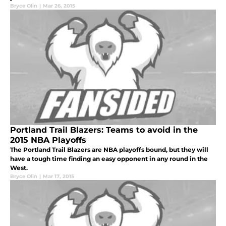
Bryce Olin
|
Mar 26, 2015
Portland Trail Blazers: Teams to avoid in the
2015 NBA Playoffs
The Portland Trail Blazers are NBA playoffs bound, but they will
have a tough time finding an easy opponent in any round in the
West.
Bryce Olin
|
Mar 17, 2015