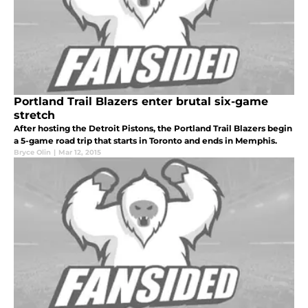
Portland Trail Blazers enter brutal six-game
stretch
After hosting the Detroit Pistons, the Portland Trail Blazers begin
a 5-game road trip that starts in Toronto and ends in Memphis.
Bryce Olin
|
Mar 12, 2015