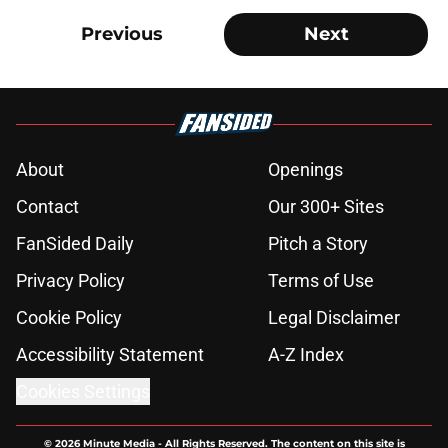
Previous
Next
About
Openings
Contact
Our 300+ Sites
FanSided Daily
Pitch a Story
Privacy Policy
Terms of Use
Cookie Policy
Legal Disclaimer
Accessibility Statement
A-Z Index
Cookies Settings
© 2026
Minute Media
-
All Rights Reserved. The content on this site is