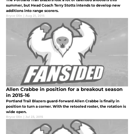
summer, but Head Coach Terry Stotts intends to develop new
additions into range scorers.
Bryce Olin
|
Aug 21, 2015
Allen Crabbe in position for a breakout season
in 2015-16
Portland Trail Blazers guard-forward Allen Crabbe is finally in
position to turn a corner. With the retooled roster, the rotation is
wide open.
Bryce Olin
|
Jul 23, 2015