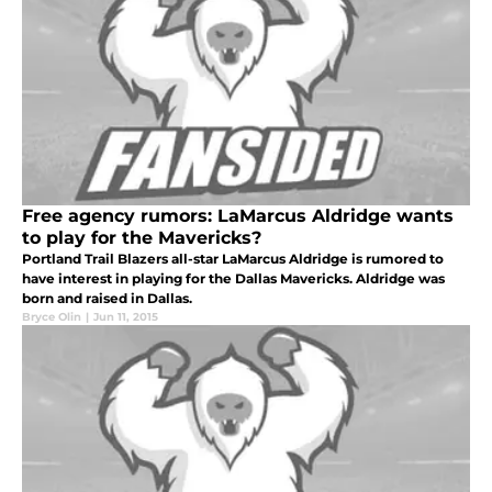
Free agency rumors: LaMarcus Aldridge wants
to play for the Mavericks?
Portland Trail Blazers all-star LaMarcus Aldridge is rumored to
have interest in playing for the Dallas Mavericks. Aldridge was
born and raised in Dallas.
Bryce Olin
|
Jun 11, 2015