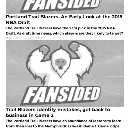
Portland Trail Blazers: An Early Look at the 2015
NBA Draft
The Portland Trail Blazers have the 23rd pick in the 2015 NBA
Draft. As draft time nears, which players are they likely to target?
Bryce Olin
|
May 7, 2015
Trail Blazers identify mistakes, get back to
business in Game 2
The Portland Trail Blazers have an abundance of lessons to learn
from their loss to the Memphis Grizzlies in Game 1. Game 2 tips