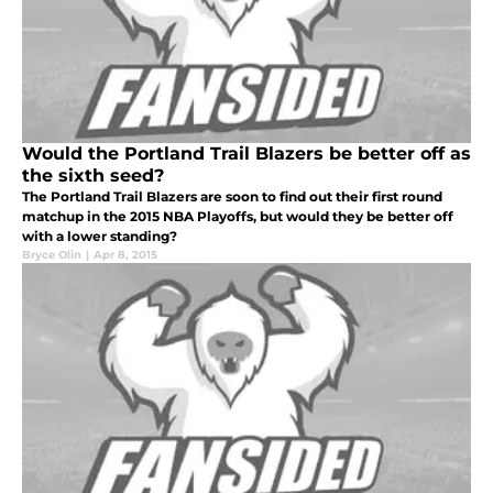
Would the Portland Trail Blazers be better off as
the sixth seed?
The Portland Trail Blazers are soon to find out their first round
matchup in the 2015 NBA Playoffs, but would they be better off
with a lower standing?
Bryce Olin
|
Apr 8, 2015