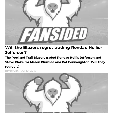
Will the Blazers regret trading Rondae Hollis-
Jefferson?
The Portland Trail Blazers traded Rondae Hollis Jefferson and
Steve Blake for Mason Plumlee and Pat Connaughton. Will they
regret it?
Bryce Olin
|
Jul 17, 2015