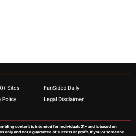
ons
0+ Sites
FanSided Daily
 Policy
Legal Disclaimer
ambling content is intended for individuals 21+ and is based on
ns only and not a guarantee of success or profit. If you or someone