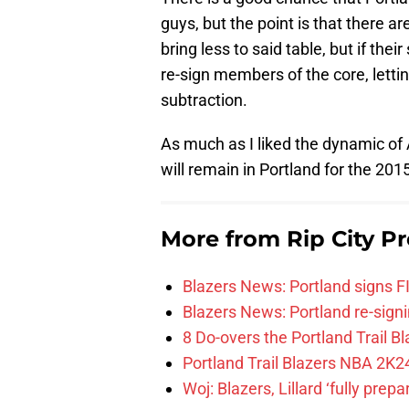
guys, but the point is that there a
bring less to said table, but if the
re-sign members of the core, letti
subtraction.
As much as I liked the dynamic of A
will remain in Portland for the 20
More from
Rip City Pr
Blazers News: Portland signs 
Blazers News: Portland re-signin
8 Do-overs the Portland Trail 
Portland Trail Blazers NBA 2K24
Woj: Blazers, Lillard ‘fully prep