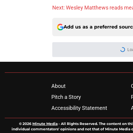
Next: Wesley Matthews reads me
Add us as a preferred sour
Lo
About
Pitch a Story
Accessibility Statement
© 2026
Minute Media
-
All Rights Reserved. The content on thi
individual commentators' opinions and not that of Minute Media or 