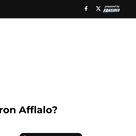
ron Afflalo?