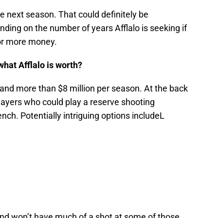
ore next season. That could definitely be
ing on the number of years Afflalo is seeking if
for more money.
what Afflalo is worth?
mmand more than $8 million per season. At the back
players who could play a reserve shooting
nch. Potentially intriguing options includeL
and won’t have much of a shot at some of those