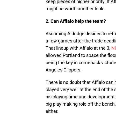
keep pieces of higher priority. If Af
might be worth another look.
2. Can Afflalo help the team?
Assuming Aldridge decides to return
a few games after the trade deadl
That lineup with Afflalo at the 3,
Ni
allowed Portland to space the floor
being the key in comeback victori
Angeles Clippers.
There is no doubt that Afflalo can 
played very well at the end of the 
his playing time and development. 
big play making role off the bench, 
either.