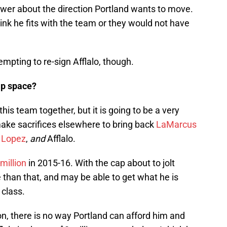
answer about the direction Portland wants to move.
think he fits with the team or they would not have
empting to re-sign Afflalo, though.
ap space?
his team together, but it is going to be a very
 make sacrifices elsewhere to bring back
LaMarcus
 Lopez
,
and
Afflalo.
million
in 2015-16. With the cap about to jolt
than that, and may be able to get what he is
 class.
n, there is no way Portland can afford him and