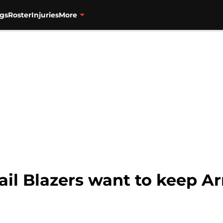
gs
Roster
Injuries
More
ail Blazers want to keep Ar