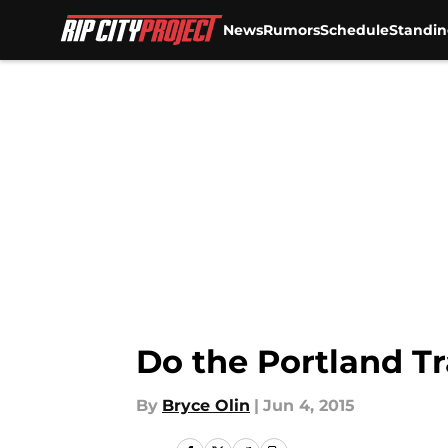
News
Rumors
Schedule
Standin
Skip to main content
Do the Portland Tr
By
Bryce Olin
|
Jun 4, 2015