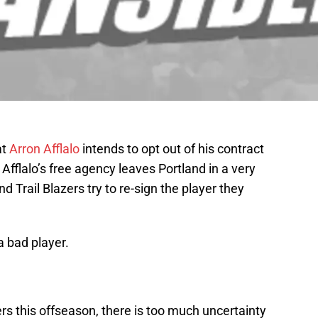
at
Arron Afflalo
intends to opt out of his contract
Afflalo’s free agency leaves Portland in a very
nd Trail Blazers try to re-sign the player they
a bad player.
ers this offseason, there is too much uncertainty