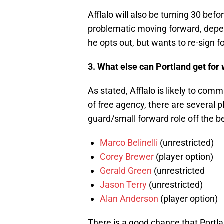
Afflalo will also be turning 30 bef
problematic moving forward, depend
he opts out, but wants to re-sign 
3. What else can Portland get for 
As stated, Afflalo is likely to co
of free agency, there are several 
guard/small forward role off the be
Marco Belinelli
(unrestricted)
Corey Brewer
(player option)
Gerald Green
(unrestricted
Jason Terry
(unrestricted)
Alan Anderson
(player option)
There is a good chance that Portl