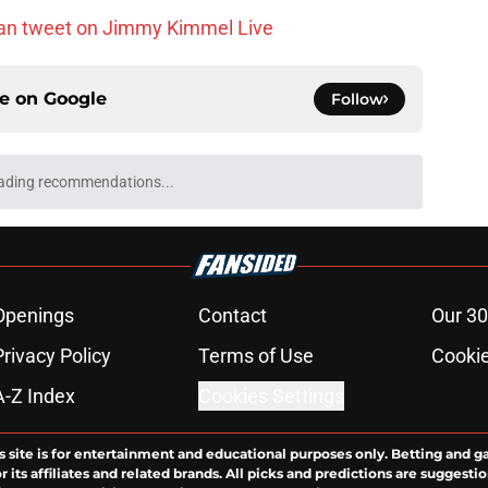
an tweet on Jimmy Kimmel Live
ce on
Google
Follow
ading recommendations...
Please wait while we load personalized content recommendati
Openings
Contact
Our 30
Privacy Policy
Terms of Use
Cookie
A-Z Index
Cookies Settings
s site is for entertainment and educational purposes only. Betting and g
its affiliates and related brands. All picks and predictions are suggestio