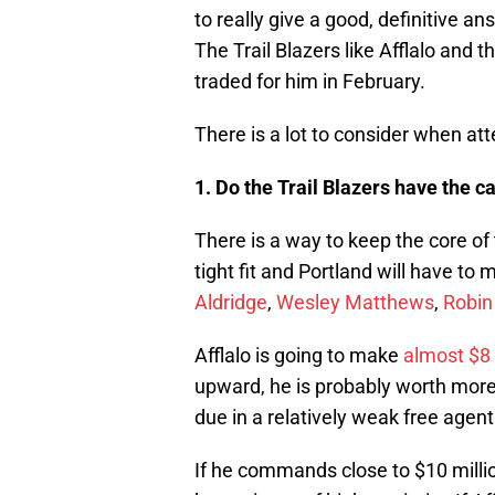
to really give a good, definitive 
The Trail Blazers like Afflalo and 
traded for him in February.
There is a lot to consider when att
1. Do the Trail Blazers have the c
There is a way to keep the core of t
tight fit and Portland will have to
Aldridge
,
Wesley Matthews
,
Robin
Afflalo is going to make
almost $8 
upward, he is probably worth more 
due in a relatively weak free agent
If he commands close to $10 millio