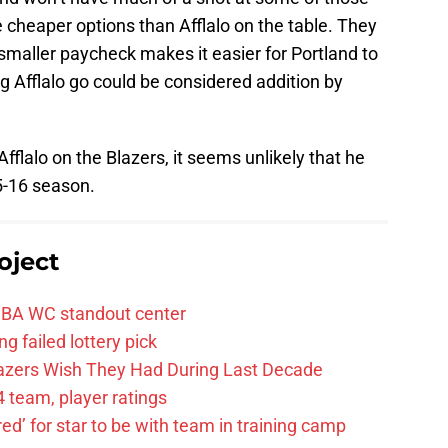
re cheaper options than Afflalo on the table. They
ir smaller paycheck makes it easier for Portland to
ng Afflalo go could be considered addition by
fflalo on the Blazers, it seems unlikely that he
15-16 season.
oject
FIBA WC standout center
g failed lottery pick
Blazers Wish They Had During Last Decade
 team, player ratings
ared’ for star to be with team in training camp