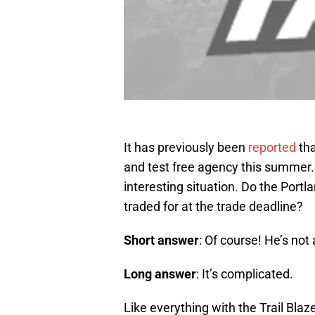
It has previously been
reported
th
and test free agency this summer. 
interesting situation. Do the Portla
traded for at the trade deadline?
Short answer
: Of course! He’s not 
Long answer
: It’s complicated.
Like everything with the Trail Blaz