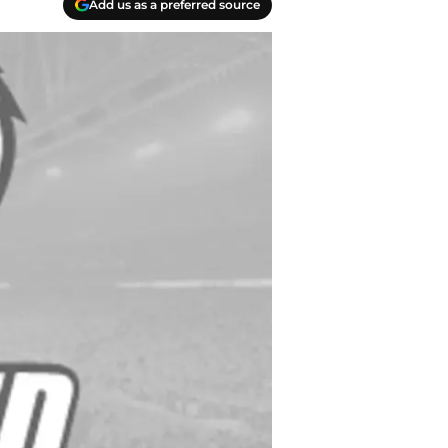
Add us as a preferred source