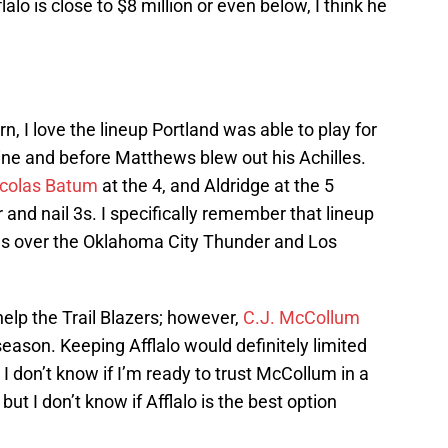
flalo is close to $8 million or even below, I think he
, I love the lineup Portland was able to play for
ine and before Matthews blew out his Achilles.
colas Batum
at the 4, and Aldridge at the 5
 and nail 3s. I specifically remember that lineup
es over the Oklahoma City Thunder and Los
help the Trail Blazers; however,
C.J. McCollum
season. Keeping Afflalo would definitely limited
I don’t know if I’m ready to trust McCollum in a
but I don’t know if Afflalo is the best option