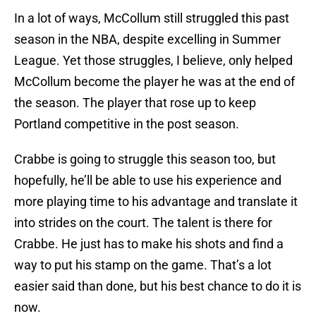
In a lot of ways, McCollum still struggled this past
season in the NBA, despite excelling in Summer
League. Yet those struggles, I believe, only helped
McCollum become the player he was at the end of
the season. The player that rose up to keep
Portland competitive in the post season.
Crabbe is going to struggle this season too, but
hopefully, he’ll be able to use his experience and
more playing time to his advantage and translate it
into strides on the court. The talent is there for
Crabbe. He just has to make his shots and find a
way to put his stamp on the game. That’s a lot
easier said than done, but his best chance to do it is
now.