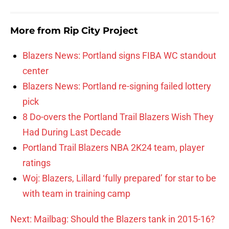
More from
Rip City Project
Blazers News: Portland signs FIBA WC standout
center
Blazers News: Portland re-signing failed lottery
pick
8 Do-overs the Portland Trail Blazers Wish They
Had During Last Decade
Portland Trail Blazers NBA 2K24 team, player
ratings
Woj: Blazers, Lillard ‘fully prepared’ for star to be
with team in training camp
Next: Mailbag: Should the Blazers tank in 2015-16?