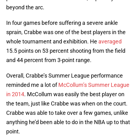
beyond the arc.
In four games before suffering a severe ankle
sprain, Crabbe was one of the best players in the
whole tournament and exhibition. He
averaged
15.5 points on 53 percent shooting from the field
and 44 percent from 3-point range.
Overall, Crabbe’s Summer League performance
reminded me a lot of
McCollum’s Summer League
in 2014
. McCollum was easily the best player on
the team, just like Crabbe was when on the court.
Crabbe was able to take over a few games, unlike
anything he’d been able to do in the NBA up to that
point.