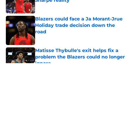
Sharpe reality
Published by on Invalid Date
Blazers could face a Ja Morant-Jrue
Holiday trade decision down the
road
Published by on Invalid Date
Matisse Thybulle's exit helps fix a
problem the Blazers could no longer
ignore
Published by on Invalid Date
5 related articles loaded
About
Openings
Contact
Our 300+ Sites