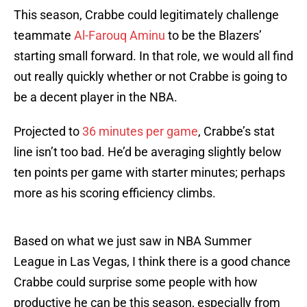
This season, Crabbe could legitimately challenge
teammate
Al-Farouq Aminu
to be the Blazers’
starting small forward. In that role, we would all find
out really quickly whether or not Crabbe is going to
be a decent player in the NBA.
Projected to
36 minutes per game
, Crabbe’s stat
line isn’t too bad. He’d be averaging slightly below
ten points per game with starter minutes; perhaps
more as his scoring efficiency climbs.
Based on what we just saw in NBA Summer
League in Las Vegas, I think there is a good chance
Crabbe could surprise some people with how
productive he can be this season, especially from