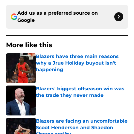
Add us as a preferred source on
Google
More like this
Blazers have three main reasons
why a Jrue Holiday buyout isn't
happening
Published by on Invalid Date
Blazers' biggest offseason win was
the trade they never made
Published by on Invalid Date
Blazers are facing an uncomfortable
Scoot Henderson and Shaedon