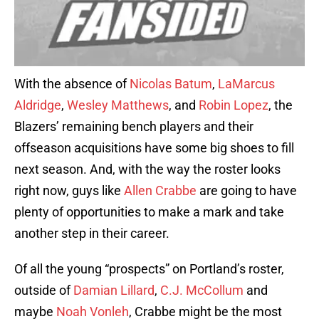
With the absence of
Nicolas Batum
,
LaMarcus
Aldridge
,
Wesley Matthews
, and
Robin Lopez
, the
Blazers’ remaining bench players and their
offseason acquisitions have some big shoes to fill
next season. And, with the way the roster looks
right now, guys like
Allen Crabbe
are going to have
plenty of opportunities to make a mark and take
another step in their career.
Of all the young “prospects” on Portland’s roster,
outside of
Damian Lillard
,
C.J. McCollum
and
maybe
Noah Vonleh
, Crabbe might be the most