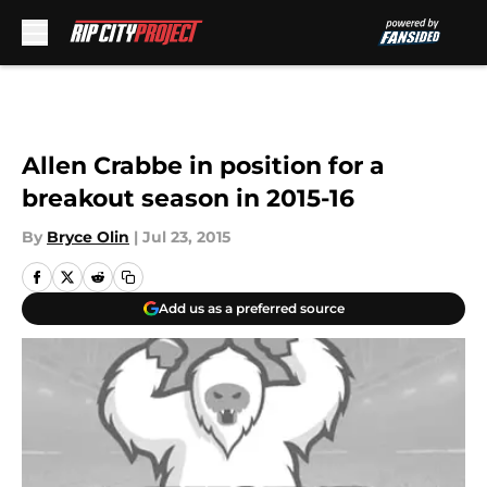
Skip to main content
Allen Crabbe in position for a
breakout season in 2015-16
By
Bryce Olin
|
Jul 23, 2015
Add us as a preferred source