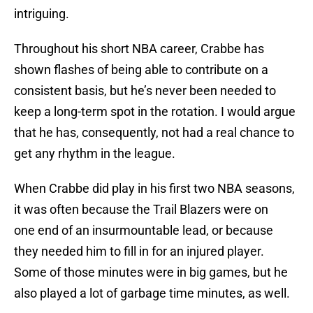
intriguing.
Throughout his short NBA career, Crabbe has
shown flashes of being able to contribute on a
consistent basis, but he’s never been needed to
keep a long-term spot in the rotation. I would argue
that he has, consequently, not had a real chance to
get any rhythm in the league.
When Crabbe did play in his first two NBA seasons,
it was often because the Trail Blazers were on
one end of an insurmountable lead, or because
they needed him to fill in for an injured player.
Some of those minutes were in big games, but he
also played a lot of garbage time minutes, as well.