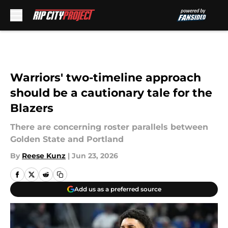
Skip to main content
Warriors' two-timeline approach
should be a cautionary tale for the
Blazers
There are concerning roster parallels between
Golden State and Portland
By
Reese Kunz
|
Jun 23, 2026
Add us as a preferred source