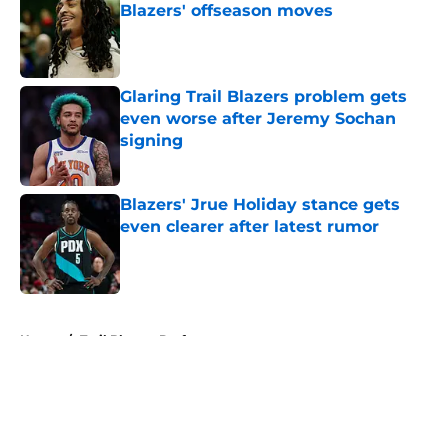
Blazers' offseason moves
Published by on Invalid Date
Glaring Trail Blazers problem gets
even worse after Jeremy Sochan
signing
Published by on Invalid Date
Blazers' Jrue Holiday stance gets
even clearer after latest rumor
Published by on Invalid Date
5 related articles loaded
Home
/
Trail Blazers Draft