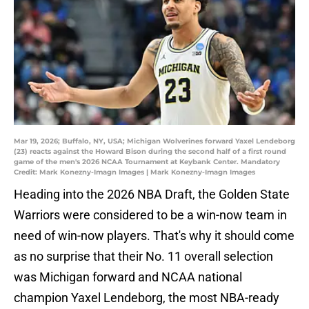
Mar 19, 2026; Buffalo, NY, USA; Michigan Wolverines forward Yaxel Lendeborg
(23) reacts against the Howard Bison during the second half of a first round
game of the men's 2026 NCAA Tournament at Keybank Center. Mandatory
Credit: Mark Konezny-Imagn Images | Mark Konezny-Imagn Images
Heading into the 2026 NBA Draft, the Golden State
Warriors were considered to be a win-now team in
need of win-now players. That's why it should come
as no surprise that their No. 11 overall selection
was Michigan forward and NCAA national
champion Yaxel Lendeborg, the most NBA-ready