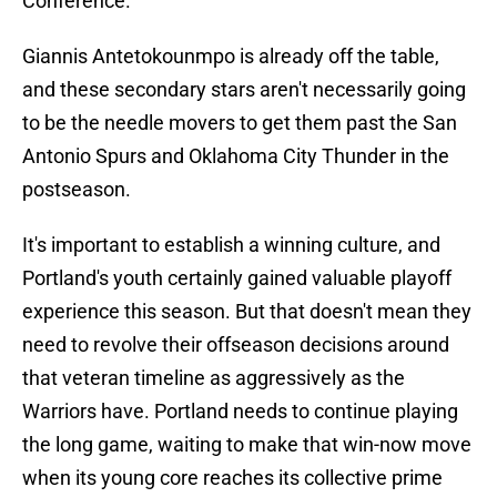
Conference.
Giannis Antetokounmpo is already off the table,
and these secondary stars aren't necessarily going
to be the needle movers to get them past the San
Antonio Spurs and Oklahoma City Thunder in the
postseason.
It's important to establish a winning culture, and
Portland's youth certainly gained valuable playoff
experience this season. But that doesn't mean they
need to revolve their offseason decisions around
that veteran timeline as aggressively as the
Warriors have. Portland needs to continue playing
the long game, waiting to make that win-now move
when its young core reaches its collective prime