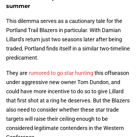
summer
This dilemma serves as a cautionary tale for the
Portland Trail Blazers in particular. With Damian
Lillard's return just two seasons later after being
traded, Portland finds itself in a similar two-timeline
predicament.
They are
rumored to go star hunting
this offseason
under aggressive new owner Tom Dundon, and
could have more incentive to do so to give Lillard
that first shot at a ring he deserves. But the Blazers
also need to consider whether these star trade
targets will raise their ceiling enough to be
considered legitimate contenders in the Western