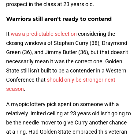
prospect in the class at 23 years old.
Warriors still aren't ready to contend
It
was a predictable selection
considering the
closing windows of Stephen Curry (38), Draymond
Green (36), and Jimmy Butler (36), but that doesn't
necessarily mean it was the correct one. Golden
State still isn't built to be a contender in a Western
Conference that
should only be stronger next
season
.
A myopic lottery pick spent on someone with a
relatively limited ceiling at 23 years old isn't going to
be the needle mover to give Curry another chance
at a ring. Had Golden State embraced this veteran