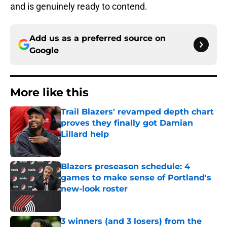
and is genuinely ready to contend.
Add us as a preferred source on
Google
More like this
Trail Blazers' revamped depth chart
proves they finally got Damian
Lillard help
Published by on Invalid Date
Blazers preseason schedule: 4
games to make sense of Portland's
new-look roster
Published by on Invalid Date
3 winners (and 3 losers) from the