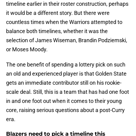
timeline earlier in their roster construction, perhaps
it would be a different story. But there were
countless times when the Warriors attempted to
balance both timelines, whether it was the
selection of James Wiseman, Brandin Podziemski,
or Moses Moody.
The one benefit of spending a lottery pick on such
an old and experienced player is that Golden State
gets an immediate contributor still on his rookie-
scale deal. Still, this is a team that has had one foot
in and one foot out when it comes to their young
core, raising serious questions about a post-Curry
era.
Blazers need to pick a timeline this