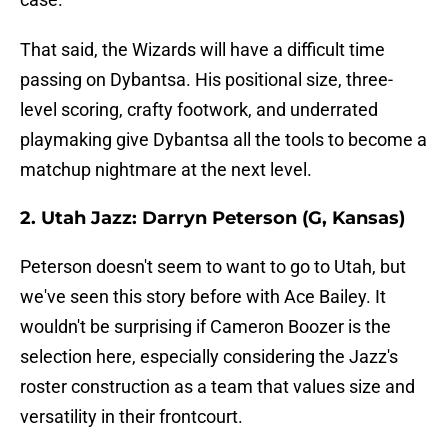
That said, the Wizards will have a difficult time
passing on Dybantsa. His positional size, three-
level scoring, crafty footwork, and underrated
playmaking give Dybantsa all the tools to become a
matchup nightmare at the next level.
2. Utah Jazz: Darryn Peterson (G, Kansas)
Peterson doesn't seem to want to go to Utah, but
we've seen this story before with Ace Bailey. It
wouldn't be surprising if Cameron Boozer is the
selection here, especially considering the Jazz's
roster construction as a team that values size and
versatility in their frontcourt.