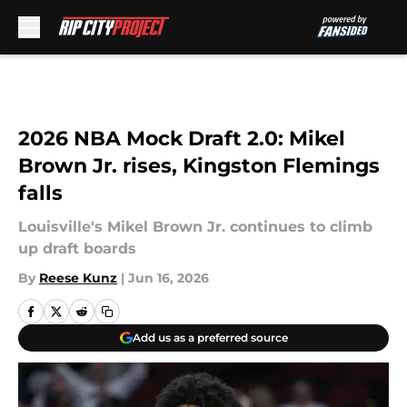
Skip to main content
2026 NBA Mock Draft 2.0: Mikel
Brown Jr. rises, Kingston Flemings
falls
Louisville's Mikel Brown Jr. continues to climb
up draft boards
By
Reese Kunz
|
Jun 16, 2026
Add us as a preferred source