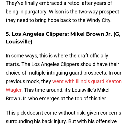
They've finally embraced a retool after years of
being in purgatory. Wilson is the two-way prospect
they need to bring hope back to the Windy City.
5. Los Angeles Clippers: Mikel Brown Jr. (G,
Louisville)
In some ways, this is where the draft officially
starts. The Los Angeles Clippers should have their
choice of multiple intriguing guard prospects. In our
previous mock, they
went with Illinois guard Keaton
Wagler
. This time around, it's Louisville's Mikel
Brown Jr. who emerges at the top of this tier.
This pick doesn't come without risk, given concerns
surrounding his back injury. But with his offensive