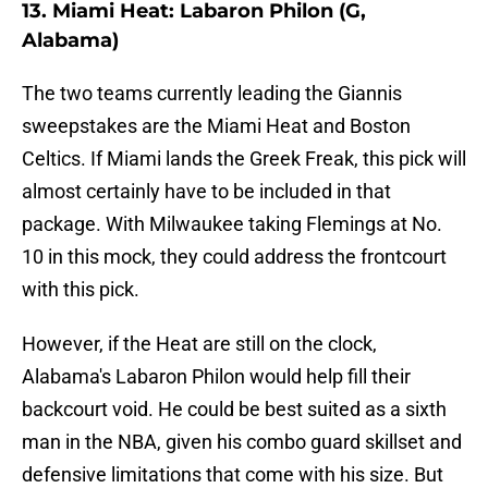
13. Miami Heat: Labaron Philon (G,
Alabama)
The two teams currently leading the Giannis
sweepstakes are the Miami Heat and Boston
Celtics. If Miami lands the Greek Freak, this pick will
almost certainly have to be included in that
package. With Milwaukee taking Flemings at No.
10 in this mock, they could address the frontcourt
with this pick.
However, if the Heat are still on the clock,
Alabama's Labaron Philon would help fill their
backcourt void. He could be best suited as a sixth
man in the NBA, given his combo guard skillset and
defensive limitations that come with his size. But