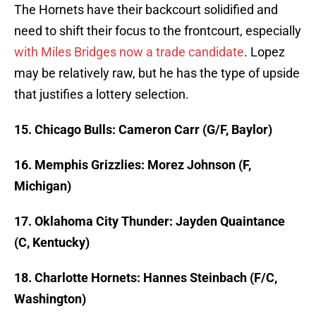
The Hornets have their backcourt solidified and
need to shift their focus to the frontcourt, especially
with Miles Bridges now a trade candidate
. Lopez
may be relatively raw, but he has the type of upside
that justifies a lottery selection.
15. Chicago Bulls: Cameron Carr (G/F, Baylor)
16. Memphis Grizzlies: Morez Johnson (F,
Michigan)
17. Oklahoma City Thunder: Jayden Quaintance
(C, Kentucky)
18. Charlotte Hornets: Hannes Steinbach (F/C,
Washington)