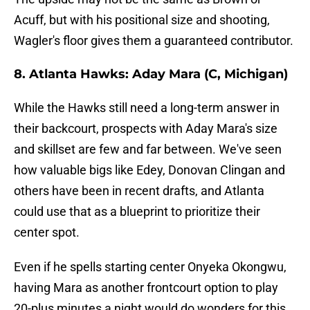
Acuff, but with his positional size and shooting,
Wagler's floor gives them a guaranteed contributor.
8. Atlanta Hawks: Aday Mara (C, Michigan)
While the Hawks still need a long-term answer in
their backcourt, prospects with Aday Mara's size
and skillset are few and far between. We've seen
how valuable bigs like Edey, Donovan Clingan and
others have been in recent drafts, and Atlanta
could use that as a blueprint to prioritize their
center spot.
Even if he spells starting center Onyeka Okongwu,
having Mara as another frontcourt option to play
20-plus minutes a night would do wonders for this