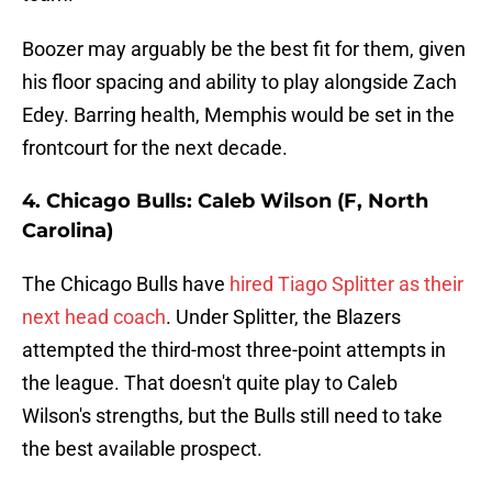
Boozer may arguably be the best fit for them, given
his floor spacing and ability to play alongside Zach
Edey. Barring health, Memphis would be set in the
frontcourt for the next decade.
4. Chicago Bulls: Caleb Wilson (F, North
Carolina)
The Chicago Bulls have
hired Tiago Splitter as their
next head coach
. Under Splitter, the Blazers
attempted the third-most three-point attempts in
the league. That doesn't quite play to Caleb
Wilson's strengths, but the Bulls still need to take
the best available prospect.