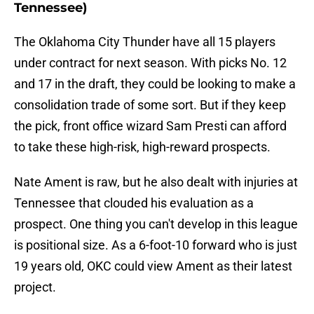
Tennessee)
The Oklahoma City Thunder have all 15 players
under contract for next season. With picks No. 12
and 17 in the draft, they could be looking to make a
consolidation trade of some sort. But if they keep
the pick, front office wizard Sam Presti can afford
to take these high-risk, high-reward prospects.
Nate Ament is raw, but he also dealt with injuries at
Tennessee that clouded his evaluation as a
prospect. One thing you can't develop in this league
is positional size. As a 6-foot-10 forward who is just
19 years old, OKC could view Ament as their latest
project.