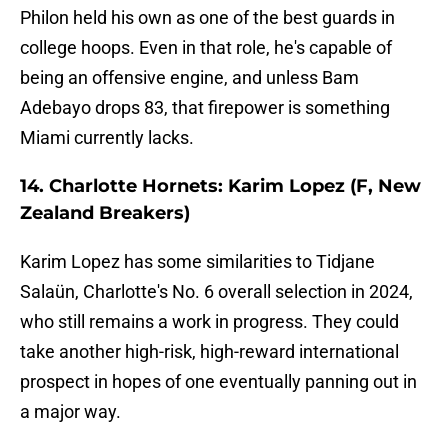
Philon held his own as one of the best guards in
college hoops. Even in that role, he's capable of
being an offensive engine, and unless Bam
Adebayo drops 83, that firepower is something
Miami currently lacks.
14. Charlotte Hornets: Karim Lopez (F, New
Zealand Breakers)
Karim Lopez has some similarities to Tidjane
Salaün, Charlotte's No. 6 overall selection in 2024,
who still remains a work in progress. They could
take another high-risk, high-reward international
prospect in hopes of one eventually panning out in
a major way.