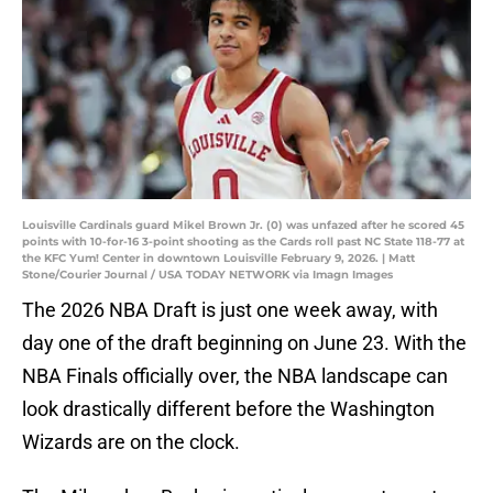
Louisville Cardinals guard Mikel Brown Jr. (0) was unfazed after he scored 45
points with 10-for-16 3-point shooting as the Cards roll past NC State 118-77 at
the KFC Yum! Center in downtown Louisville February 9, 2026. | Matt
Stone/Courier Journal / USA TODAY NETWORK via Imagn Images
The 2026 NBA Draft is just one week away, with
day one of the draft beginning on June 23. With the
NBA Finals officially over, the NBA landscape can
look drastically different before the Washington
Wizards are on the clock.