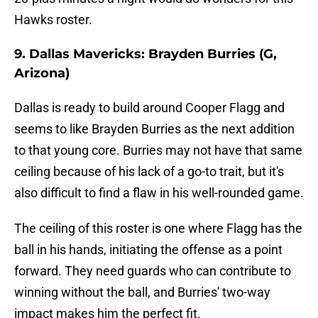
Hawks roster.
9. Dallas Mavericks: Brayden Burries (G,
Arizona)
Dallas is ready to build around Cooper Flagg and
seems to like Brayden Burries as the next addition
to that young core. Burries may not have that same
ceiling because of his lack of a go-to trait, but it's
also difficult to find a flaw in his well-rounded game.
The ceiling of this roster is one where Flagg has the
ball in his hands, initiating the offense as a point
forward. They need guards who can contribute to
winning without the ball, and Burries' two-way
impact makes him the perfect fit.