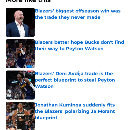
Blazers' biggest offseason win was
the trade they never made
Published by on Invalid Date
Blazers better hope Bucks don't find
their way to Peyton Watson
Published by on Invalid Date
Blazers' Deni Avdija trade is the
perfect blueprint to steal Peyton
Watson
Published by on Invalid Date
Jonathan Kuminga suddenly fits
the Blazers' polarizing Ja Morant
blueprint
Published by on Invalid Date