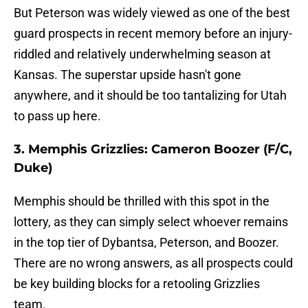
But Peterson was widely viewed as one of the best
guard prospects in recent memory before an injury-
riddled and relatively underwhelming season at
Kansas. The superstar upside hasn't gone
anywhere, and it should be too tantalizing for Utah
to pass up here.
3. Memphis Grizzlies: Cameron Boozer (F/C,
Duke)
Memphis should be thrilled with this spot in the
lottery, as they can simply select whoever remains
in the top tier of Dybantsa, Peterson, and Boozer.
There are no wrong answers, as all prospects could
be key building blocks for a retooling Grizzlies
team.