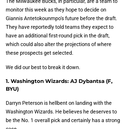
The Milwaukee Bucks, in particular, are a team to
monitor this week as they hope to decide on
Giannis Antetokounmpo's future before the draft.
They have reportedly told teams they expect to
have an additional first-round pick in the draft,
which could also alter the projections of where
these prospects get selected.
We did our best to break it down.
1. Washington Wizards: AJ Dybantsa (F,
BYU)
Darryn Peterson is hellbent on landing with the
Washington Wizards. He believes he deserves to
be the No. 1 overall pick and certainly has a strong
case.