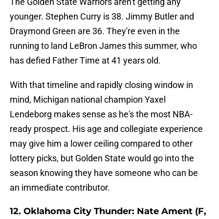
The Golden State Warriors aren't getting any
younger. Stephen Curry is 38. Jimmy Butler and
Draymond Green are 36. They're even in the
running to land LeBron James this summer, who
has defied Father Time at 41 years old.
With that timeline and rapidly closing window in
mind, Michigan national champion Yaxel
Lendeborg makes sense as he's the most NBA-
ready prospect. His age and collegiate experience
may give him a lower ceiling compared to other
lottery picks, but Golden State would go into the
season knowing they have someone who can be
an immediate contributor.
12. Oklahoma City Thunder: Nate Ament (F,