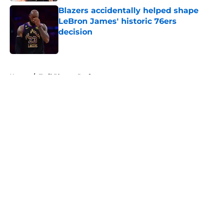
Blazers accidentally helped shape
LeBron James' historic 76ers
decision
Published by on Invalid Date
5 related articles loaded
Home
/
Trail Blazers Draft
About
Openings
Contact
Our 300+ Sites
FanSided Daily
Pitch a Story
Privacy Policy
Terms of Use
Cookie Policy
Legal Disclaimer