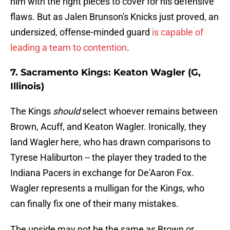
him with the right pieces to cover for his defensive
flaws. But as Jalen Brunson's Knicks just proved, an
undersized, offense-minded guard
is capable of
leading a team to contention
.
7. Sacramento Kings: Keaton Wagler (G,
Illinois)
The Kings
should
select whoever remains between
Brown, Acuff, and Keaton Wagler. Ironically, they
land Wagler here, who has drawn comparisons to
Tyrese Haliburton -- the player they traded to the
Indiana Pacers in exchange for De'Aaron Fox.
Wagler represents a mulligan for the Kings, who
can finally fix one of their many mistakes.
The upside may not be the same as Brown or