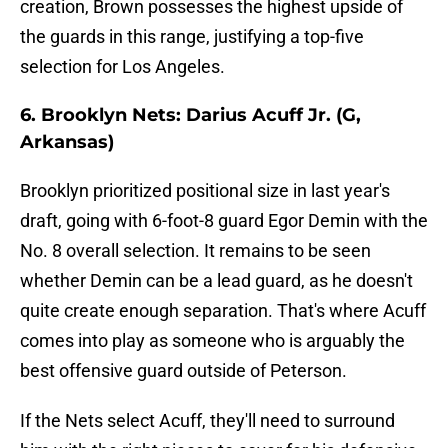
creation, Brown possesses the highest upside of
the guards in this range, justifying a top-five
selection for Los Angeles.
6. Brooklyn Nets: Darius Acuff Jr. (G,
Arkansas)
Brooklyn prioritized positional size in last year's
draft, going with 6-foot-8 guard Egor Demin with the
No. 8 overall selection. It remains to be seen
whether Demin can be a lead guard, as he doesn't
quite create enough separation. That's where Acuff
comes into play as someone who is arguably the
best offensive guard outside of Peterson.
If the Nets select Acuff, they'll need to surround