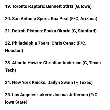
19. Toronto Raptors: Bennett Stirtz (G, Iowa)
20. San Antonio Spurs: Koa Peat (F/C, Arizona)
21. Detroit Pistons: Ebuka Okorie (G, Stanford)
22. Philadelphia 76ers: Chris Cenac (F/C,
Houston)
23. Atlanta Hawks: Christian Anderson (G, Texas
Tech)
24. New York Knicks: Dailyn Swain (F, Texas)
25. Los Angeles Lakers: Joshua Jefferson (F/C,
Iowa State)