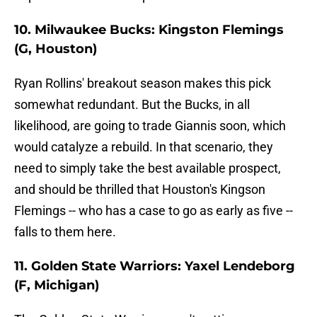
10. Milwaukee Bucks: Kingston Flemings
(G, Houston)
Ryan Rollins' breakout season makes this pick
somewhat redundant. But the Bucks, in all
likelihood, are going to trade Giannis soon, which
would catalyze a rebuild. In that scenario, they
need to simply take the best available prospect,
and should be thrilled that Houston's Kingson
Flemings -- who has a case to go as early as five --
falls to them here.
11. Golden State Warriors: Yaxel Lendeborg
(F, Michigan)