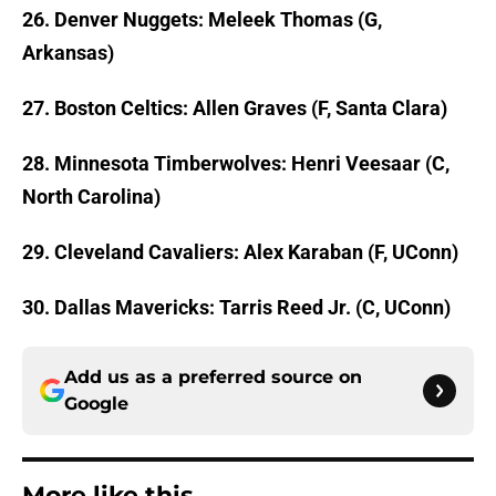
26. Denver Nuggets: Meleek Thomas (G,
Arkansas)
27. Boston Celtics: Allen Graves (F, Santa Clara)
28. Minnesota Timberwolves: Henri Veesaar (C,
North Carolina)
29. Cleveland Cavaliers: Alex Karaban (F, UConn)
30. Dallas Mavericks: Tarris Reed Jr. (C, UConn)
Add us as a preferred source on
Google
More like this