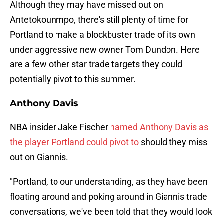
Although they may have missed out on
Antetokounmpo, there's still plenty of time for
Portland to make a blockbuster trade of its own
under aggressive new owner Tom Dundon. Here
are a few other star trade targets they could
potentially pivot to this summer.
Anthony Davis
NBA insider Jake Fischer
named Anthony Davis as
the player Portland could pivot to
should they miss
out on Giannis.
"Portland, to our understanding, as they have been
floating around and poking around in Giannis trade
conversations, we've been told that they would look