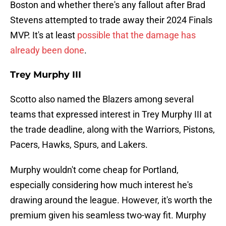
Boston and whether there's any fallout after Brad
Stevens attempted to trade away their 2024 Finals
MVP. It's at least
possible that the damage has
already been done
.
Trey Murphy III
Scotto also named the Blazers among several
teams that expressed interest in Trey Murphy III at
the trade deadline, along with the Warriors, Pistons,
Pacers, Hawks, Spurs, and Lakers.
Murphy wouldn't come cheap for Portland,
especially considering how much interest he's
drawing around the league. However, it's worth the
premium given his seamless two-way fit. Murphy