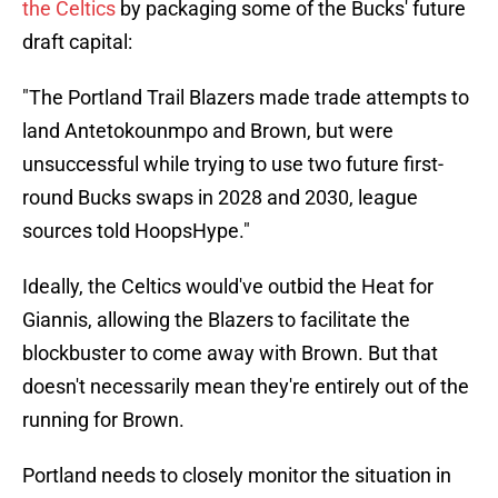
the Celtics
by packaging some of the Bucks' future
draft capital:
"The Portland Trail Blazers made trade attempts to
land Antetokounmpo and Brown, but were
unsuccessful while trying to use two future first-
round Bucks swaps in 2028 and 2030, league
sources told HoopsHype."
Ideally, the Celtics would've outbid the Heat for
Giannis, allowing the Blazers to facilitate the
blockbuster to come away with Brown. But that
doesn't necessarily mean they're entirely out of the
running for Brown.
Portland needs to closely monitor the situation in