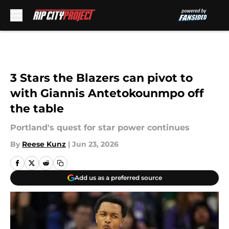
Skip to main content
3 Stars the Blazers can pivot to
with Giannis Antetokounmpo off
the table
Portland's quest for star power continues
By
Reese Kunz
|
Jun 23, 2026
Add us as a preferred source