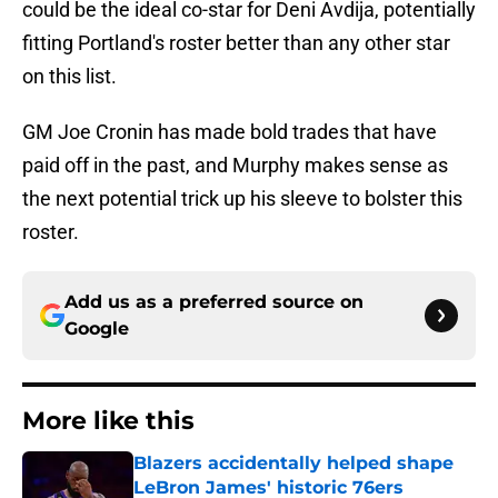
could be the ideal co-star for Deni Avdija, potentially
fitting Portland's roster better than any other star
on this list.
GM Joe Cronin has made bold trades that have
paid off in the past, and Murphy makes sense as
the next potential trick up his sleeve to bolster this
roster.
Add us as a preferred source on
Google
More like this
Blazers accidentally helped shape
LeBron James' historic 76ers