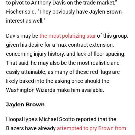
to pivot to Anthony Davis on the trade market,"
Fischer said. "They obviously have Jaylen Brown
interest as well."
Davis may be
the most polarizing star
of this group,
given his desire for a max contract extension,
concerning injury history, and lack of floor spacing.
That said, he may also be the most realistic and
easily attainable, as many of these red flags are
likely baked into the asking price should the
Washington Wizards make him available.
Jaylen Brown
HoopsHype's Michael Scotto reported that the
Blazers have already
attempted to pry Brown from