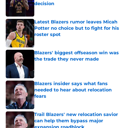
decision
Published by on Invalid Date
Latest Blazers rumor leaves Micah
Potter no choice but to fight for his
roster spot
Published by on Invalid Date
Blazers' biggest offseason win was
the trade they never made
Published by on Invalid Date
Blazers insider says what fans
needed to hear about relocation
fears
Published by on Invalid Date
Trail Blazers' new relocation savior
can help them bypass major
expansion roadblock