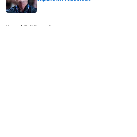
Published by on Invalid Date
5 related articles loaded
Home
/
Trail Blazers Rumors
About
Openings
Contact
Our 300+ Sites
FanSided Daily
Pitch a Story
Privacy Policy
Terms of Use
Cookie Policy
Legal Disclaimer
Accessibility Statement
A-Z Index