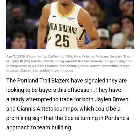
Apr 3, 2026; Sacramento, California, USA; New Orleans Pelicans forward Trey
Murphy III (25) reacts after dunking against the Sacramento Kings during the
third quarter at Golden 1 Center. Mandatory Credit: Darren Yamashita-Imagn
Images | Darren Yamashita-Imagn Images
The Portland Trail Blazers have signaled they are
looking to be buyers this offseason. They have
already attempted to trade for both Jaylen Brown
and Giannis Antetokounmpo, which could be a
promising sign that the tide is turning in Portland's
approach to team building.