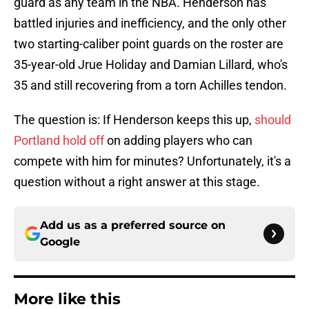
guard as any team in the NBA. Henderson has
battled injuries and inefficiency, and the only other
two starting-caliber point guards on the roster are
35-year-old Jrue Holiday and Damian Lillard, who's
35 and still recovering from a torn Achilles tendon.
The question is: If Henderson keeps this up,
should
Portland hold off
on adding players who can
compete with him for minutes? Unfortunately, it's a
question without a right answer at this stage.
Add us as a preferred source on
Google
More like this