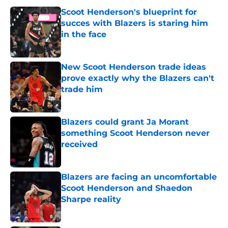
Scoot Henderson's blueprint for
succes with Blazers is staring him
in the face
Published by on Invalid Date
New Scoot Henderson trade ideas
prove exactly why the Blazers can't
trade him
Published by on Invalid Date
Blazers could grant Ja Morant
something Scoot Henderson never
received
Published by on Invalid Date
Blazers are facing an uncomfortable
Scoot Henderson and Shaedon
Sharpe reality
Published by on Invalid Date