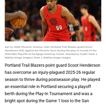
Apr 14, 2026; Phoenix, Arizona, USA; Portland Trail Blazers guard Scoot
Henderson (00) against the Phoenix Suns during the play-in rounds of the
2026 NBA Playoffs at Mortgage Matchup Center. Mandatory Credit: Mark J.
Rebilas-Imagn Images | Mark J. Rebilas-Imagn Images
Portland Trail Blazers point guard Scoot Henderson
has overcome an injury-plagued 2025-26 regular
season to thrive during postseason play. He played
an essential role in Portland securing a playoff
berth during the Play-In Tournament and was a
bright spot during the Game 1 loss to the San