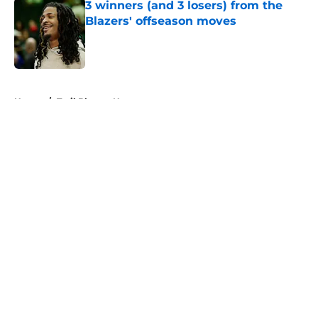
3 winners (and 3 losers) from the
Blazers' offseason moves
Published by on Invalid Date
5 related articles loaded
Home
/
Trail Blazers News
About
Openings
Contact
Our 300+ Sites
FanSided Daily
Pitch a Story
Privacy Policy
Terms of Use
Cookie Policy
Legal Disclaimer