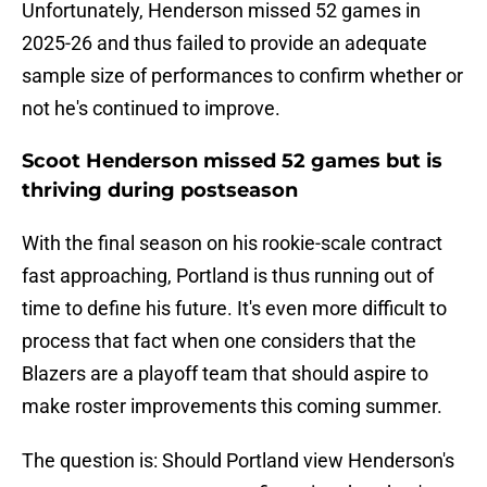
Unfortunately, Henderson missed 52 games in
2025-26 and thus failed to provide an adequate
sample size of performances to confirm whether or
not he's continued to improve.
Scoot Henderson missed 52 games but is
thriving during postseason
With the final season on his rookie-scale contract
fast approaching, Portland is thus running out of
time to define his future. It's even more difficult to
process that fact when one considers that the
Blazers are a playoff team that should aspire to
make roster improvements this coming summer.
The question is: Should Portland view Henderson's