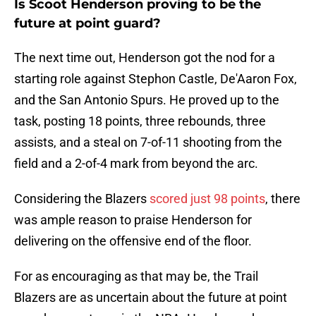
Is Scoot Henderson proving to be the
future at point guard?
The next time out, Henderson got the nod for a
starting role against Stephon Castle, De'Aaron Fox,
and the San Antonio Spurs. He proved up to the
task, posting 18 points, three rebounds, three
assists, and a steal on 7-of-11 shooting from the
field and a 2-of-4 mark from beyond the arc.
Considering the Blazers
scored just 98 points
, there
was ample reason to praise Henderson for
delivering on the offensive end of the floor.
For as encouraging as that may be, the Trail
Blazers are as uncertain about the future at point