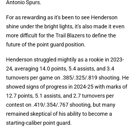
Antonio Spurs.
For as rewarding as it's been to see Henderson
shine under the bright lights, it's also made it even
more difficult for the Trail Blazers to define the
future of the point guard position.
Henderson struggled mightily as a rookie in 2023-
24, averaging 14.0 points, 5.4 assists, and 3.4
turnovers per game on .385/.325/.819 shooting. He
showed signs of progress in 2024-25 with marks of
12.7 points, 5.1 assists, and 2.7 turnovers per
contest on .419/.354/.767 shooting, but many
remained skeptical of his ability to become a
starting-caliber point guard.