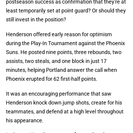
postseason success as confirmation that they're at
least temporarily set at point guard? Or should they
still invest in the position?
Henderson offered early reason for optimism
during the Play-In Tournament against the Phoenix
Suns. He posted nine points, three rebounds, two
assists, two steals, and one block in just 17
minutes, helping Portland answer the call when
Phoenix erupted for 62 first-half points.
It was an encouraging performance that saw
Henderson knock down jump shots, create for his
teammates, and defend at a high level throughout
his appearance.