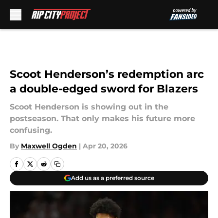
Skip to main content
Scoot Henderson’s redemption arc
a double-edged sword for Blazers
Scoot Henderson is showing out in the
postseason. That only makes his future more
confusing.
By
Maxwell Ogden
|
Apr 20, 2026
Add us as a preferred source