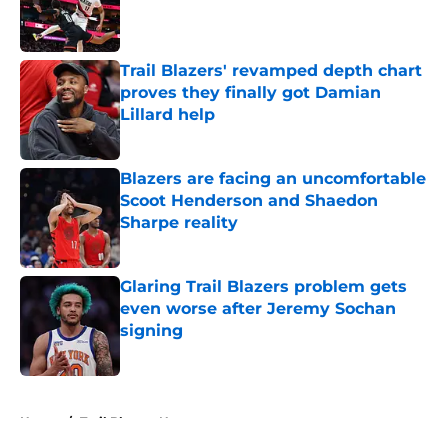
Published by on Invalid Date
Trail Blazers' revamped depth chart
proves they finally got Damian
Lillard help
Published by on Invalid Date
Blazers are facing an uncomfortable
Scoot Henderson and Shaedon
Sharpe reality
Published by on Invalid Date
Glaring Trail Blazers problem gets
even worse after Jeremy Sochan
signing
Published by on Invalid Date
5 related articles loaded
Home
/
Trail Blazers News