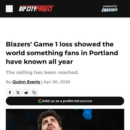
Skip to main content
Blazers' Game 1 loss showed the
world something fans in Portland
have known all year
The ceiling has been reached.
By
Quinn Everts
|
Apr 20, 2026
Add us as a preferred source