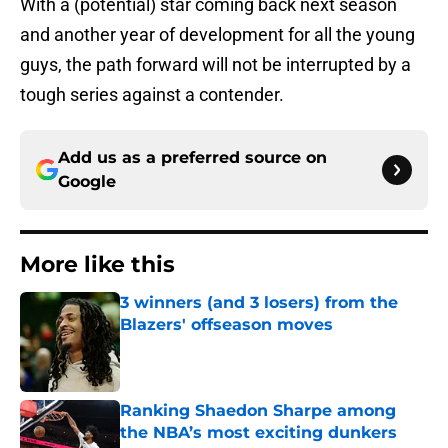
With a (potential) star coming back next season
and another year of development for all the young
guys, the path forward will not be interrupted by a
tough series against a contender.
Add us as a preferred source on
Google
More like this
3 winners (and 3 losers) from the
Blazers' offseason moves
Published by on Invalid Date
Ranking Shaedon Sharpe among
the NBA’s most exciting dunkers