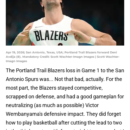
Apr 19, 2026; San Antonio, Texas, USA; Portland Trail Blazers forward Deni
Avdija (8). Mandatory Credit: Scott Wachter-Imagn Images | Scott Wachter-
Imagn Images
The Portland Trail Blazers loss in Game 1 to the San
Antonio Spurs was... Not that bad, actually. For the
most part, the Blazers stayed competitive,
scrapped on defense, and had a good gameplan for
neutralizing (as much as possible) Victor
Wembanyama's defensive impact. They did forget
how to play basketball after cutting the lead to two