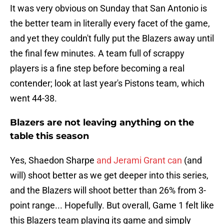
It was very obvious on Sunday that San Antonio is
the better team in literally every facet of the game,
and yet they couldn't fully put the Blazers away until
the final few minutes. A team full of scrappy
players is a fine step before becoming a real
contender; look at last year's Pistons team, which
went 44-38.
Blazers are not leaving anything on the
table this season
Yes, Shaedon Sharpe
and Jerami Grant can
(and
will) shoot better as we get deeper into this series,
and the Blazers will shoot better than 26% from 3-
point range... Hopefully. But overall, Game 1 felt like
this Blazers team playing its game and simply