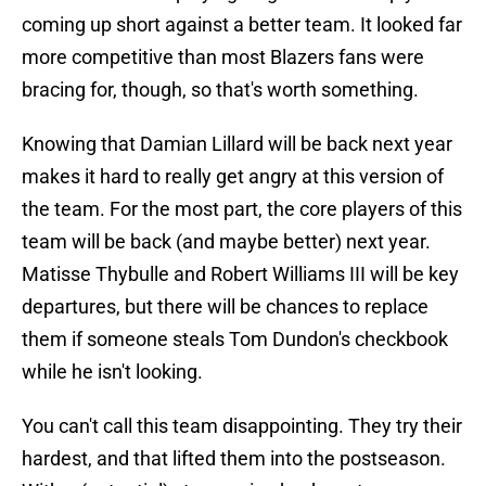
coming up short against a better team. It looked far
more competitive than most Blazers fans were
bracing for, though, so that's worth something.
Knowing that Damian Lillard will be back next year
makes it hard to really get angry at this version of
the team. For the most part, the core players of this
team will be back (and maybe better) next year.
Matisse Thybulle and Robert Williams III will be key
departures, but there will be chances to replace
them if someone steals Tom Dundon's checkbook
while he isn't looking.
You can't call this team disappointing. They try their
hardest, and that lifted them into the postseason.