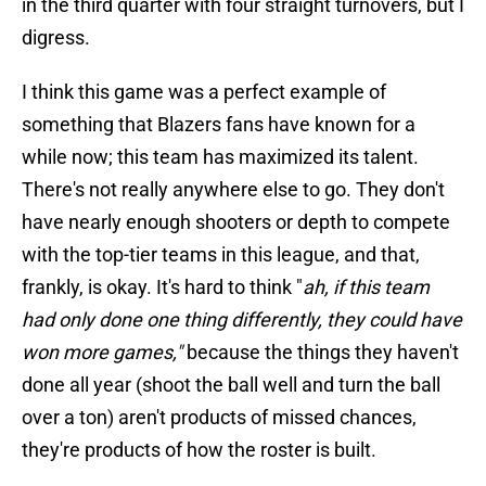
in the third quarter with four straight turnovers, but I
digress.
I think this game was a perfect example of
something that Blazers fans have known for a
while now; this team has maximized its talent.
There's not really anywhere else to go. They don't
have nearly enough shooters or depth to compete
with the top-tier teams in this league, and that,
frankly, is okay. It's hard to think "
ah, if this team
had only done one thing differently, they could have
won more games,"
because the things they haven't
done all year (shoot the ball well and turn the ball
over a ton) aren't products of missed chances,
they're products of how the roster is built.