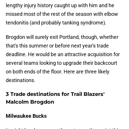
lengthy injury history caught up with him and he
missed most of the rest of the season with elbow
tendonitis (and probably tanking syndrome).
Brogdon will surely exit Portland, though, whether
that's this summer or before next year's trade
deadline. He would be an attractive acquisition for
several teams looking to upgrade their backcourt
on both ends of the floor. Here are three likely
destinations.
3 Trade destinations for Trail Blazers'
Malcolm Brogdon
Milwaukee Bucks