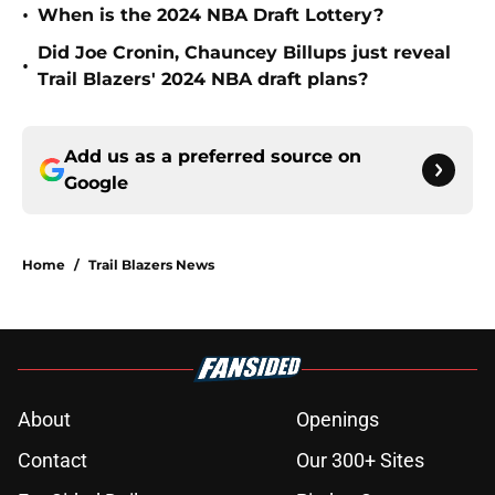
•
When is the 2024 NBA Draft Lottery?
Did Joe Cronin, Chauncey Billups just reveal
•
Trail Blazers' 2024 NBA draft plans?
Add us as a preferred source on
Google
Home
/
Trail Blazers News
About
Openings
Contact
Our 300+ Sites