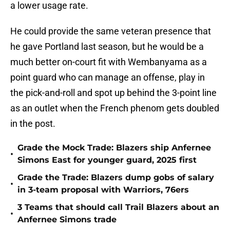
a lower usage rate.
He could provide the same veteran presence that
he gave Portland last season, but he would be a
much better on-court fit with Wembanyama as a
point guard who can manage an offense, play in
the pick-and-roll and spot up behind the 3-point line
as an outlet when the French phenom gets doubled
in the post.
Grade the Mock Trade: Blazers ship Anfernee
•
Simons East for younger guard, 2025 first
Grade the Trade: Blazers dump gobs of salary
•
in 3-team proposal with Warriors, 76ers
3 Teams that should call Trail Blazers about an
•
Anfernee Simons trade