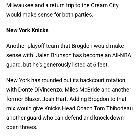
Milwaukee and a return trip to the Cream City
would make sense for both parties.
New York Knicks
Another playoff team that Brogdon would make
sense with. Jalen Brunson has become an All-NBA
guard, but he's generously listed at 6 feet.
New York has rounded out its backcourt rotation
with Donte DiVincenzo, Miles McBride and another
former Blazer, Josh Hart. Adding Brogdon to that
mix would give Knicks Head Coach Tom Thibodeau
another guard who can defend and knock down
open threes.