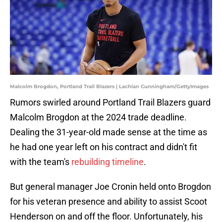
Malcolm Brogdon, Portland Trail Blazers | Lachlan Cunningham/GettyImages
Rumors swirled around Portland Trail Blazers guard
Malcolm Brogdon at the 2024 trade deadline.
Dealing the 31-year-old made sense at the time as
he had one year left on his contract and didn't fit
with the team's
rebuilding timeline
.
But general manager Joe Cronin held onto Brogdon
for his veteran presence and ability to assist Scoot
Henderson on and off the floor. Unfortunately, his