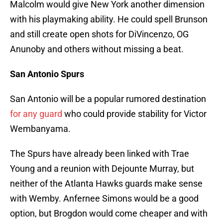
Malcolm would give New York another dimension
with his playmaking ability. He could spell Brunson
and still create open shots for DiVincenzo, OG
Anunoby and others without missing a beat.
San Antonio Spurs
San Antonio will be a popular rumored destination
for any guard
who could provide stability for Victor
Wembanyama.
The Spurs have already been linked with Trae
Young and a reunion with Dejounte Murray, but
neither of the Atlanta Hawks guards make sense
with Wemby. Anfernee Simons would be a good
option, but Brogdon would come cheaper and with