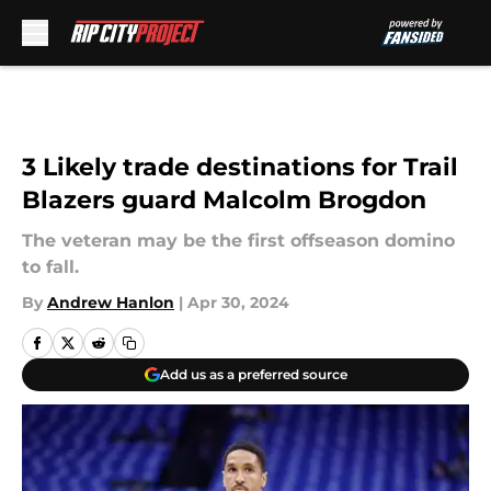
Skip to main content
3 Likely trade destinations for Trail
Blazers guard Malcolm Brogdon
The veteran may be the first offseason domino
to fall.
By
Andrew Hanlon
|
Apr 30, 2024
Add us as a preferred source