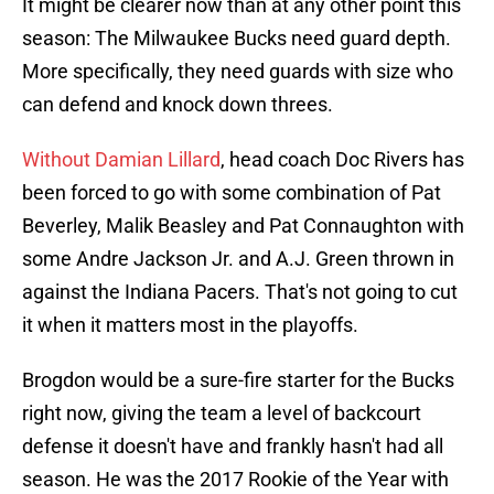
It might be clearer now than at any other point this
season: The Milwaukee Bucks need guard depth.
More specifically, they need guards with size who
can defend and knock down threes.
Without Damian Lillard
, head coach Doc Rivers has
been forced to go with some combination of Pat
Beverley, Malik Beasley and Pat Connaughton with
some Andre Jackson Jr. and A.J. Green thrown in
against the Indiana Pacers. That's not going to cut
it when it matters most in the playoffs.
Brogdon would be a sure-fire starter for the Bucks
right now, giving the team a level of backcourt
defense it doesn't have and frankly hasn't had all
season. He was the 2017 Rookie of the Year with