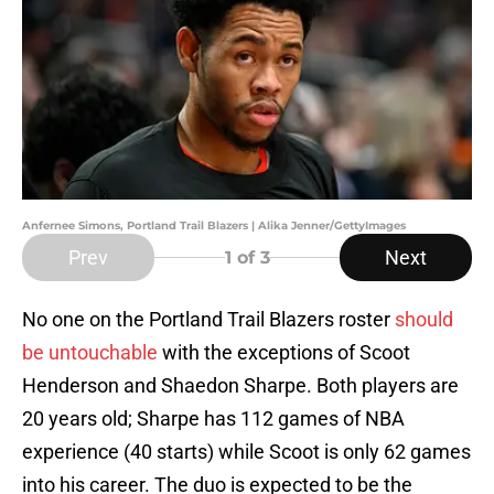
Anfernee Simons, Portland Trail Blazers | Alika Jenner/GettyImages
Prev
Next
1
of 3
No one on the Portland Trail Blazers roster
should
be untouchable
with the exceptions of Scoot
Henderson and Shaedon Sharpe. Both players are
20 years old; Sharpe has 112 games of NBA
experience (40 starts) while Scoot is only 62 games
into his career. The duo is expected to be the