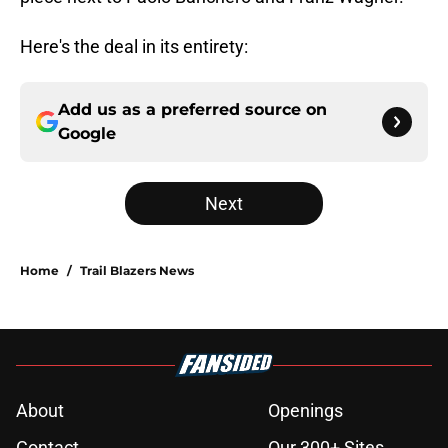
Here's the deal in its entirety:
Add us as a preferred source on
Google
Next
Home
/
Trail Blazers News
About
Openings
Contact
Our 300+ Sites