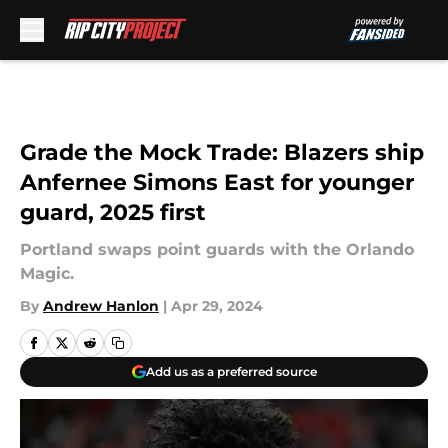
Skip to main content
Grade the Mock Trade: Blazers ship
Anfernee Simons East for younger
guard, 2025 first
Portland swaps point guards with the Orlando
Magic.
By
Andrew Hanlon
|
Apr 29, 2024
Add us as a preferred source