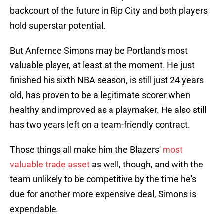
backcourt of the future in Rip City and both players
hold superstar potential.
But Anfernee Simons may be Portland's most
valuable player, at least at the moment. He just
finished his sixth NBA season, is still just 24 years
old, has proven to be a legitimate scorer when
healthy and improved as a playmaker. He also still
has two years left on a team-friendly contract.
Those things all make him the Blazers'
most
valuable trade asset
as well, though, and with the
team unlikely to be competitive by the time he's
due for another more expensive deal, Simons is
expendable.