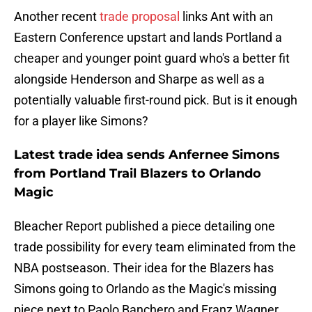
Another recent
trade proposal
links Ant with an
Eastern Conference upstart and lands Portland a
cheaper and younger point guard who's a better fit
alongside Henderson and Sharpe as well as a
potentially valuable first-round pick. But is it enough
for a player like Simons?
Latest trade idea sends Anfernee Simons
from Portland Trail Blazers to Orlando
Magic
Bleacher Report published a piece detailing one
trade possibility for every team eliminated from the
NBA postseason. Their idea for the Blazers has
Simons going to Orlando as the Magic's missing
piece next to Paolo Banchero and Franz Wagner.