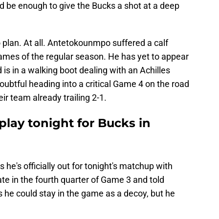
 be enough to give the Bucks a shot at a deep
plan. At all. Antetokounmpo suffered a calf
games of the regular season. He has yet to appear
is in a walking boot dealing with an Achilles
doubtful heading into a critical Game 4 on the road
ir team already trailing 2-1.
play tonight for Bucks in
 he's officially out for tonight's matchup with
late in the fourth quarter of Game 3 and told
he could stay in the game as a decoy, but he
.