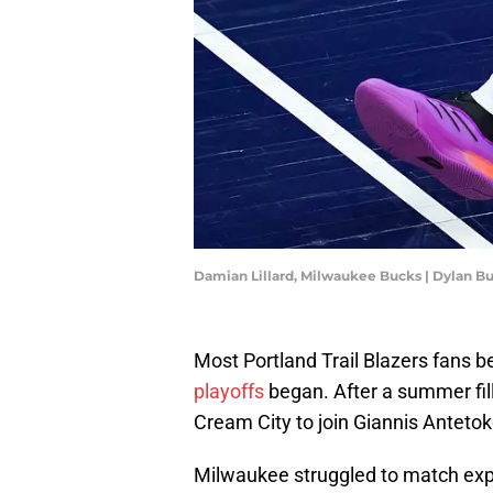
Damian Lillard, Milwaukee Bucks | Dylan B
Most Portland Trail Blazers fans
playoffs
began. After a summer fil
Cream City to join Giannis Anteto
Milwaukee struggled to match expe