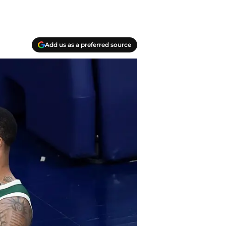
Add us as a preferred source