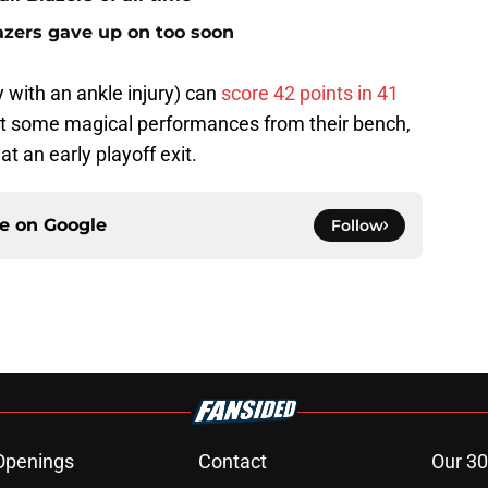
lazers gave up on too soon
 with an ankle injury) can
score 42 points in 41
et some magical performances from their bench,
 an early playoff exit.
ce on
Google
Follow
Openings
Contact
Our 30