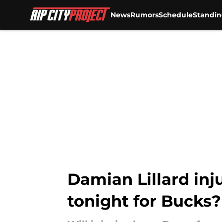
News
Rumors
Schedule
Standin
Skip to main content
Damian Lillard inju
tonight for Bucks?