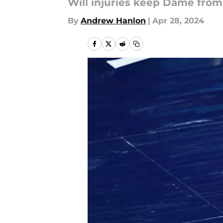
Will injuries keep Dame from
By
Andrew Hanlon
|
Apr 28, 2024