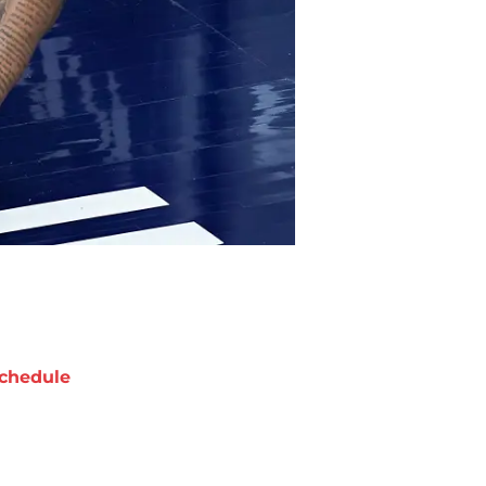
chedule