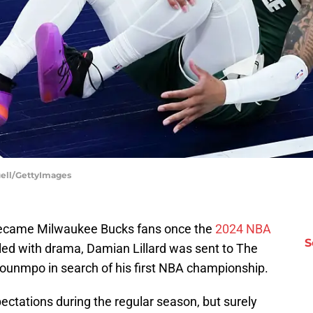
uell/GettyImages
 became Milwaukee Bucks fans once the
2024 NBA
S
led with drama, Damian Lillard was sent to The
kounmpo in search of his first NBA championship.
ctations during the regular season, but surely