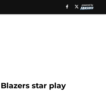
 Blazers star play