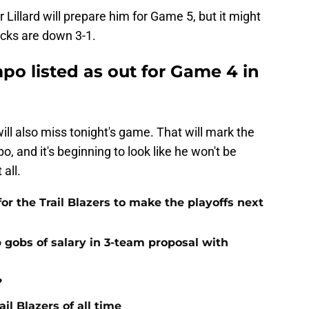
Lillard will prepare him for Game 5, but it might
Bucks are down 3-1.
o listed as out for Game 4 in
ill also miss tonight's game. That will mark the
, and it's beginning to look like he won't be
 all.
or the Trail Blazers to make the playoffs next
 gobs of salary in 3-team proposal with
?
il Blazers of all time