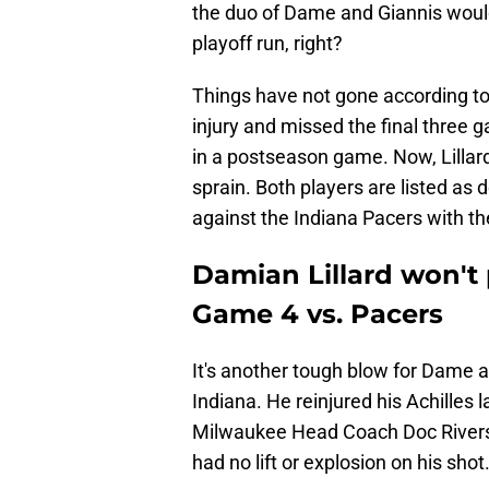
the duo of Dame and Giannis would
playoff run, right?
Things have not gone according to 
injury and missed the final three 
in a postseason game. Now, Lillard 
sprain. Both players are listed as 
against the Indiana Pacers with the
Damian Lillard won't 
Game 4 vs. Pacers
It's another tough blow for Dame as
Indiana. He reinjured his Achilles 
Milwaukee Head Coach Doc Rivers 
had no lift or explosion on his shot