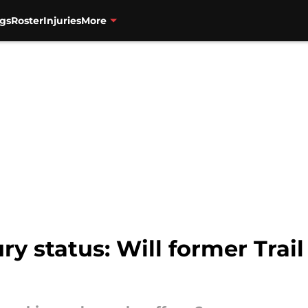
gs
Roster
Injuries
More
ry status: Will former Trail