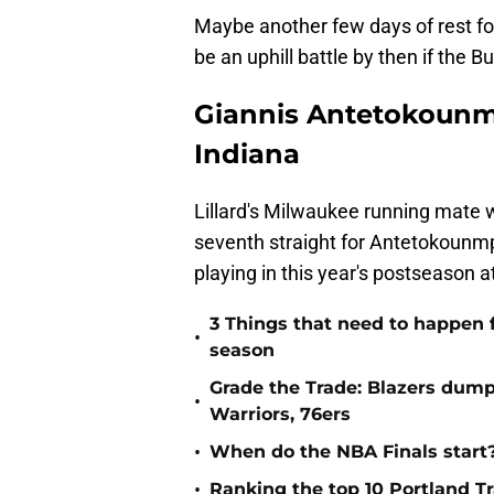
Maybe another few days of rest for 
be an uphill battle by then if the 
Giannis Antetokounmp
Indiana
Lillard's Milwaukee running mate w
seventh straight for Antetokounmpo
playing in this year's postseason at
3 Things that need to happen f
•
season
Grade the Trade: Blazers dump
•
Warriors, 76ers
•
When do the NBA Finals start
•
Ranking the top 10 Portland Tra