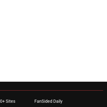
0+ Sites
FanSided Daily