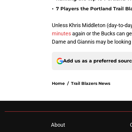
•
7 Players the Portland Trail B
Unless Khris Middleton (day-to-day
minutes
again or the Bucks can g
Dame and Giannis may be looking at
Add us as a preferred sour
Home
/
Trail Blazers News
About