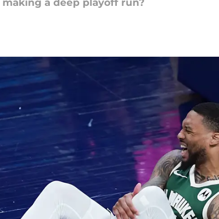
 making a deep playoff run?