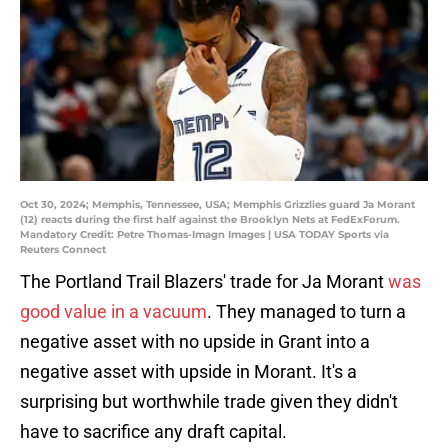
Oct 30, 2024; Memphis, Tennessee, USA; Memphis Grizzlies guard Ja Morant
(12) reacts during the first half against the Brooklyn Nets at FedExForum.
Mandatory Credit: Petre Thomas-Imagn Images | USA TODAY Sports via
Reuters Connect
The Portland Trail Blazers' trade for Ja Morant
was
good value in a vacuum
. They managed to turn a
negative asset with no upside in Grant into a
negative asset with upside in Morant. It's a
surprising but worthwhile trade given they didn't
have to sacrifice any draft capital.