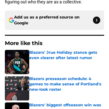
figuring out who they are as a collective.
Add us as a preferred source on
Google
More like this
Blazers' Jrue Holiday stance gets
even clearer after latest rumor
Published by on Invalid Date
Blazers preseason schedule: 4
games to make sense of Portland's
new-look roster
Published by on Invalid Date
Blazers' biggest offseason win was