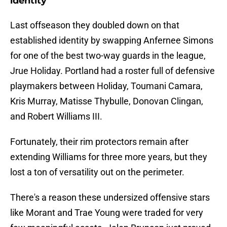
identity
Last offseason they doubled down on that
established identity by swapping Anfernee Simons
for one of the best two-way guards in the league,
Jrue Holiday. Portland had a roster full of defensive
playmakers between Holiday, Toumani Camara,
Kris Murray, Matisse Thybulle, Donovan Clingan,
and Robert Williams III.
Fortunately, their rim protectors remain after
extending Williams for three more years, but they
lost a ton of versatility out on the perimeter.
There's a reason these undersized offensive stars
like Morant and Trae Young were traded for very