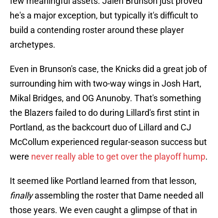
few meaningful assets. Jalen Brunson just proved
he's a major exception, but typically it's difficult to
build a contending roster around these player
archetypes.
Even in Brunson's case, the Knicks did a great job of
surrounding him with two-way wings in Josh Hart,
Mikal Bridges, and OG Anunoby. That's something
the Blazers failed to do during Lillard's first stint in
Portland, as the backcourt duo of Lillard and CJ
McCollum experienced regular-season success but
were
never really able to get over the playoff hump
.
It seemed like Portland learned from that lesson,
finally
assembling the roster that Dame needed all
those years. We even caught a glimpse of that in