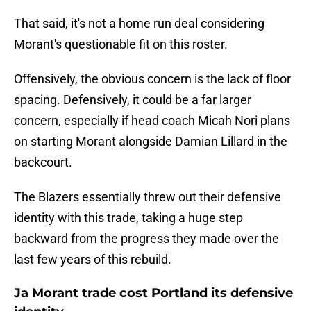
That said, it's not a home run deal considering
Morant's questionable fit on this roster.
Offensively, the obvious concern is the lack of floor
spacing. Defensively, it could be a far larger
concern, especially if head coach Micah Nori plans
on starting Morant alongside Damian Lillard in the
backcourt.
The Blazers essentially threw out their defensive
identity with this trade, taking a huge step
backward from the progress they made over the
last few years of this rebuild.
Ja Morant trade cost Portland its defensive