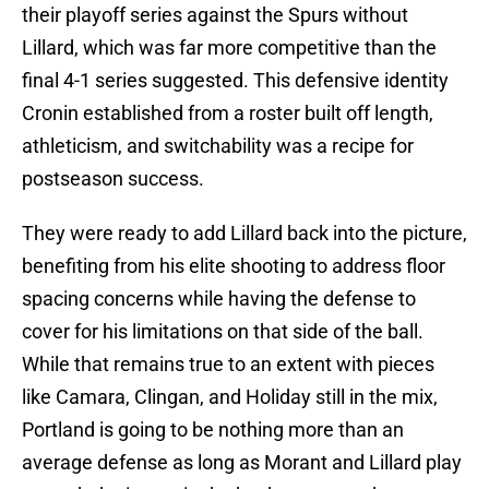
their playoff series against the Spurs without
Lillard, which was far more competitive than the
final 4-1 series suggested. This defensive identity
Cronin established from a roster built off length,
athleticism, and switchability was a recipe for
postseason success.
They were ready to add Lillard back into the picture,
benefiting from his elite shooting to address floor
spacing concerns while having the defense to
cover for his limitations on that side of the ball.
While that remains true to an extent with pieces
like Camara, Clingan, and Holiday still in the mix,
Portland is going to be nothing more than an
average defense as long as Morant and Lillard play