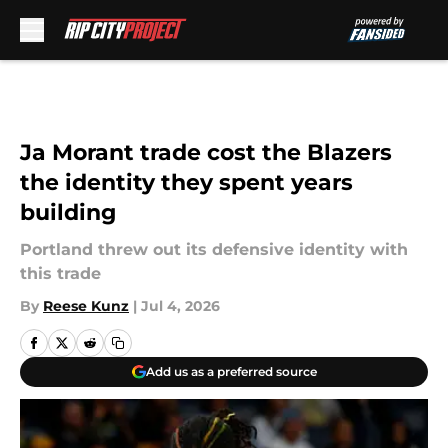
Skip to main content
Ja Morant trade cost the Blazers
the identity they spent years
building
Portland threw out its defensive identity with
this trade
By
Reese Kunz
|
Jul 4, 2026
Add us as a preferred source