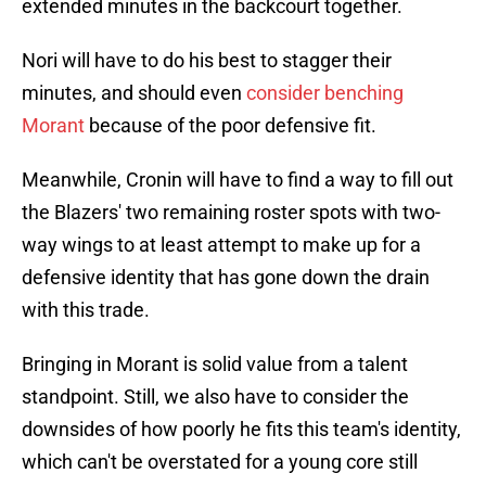
extended minutes in the backcourt together.
Nori will have to do his best to stagger their
minutes, and should even
consider benching
Morant
because of the poor defensive fit.
Meanwhile, Cronin will have to find a way to fill out
the Blazers' two remaining roster spots with two-
way wings to at least attempt to make up for a
defensive identity that has gone down the drain
with this trade.
Bringing in Morant is solid value from a talent
standpoint. Still, we also have to consider the
downsides of how poorly he fits this team's identity,
which can't be overstated for a young core still