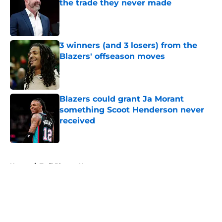
the trade they never made
Published by on Invalid Date
3 winners (and 3 losers) from the
Blazers' offseason moves
Published by on Invalid Date
Blazers could grant Ja Morant
something Scoot Henderson never
received
Published by on Invalid Date
5 related articles loaded
Home
/
Trail Blazers News