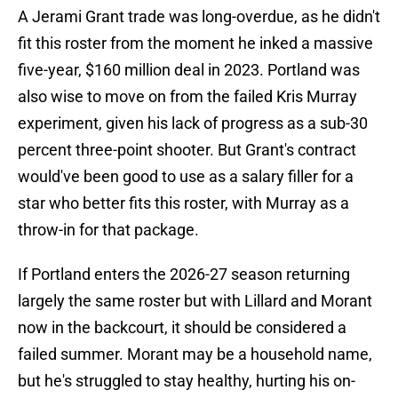
A Jerami Grant trade was long-overdue, as he didn't
fit this roster from the moment he inked a massive
five-year, $160 million deal in 2023. Portland was
also wise to move on from the failed Kris Murray
experiment, given his lack of progress as a sub-30
percent three-point shooter. But Grant's contract
would've been good to use as a salary filler for a
star who better fits this roster, with Murray as a
throw-in for that package.
If Portland enters the 2026-27 season returning
largely the same roster but with Lillard and Morant
now in the backcourt, it should be considered a
failed summer. Morant may be a household name,
but he's struggled to stay healthy, hurting his on-