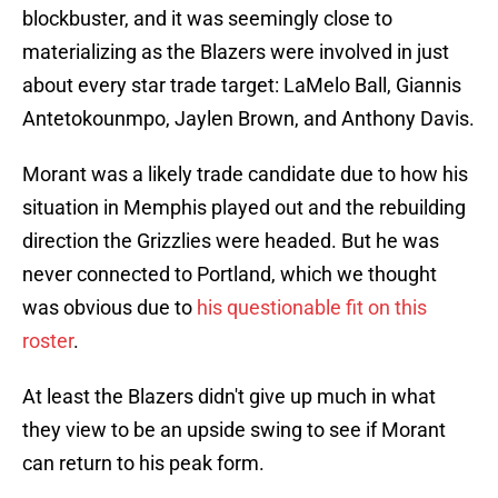
blockbuster, and it was seemingly close to
materializing as the Blazers were involved in just
about every star trade target: LaMelo Ball, Giannis
Antetokounmpo, Jaylen Brown, and Anthony Davis.
Morant was a likely trade candidate due to how his
situation in Memphis played out and the rebuilding
direction the Grizzlies were headed. But he was
never connected to Portland, which we thought
was obvious due to
his questionable fit on this
roster
.
At least the Blazers didn't give up much in what
they view to be an upside swing to see if Morant
can return to his peak form.