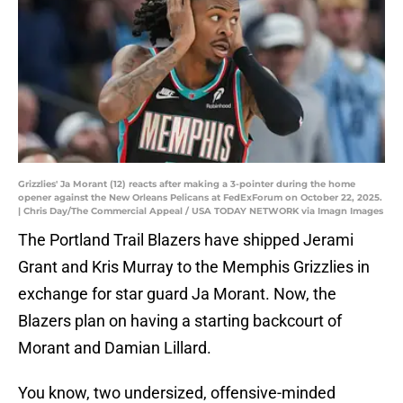
Grizzlies' Ja Morant (12) reacts after making a 3-pointer during the home
opener against the New Orleans Pelicans at FedExForum on October 22, 2025.
| Chris Day/The Commercial Appeal / USA TODAY NETWORK via Imagn Images
The Portland Trail Blazers have shipped Jerami
Grant and Kris Murray to the Memphis Grizzlies in
exchange for star guard Ja Morant. Now, the
Blazers plan on having a starting backcourt of
Morant and Damian Lillard.
You know, two undersized, offensive-minded