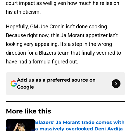
court impact as well given how much he relies on
his athleticism.
Hopefully, GM Joe Cronin isn't done cooking.
Because right now, this Ja Morant appetizer isn't
looking very appealing. It's a step in the wrong
direction for a Blazers team that finally seemed to
have had a formula figured out.
Add us as a preferred source on
Google
More like this
Blazers' Ja Morant trade comes with
a massively overlooked Deni Avdija