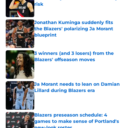
risk
Published by on Invalid Date
Jonathan Kuminga suddenly fits
the Blazers' polarizing Ja Morant
blueprint
Published by on Invalid Date
3 winners (and 3 losers) from the
Blazers' offseason moves
Published by on Invalid Date
Ja Morant needs to lean on Damian
Lillard during Blazers era
Published by on Invalid Date
Blazers preseason schedule: 4
games to make sense of Portland's
new-look roster