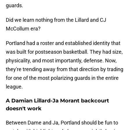
guards.
Did we learn nothing from the Lillard and CJ
McCollum era?
Portland had a roster and established identity that
was built for postseason basketball. They had size,
physicality, and most importantly, defense. Now,
they're trending away from that direction by trading
for one of the most polarizing guards in the entire
league.
A Damian Lillard-Ja Morant backcourt
doesn't work
Between Dame and Ja, Portland should be fun to