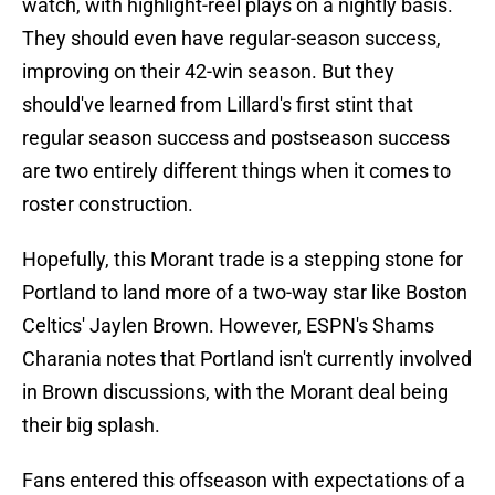
watch, with highlight-reel plays on a nightly basis.
They should even have regular-season success,
improving on their 42-win season. But they
should've learned from Lillard's first stint that
regular season success and postseason success
are two entirely different things when it comes to
roster construction.
Hopefully, this Morant trade is a stepping stone for
Portland to land more of a two-way star like Boston
Celtics' Jaylen Brown. However, ESPN's Shams
Charania notes that Portland isn't currently involved
in Brown discussions, with the Morant deal being
their big splash.
Fans entered this offseason with expectations of a