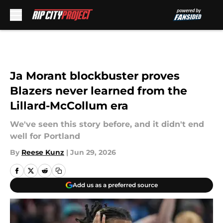
Skip to main content
Ja Morant blockbuster proves
Blazers never learned from the
Lillard-McCollum era
We've seen this story before, and it didn't end
well for Portland
By
Reese Kunz
|
Jun 29, 2026
Add us as a preferred source