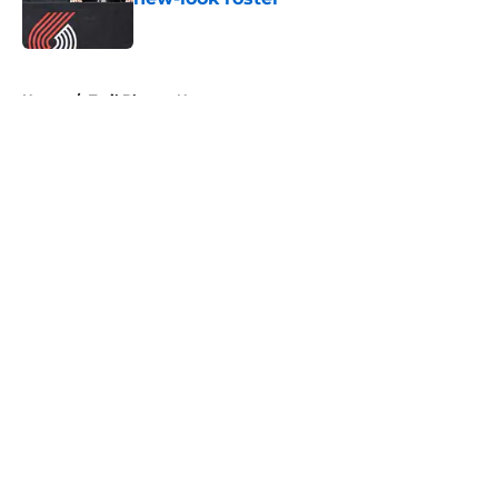
Published by on Invalid Date
5 related articles loaded
Home
/
Trail Blazers News
About
Openings
Contact
Our 300+ Sites
FanSided Daily
Pitch a Story
Privacy Policy
Terms of Use
Cookie Policy
Legal Disclaimer
Accessibility Statement
A-Z Index