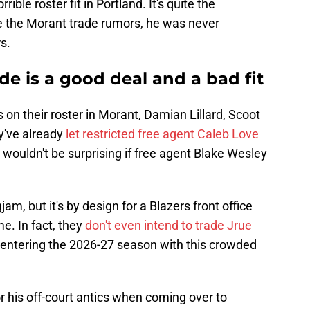
rible roster fit in Portland. It's quite the
e the Morant trade rumors, he was never
s.
de is a good deal and a bad fit
 on their roster in Morant, Damian Lillard, Scoot
y've already
let restricted free agent Caleb Love
t wouldn't be surprising if free agent Blake Wesley
gjam, but it's by design for a Blazers front office
e. In fact, they
don't even intend to trade Jrue
 entering the 2026-27 season with this crowded
r his off-court antics when coming over to