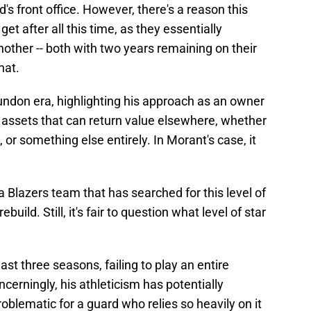
's front office. However, there's a reason this
t after all this time, as they essentially
other -- both with two years remaining on their
hat.
 Dundon era, highlighting his approach as an owner
 assets that can return value elsewhere, whether
n, or something else entirely. In Morant's case, it
a Blazers team that has searched for this level of
build. Still, it's fair to question what level of star
st three seasons, failing to play an entire
erningly, his athleticism has potentially
roblematic for a guard who relies so heavily on it