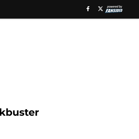
ckbuster