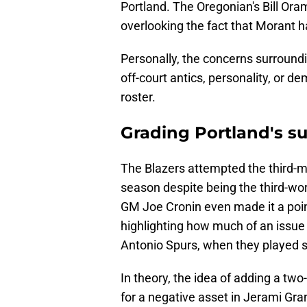
Portland. The Oregonian's Bill Or
overlooking the fact that Morant 
Personally, the concerns surroundi
off-court antics, personality, or de
roster.
Grading Portland's su
The Blazers attempted the third-mo
season despite being the third-wo
GM Joe Cronin even made it a poin
highlighting how much of an issue i
Antonio Spurs, when they played s
In theory, the idea of adding a two
for a negative asset in Jerami Gra