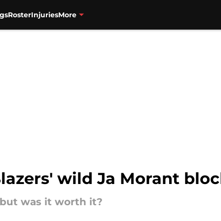
gs
Roster
Injuries
More
Blazers' wild Ja Morant blo
 but was it worth it?