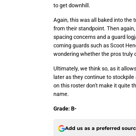
to get downhill.
Again, this was all baked into the t
from their standpoint. Then again, t
spacing concerns and a guard logj
coming guards such as Scoot Hen
wondering whether the pros truly o
Ultimately, we think so, as it allow
later as they continue to stockpile 
on this roster don't make it quite
name.
Grade: B-
Add us as a preferred sour