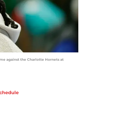
ame against the Charlotte Hornets at
chedule