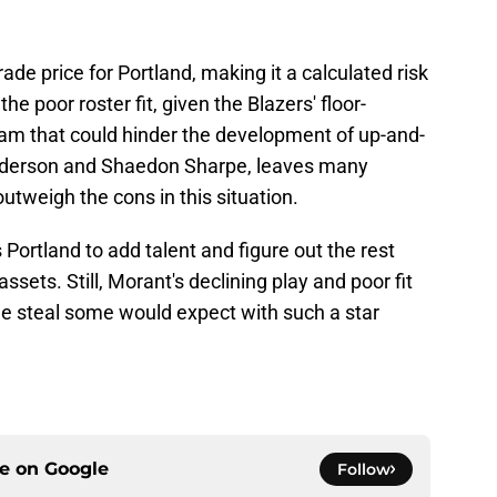
rade price for Portland, making it a calculated risk
he poor roster fit, given the Blazers' floor-
am that could hinder the development of up-and-
derson and Shaedon Sharpe, leaves many
utweigh the cons in this situation.
s Portland to add talent and figure out the rest
assets. Still, Morant's declining play and poor fit
 the steal some would expect with such a star
ce on
Google
Follow