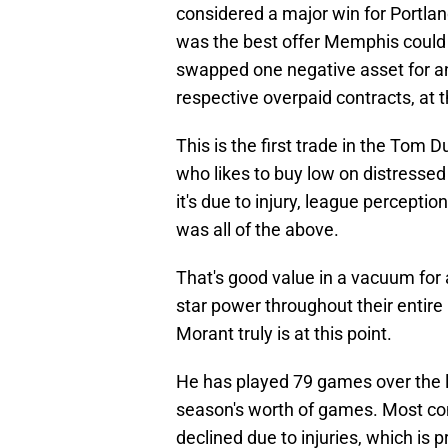
considered a major win for Portland
was the best offer Memphis could ge
swapped one negative asset for an
respective overpaid contracts, at t
This is the first trade in the Tom
who likes to buy low on distressed
it's due to injury, league perceptio
was all of the above.
That's good value in a vacuum for 
star power throughout their entire re
Morant truly is at this point.
He has played 79 games over the la
season's worth of games. Most conc
declined due to injuries, which is p