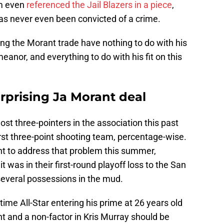
am even
referenced the Jail Blazers in a piece
,
has never even been convicted of a crime.
ng the Morant trade have nothing to do with his
meanor, and everything to do with his fit on this
rprising Ja Morant deal
st three-pointers in the association this past
rst three-point shooting team, percentage-wise.
t to address that problem this summer,
t was in their first-round playoff loss to the San
everal possessions in the mud.
-time All-Star entering his prime at 26 years old
nt and a non-factor in Kris Murray should be