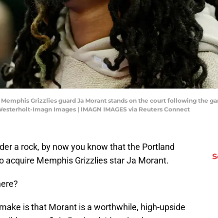
A; Memphis Grizzlies guard Ja Morant stands on the court following the g
 Westerholt-Imagn Images | IMAGN IMAGES via Reuters Connect
under a rock, by now you know that the Portland
S
to acquire Memphis Grizzlies star Ja Morant.
here?
 make is that Morant is a worthwhile, high-upside