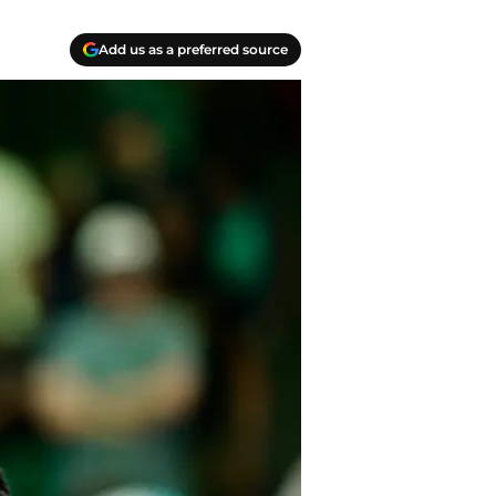
Add us as a preferred source