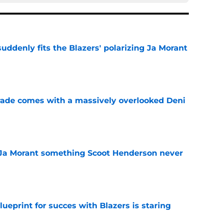
ddenly fits the Blazers' polarizing Ja Morant
e
trade comes with a massively overlooked Deni
e
 Ja Morant something Scoot Henderson never
e
ueprint for succes with Blazers is staring