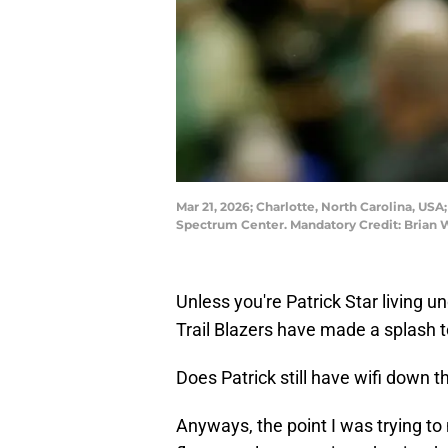
Mar 21, 2026; Charlotte, North Carolina, US
Spectrum Center. Mandatory Credit: Brian
Unless you're Patrick Star living 
Trail Blazers have made a splash 
Does Patrick still have wifi down t
Anyways, the point I was trying to