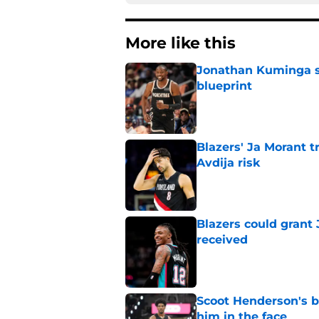
More like this
Jonathan Kuminga su
blueprint
Published by on Invalid Dat
Blazers' Ja Morant 
Avdija risk
Published by on Invalid Dat
Blazers could grant
received
Published by on Invalid Dat
Scoot Henderson's bl
him in the face