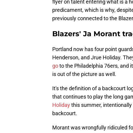
flyer on talent entering what is a hor
predicament, which is why, despit
previously connected to the Blazer
Blazers' Ja Morant tra
Portland now has four point guards
Henderson, and Jrue Holiday. The
go
to the Philadelphia 76ers, and i
is out of the picture as well.
It's the definition of a backcourt lo
that continues to play the long gam
Holiday
this summer, intentionally
backcourt.
Morant was wrongfully ridiculed fo