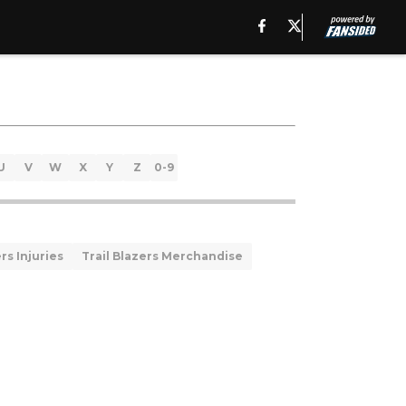
U
V
W
X
Y
Z
0-9
rs Injuries
Trail Blazers Merchandise