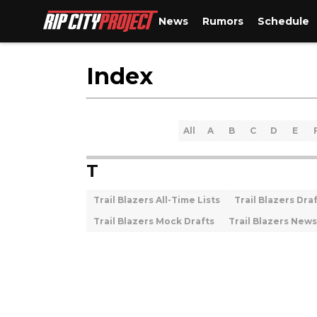
News
Rumors
Schedule
Index
All
A
B
C
D
E
T
Trail Blazers All-Time Lists
Trail Blazers Dra
Trail Blazers Mock Drafts
Trail Blazers News