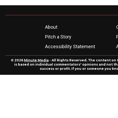
About
Pitch a Story
Accessibility Statement
© 2026
Minute Media
- All Rights Reserved. The content on 
is based on individual commentators' opinions and not that
success or profit. If you or someone you kn