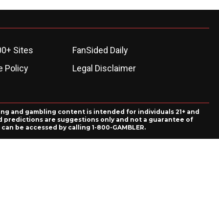
00+ Sites
FanSided Daily
 Policy
Legal Disclaimer
ing and gambling content is intended for individuals 21+ and
and predictions are suggestions only and not a guarantee of
es can be accessed by calling 1-800-GAMBLER.