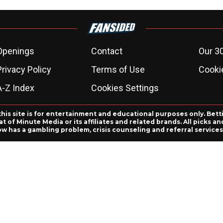
Openings
Contact
Our 3
Privacy Policy
Terms of Use
Cookie
A-Z Index
Cookies Settings
this site is for entertainment and educational purposes only. Bett
 of Minute Media or its affiliates and related brands. All picks 
ow has a gambling problem, crisis counseling and referral servic