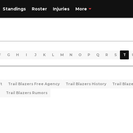
Standings
Roster
Injuries
More
F
G
H
I
J
K
L
M
N
O
P
Q
R
S
T
ft
Trail Blazers Free Agency
Trail Blazers History
Trail Blaze
Trail Blazers Rumors